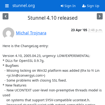
stunnel.org
Sign In
Sign Up
Stunnel 4.10 released
23 Apr '05
2:48 p.m.
Michal Trojnara
Here is the ChangeLog entry:

Version 4.10, 2005.04.23, urgency: LOW/EXPERIMENTAL:

* DLLs for OpenSSL 0.9.7g.

* Bugfixes

  - Missing locking on Win32 platform was added (thx to Yi Lin

    <
yi.lin@convergys.com
>)

  - Some problems with closing SSL fixed.

* New features

  - New UCONTEXT user-level non-preemptive threads model is 
used

    on systems that support SYSV-compatible ucontext.h.

  - Improved stunnel3 script with getopt-compatible syntax.
