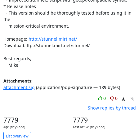
* Release notes

  - This version should be thoroughly tested before using it in 
the

    mission-critical environment.

Homepage: 
http://stunnel.mirt.net/
Download: ftp://stunnel.mirt.net/stunnel/

Best regards,

    Mike
Attachments:
attachment.sig
(application/pgp-signature — 189 bytes)
0
0
Show replies by thread
7779
7779
Age (days ago)
Last active (days ago)
List overview