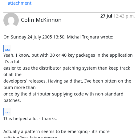
attachment
27 Jul
12:43 p.m.
Colin McKinnon
On Sunday 24 July 2005 13:50, Michal Trojnara wrote:
...
Yeah, I know, but with 30 or 40 key packages in the application 
it's a lot 

easier to use the distributor patching system than keep track 
of all the 

developers' releases. Having said that, I've been bitten on the 
bum more than 

once by the distributor supplying code with non-standard 
patches.
...
This helped a lot - thanks. 

Actually a pattern seems to be emerging - it's more 
reliable/less latency/more 
