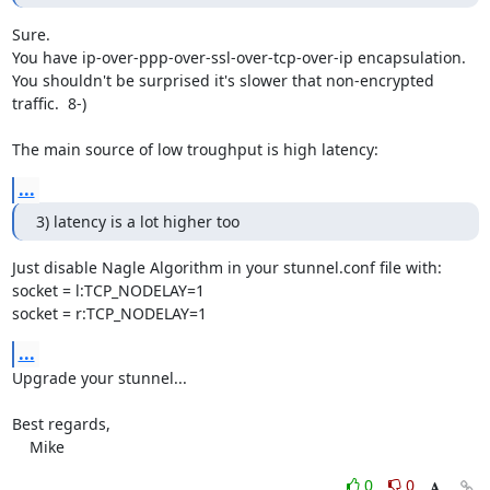
Sure.

You have ip-over-ppp-over-ssl-over-tcp-over-ip encapsulation.

You shouldn't be surprised it's slower that non-encrypted 
traffic.  8-)

The main source of low troughput is high latency:
...
3) latency is a lot higher too
Just disable Nagle Algorithm in your stunnel.conf file with:

socket = l:TCP_NODELAY=1

socket = r:TCP_NODELAY=1
...
Upgrade your stunnel...

Best regards,

    Mike
0
0