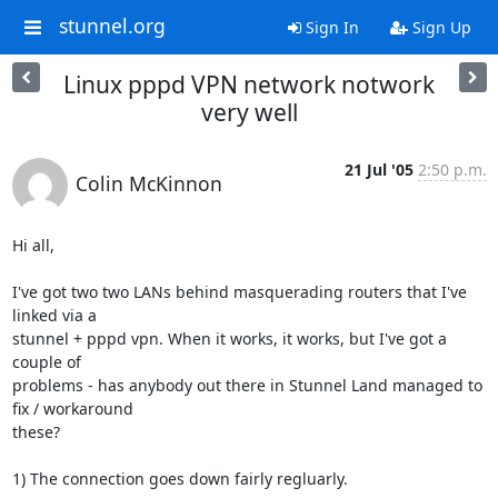
stunnel.org
Sign In
Sign Up
Linux pppd VPN network notwork
very well
21 Jul '05
2:50 p.m.
Colin McKinnon
Hi all,

I've got two two LANs behind masquerading routers that I've 
linked via a 

stunnel + pppd vpn. When it works, it works, but I've got a 
couple of 

problems - has anybody out there in Stunnel Land managed to 
fix / workaround 

these?

1) The connection goes down fairly regluarly.
