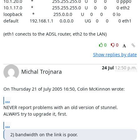
10.1.20.0       *               255.255.255.0   U     0      0        0 ppp0

10.1.17.0       *               255.255.255.0   U     0      0        0 eth2

loopback        *               255.0.0.0       U     0      0        0 lo

default         192.168.1.1     0.0.0.0         UG    0      0        0 eth1

(eth1 conects to the ADSL router, eth2 to the LAN)
0
0
Show replies by date
24 Jul
12:50 p.m.
Michal Trojnara
On Thursday 21 of July 2005 16:50, Colin McKinnon wrote:
...
NEVER report problems with an old version of stunnel.

ALWAYS try to upgrade it, first.
...
2) bandwidth on the link is poor.