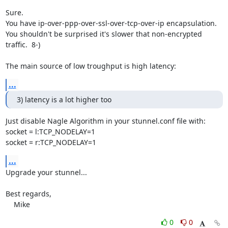
Sure.

You have ip-over-ppp-over-ssl-over-tcp-over-ip encapsulation.

You shouldn't be surprised it's slower that non-encrypted 
traffic.  8-)

The main source of low troughput is high latency:
...
3) latency is a lot higher too
Just disable Nagle Algorithm in your stunnel.conf file with:

socket = l:TCP_NODELAY=1

socket = r:TCP_NODELAY=1
...
Upgrade your stunnel...

Best regards,

    Mike
0
0