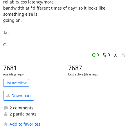
reliable/less latency/more 

bandwidth at *different times of day* so it looks like 
something else is 

going on.

Ta,

C.
0
0
7681
7687
Age (days ago)
Last active (days ago)
List overview
Download
2 comments
2 participants
Add to favorites