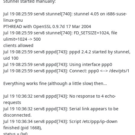
Stunnel started manually:

Jul 19 08:25:59 serv8 stunnel[740]: stunnel 4.05 on i686-suse-
linux-gnu 

PTHREAD with OpenSSL 0.9.7d 17 Mar 2004

Jul 19 08:25:59 serv8 stunnel[740]: FD_SETSIZE=1024, file 
ulimit=1024 -> 500 

clients allowed

Jul 19 08:25:59 serv8 pppd[743]: pppd 2.4.2 started by stunnel, 
uid 100

Jul 19 08:25:59 serv8 pppd[743]: Using interface ppp0

Jul 19 08:25:59 serv8 pppd[743]: Connect: ppp0 <--> /dev/pts/1

Everything works fine (although a little slow) then...

Jul 19 10:36:32 serv8 pppd[743]: No response to 4 echo-
requests

Jul 19 10:36:32 serv8 pppd[743]: Serial link appears to be 
disconnected.

Jul 19 10:36:34 serv8 pppd[743]: Script /etc/ppp/ip-down 
finished (pid 1668), 

status = 0x0
