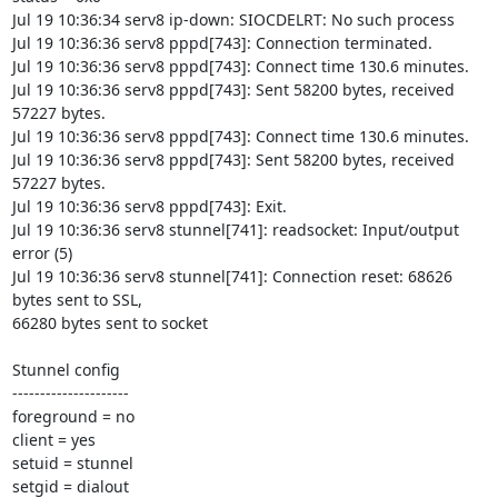
Jul 19 10:36:34 serv8 ip-down: SIOCDELRT: No such process

Jul 19 10:36:36 serv8 pppd[743]: Connection terminated.

Jul 19 10:36:36 serv8 pppd[743]: Connect time 130.6 minutes.

Jul 19 10:36:36 serv8 pppd[743]: Sent 58200 bytes, received 
57227 bytes.

Jul 19 10:36:36 serv8 pppd[743]: Connect time 130.6 minutes.

Jul 19 10:36:36 serv8 pppd[743]: Sent 58200 bytes, received 
57227 bytes.

Jul 19 10:36:36 serv8 pppd[743]: Exit.

Jul 19 10:36:36 serv8 stunnel[741]: readsocket: Input/output 
error (5)

Jul 19 10:36:36 serv8 stunnel[741]: Connection reset: 68626 
bytes sent to SSL, 

66280 bytes sent to socket

Stunnel config

---------------------

foreground = no

client = yes

setuid = stunnel

setgid = dialout
