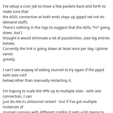
I've setup a cron job to move a few packets back and forth to 
make sure that 

the ADSL connection at both ends stays up (pppd set not do 
demand stuff). 

There's nothing in the logs to suggest that the ADSL *is* going 
down, but I 

thought it would eliminate a lot of possibilities. (see log entries 
below). 

Currently the link is going down at lesat once per day. Uptime 
varies 

greatly.

I can't see anyway of asking stunnel to try again if the pppd 
exits (see conf 

below) other than manually restarting it.

I'm hoping to scale the VPN up to multiple sites - with one 
connection, I can 

just do /etc/rc.d/stunnel restart - but if I've got multiple 
instances of 

stunnel running with different configs it gets a bit messy to 