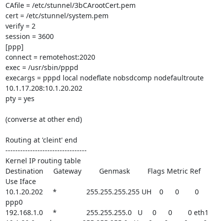
CAfile = /etc/stunnel/3bCArootCert.pem

cert = /etc/stunnel/system.pem

verify = 2

session = 3600

[ppp]

connect = remotehost:2020

exec = /usr/sbin/pppd

execargs = pppd local nodeflate nobsdcomp nodefaultroute 

10.1.17.208:10.1.20.202

pty = yes

(converse at other end)

Routing at 'cleint' end

---------------------------------

Kernel IP routing table

Destination     Gateway         Genmask         Flags Metric Ref    
Use Iface

10.1.20.202     *               255.255.255.255 UH    0      0        0 
ppp0

192.168.1.0     *               255.255.255.0   U     0      0        0 eth1
