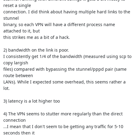
reset a single 

connection. I did think about having multiple hard links to the 
stunnel 

binary, so each VPN will have a different process name 
attached to it, but 

this strikes me as a bit of a hack.

2) bandwidth on the link is poor.

I consistently get 1/4 of the bandwidth (measured using scp to 
copy largish 

files) compared with bypassing the stunnel/pppd pair (same 
route between 

LANs). While I expected some overhead, this seems rather a 
lot.

3) latency is a lot higher too

4) The VPN seems to stutter more regularly than the direct 
connection

...I mean that I don't seem to be getting any traffic for 5-10 
seconds then it 
