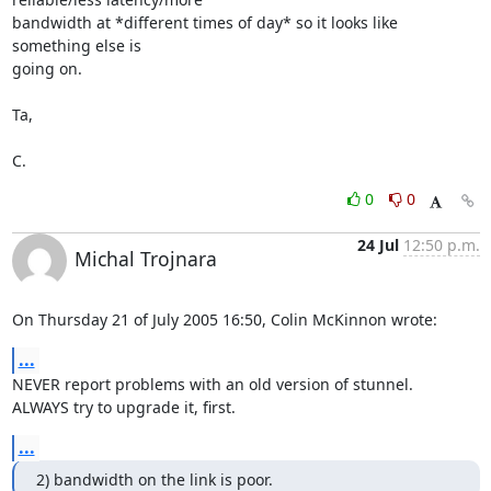
bandwidth at *different times of day* so it looks like 
something else is 

going on.

Ta,

C.
0
0
24 Jul
12:50 p.m.
Michal Trojnara
On Thursday 21 of July 2005 16:50, Colin McKinnon wrote:
...
NEVER report problems with an old version of stunnel.

ALWAYS try to upgrade it, first.
...
2) bandwidth on the link is poor.