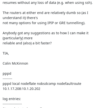
resumes without any loss of data (e.g. when using ssh).

The routers at either end are relatively dumb so (as I 
understand it) there's 

not many options for using IPIP or GRE tunnelling).

Anybody got any suggestions as to how I can make it 
(particularly) more 

reliable and (also) a bit faster?

TIA,

Colin McKinnon

pppd

--------

pppd local nodeflate nobsdcomp nodefaultroute 
10.1.17.208:10.1.20.202

log entries:

----------------
