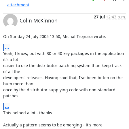
attachment
27 Jul
12:43 p.m.
Colin McKinnon
On Sunday 24 July 2005 13:50, Michal Trojnara wrote:
...
Yeah, I know, but with 30 or 40 key packages in the application 
it's a lot 

easier to use the distributor patching system than keep track 
of all the 

developers' releases. Having said that, I've been bitten on the 
bum more than 

once by the distributor supplying code with non-standard 
patches.
...
This helped a lot - thanks. 

Actually a pattern seems to be emerging - it's more 