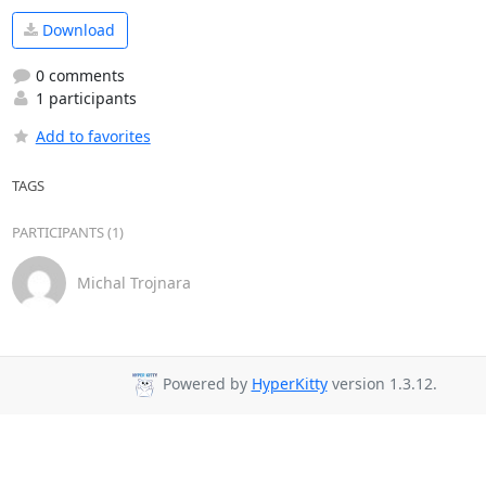
Download
0 comments
1 participants
Add to favorites
TAGS
PARTICIPANTS (1)
Michal Trojnara
Powered by
HyperKitty
version 1.3.12.