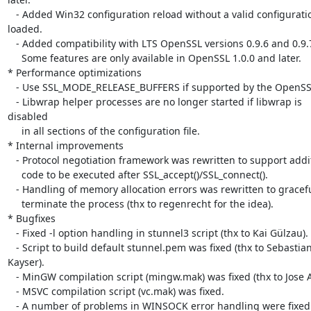
   - Added Win32 configuration reload without a valid configuration  

loaded.

   - Added compatibility with LTS OpenSSL versions 0.9.6 and 0.9.7.

     Some features are only available in OpenSSL 1.0.0 and later.

* Performance optimizations

   - Use SSL_MODE_RELEASE_BUFFERS if supported by the OpenSSL library.

   - Libwrap helper processes are no longer started if libwrap is  

disabled

     in all sections of the configuration file.

* Internal improvements

   - Protocol negotiation framework was rewritten to support additional

     code to be executed after SSL_accept()/SSL_connect().

   - Handling of memory allocation errors was rewritten to gracefully

     terminate the process (thx to regenrecht for the idea).

* Bugfixes

   - Fixed -l option handling in stunnel3 script (thx to Kai Gülzau).

   - Script to build default stunnel.pem was fixed (thx to Sebastian  

Kayser).

   - MinGW compilation script (mingw.mak) was fixed (thx to Jose Alf).

   - MSVC compilation script (vc.mak) was fixed.

   - A number of problems in WINSOCK error handling were fixed.
