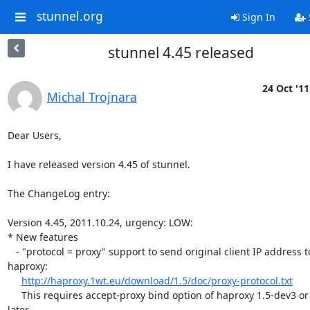
stunnel.org
Sign In
stunnel 4.45 released
24 Oct '11
Michal Trojnara
Dear Users,

I have released version 4.45 of stunnel.

The ChangeLog entry:

Version 4.45, 2011.10.24, urgency: LOW:

* New features

   - "protocol = proxy" support to send original client IP address to  

haproxy:

http://haproxy.1wt.eu/download/1.5/doc/proxy-protocol.txt
     This requires accept-proxy bind option of haproxy 1.5-dev3 or  

later.
