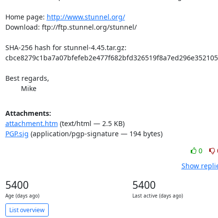
Home page: 
http://www.stunnel.org/
Download: ftp://ftp.stunnel.org/stunnel/

SHA-256 hash for stunnel-4.45.tar.gz:

cbce8279c1ba7a07bfefeb2e477f682bfd326519f8a7ed296e352105
Best regards,

	Mike
Attachments:
attachment.htm
(text/html — 2.5 KB)
PGP.sig
(application/pgp-signature — 194 bytes)
0
Show repli
5400
5400
Age (days ago)
Last active (days ago)
List overview