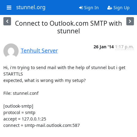
stunnel.org
Sign In
Sign Up
Connect to Outlook.com SMTP with
stunnel
26 Jan '14
1:17 p.m.
Tenhult Server
Hi, i'm trying to send mail with the help of stunnel but i get 
STARTTLS

expected, what is wrong with my setup?

File: stunnel.conf

[outlook-smtp]

protocol = smtp

accept = 127.0.0.1:25

connect = smtp-mail.outlook.com:587
