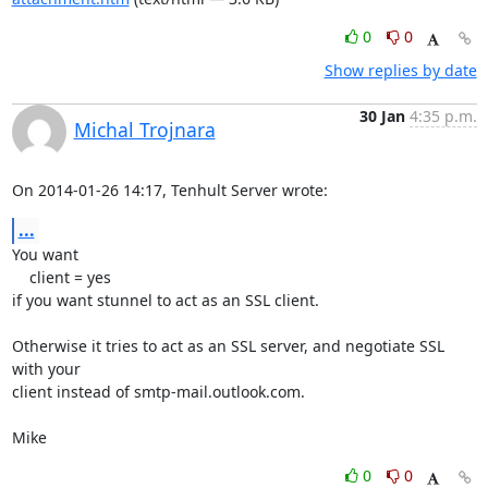
0
0
Show replies by date
30 Jan
4:35 p.m.
Michal Trojnara
On 2014-01-26 14:17, Tenhult Server wrote:
...
You want

    client = yes

if you want stunnel to act as an SSL client.

Otherwise it tries to act as an SSL server, and negotiate SSL 
with your

client instead of smtp-mail.outlook.com.

Mike
0
0