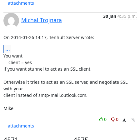
attachments
30 Jan
4:35 p.m.
Michal Trojnara
On 2014-01-26 14:17, Tenhult Server wrote:
...
You want

    client = yes

if you want stunnel to act as an SSL client.

Otherwise it tries to act as an SSL server, and negotiate SSL 
with your

client instead of smtp-mail.outlook.com.

Mike
0
0
attachments