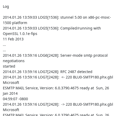
Log

2014.01.26 13:59:03 LOG5[1536]: stunnel 5.00 on x86-pc-msvc-
1500 platform

2014.01.26 13:59:03 LOG5[1536]: Compiled/running with 
OpenSSL 1.0.1e-fips

11 Feb 2013

...

...

2014.01.26 13:59:16 LOG6[2428]: Server-mode smtp protocol 
negotiations

started

2014.01.26 13:59:16 LOG7[2428]: RFC 2487 detected

2014.01.26 13:59:16 LOG7[2428]:  <- 220 BLU0-SMTP180.phx.gbl 
Microsoft

ESMTP MAIL Service, Version: 6.0.3790.4675 ready at  Sun, 26 
Jan 2014

04:59:07 -0800

2014.01.26 13:59:16 LOG7[2428]:  -> 220 BLU0-SMTP180.phx.gbl 
Microsoft

ESMTP MAIL Service, Version: 6.0.3790.4675 ready at  Sun, 26 