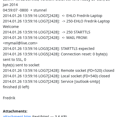
Jan 2014

04:59:07 -0800  + stunnel

2014.01.26 13:59:16 LOG7[2428]:  <- EHLO Fredrik-Laptop

2014.01.26 13:59:16 LOG7[2428]:  -> 250-EHLO Fredrik-Laptop 
Welcome

2014.01.26 13:59:16 LOG7[2428]:  -> 250 STARTTLS

2014.01.26 13:59:16 LOG7[2428]:  <- MAIL FROM: 
<
mymail@live.com
>

2014.01.26 13:59:16 LOG3[2428]: STARTTLS expected

2014.01.26 13:59:16 LOG5[2428]: Connection reset: 0 byte(s) 
sent to SSL, 0

byte(s) sent to socket

2014.01.26 13:59:16 LOG7[2428]: Remote socket (FD=520) closed

2014.01.26 13:59:16 LOG7[2428]: Local socket (FD=540) closed

2014.01.26 13:59:16 LOG7[2428]: Service [outlook-smtp] 
finished (0 left)

Fredrik
Attachments:
attachment.htm
(text/html — 3.6 KB)