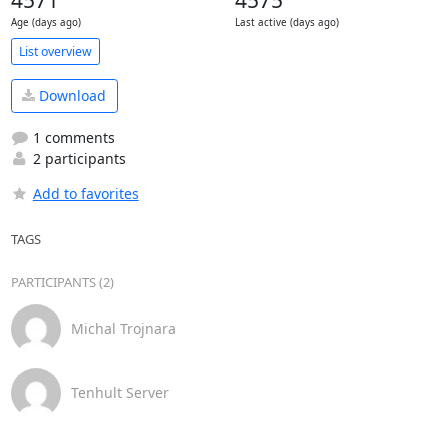
4571
4575
Age (days ago)
Last active (days ago)
List overview
Download
1 comments
2 participants
Add to favorites
TAGS
PARTICIPANTS (2)
Michal Trojnara
Tenhult Server