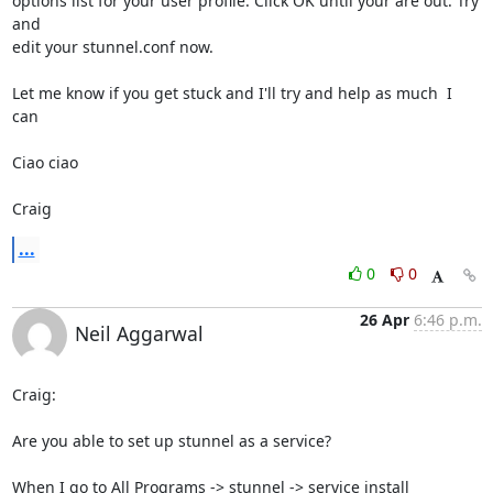
options list for your user profile. Click OK until your are out. Try 
and

edit your stunnel.conf now.

Let me know if you get stuck and I'll try and help as much  I 
can

Ciao ciao

Craig
...
0
0
26 Apr
6:46 p.m.
Neil Aggarwal
Craig:

Are you able to set up stunnel as a service?

When I go to All Programs -> stunnel -> service install
