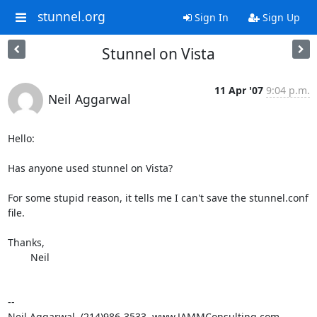
stunnel.org
Sign In
Sign Up
Stunnel on Vista
11 Apr '07
9:04 p.m.
Neil Aggarwal
Hello:

Has anyone used stunnel on Vista?

For some stupid reason, it tells me I can't save the stunnel.conf

file.

Thanks,

	Neil

--

Neil Aggarwal, (214)986-3533, www.JAMMConsulting.com
