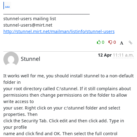
...
_______________________________________________

stunnel-users@mirt.net
http://stunnel.mirt.net/mailman/listinfo/stunnel-users
0
0
12 Apr
11:11 a.m.
Stunnel
It works well for me, you should install stunnel to a non-default 
folder in

your root directory called C:\stunnel. If it still complains about

permissions then change permissions on the folder to allow 
write access to

your user. Right click on your c:\stunnel folder and select 
properties. Then

click the Security Tab. Click edit and then click add. Type in 
your profile

name and click find and OK. Then select the full control 