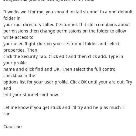
It works well for me, you should install stunnel to a non-default 
folder in

your root directory called C:\stunnel. If it still complains about

permissions then change permissions on the folder to allow 
write access to

your user. Right click on your c:\stunnel folder and select 
properties. Then

click the Security Tab. Click edit and then click add. Type in 
your profile

name and click find and OK. Then select the full control 
checkbox in the

options list for your user profile. Click OK until your are out. Try 
and

edit your stunnel.conf now.

Let me know if you get stuck and I'll try and help as much  I 
can

Ciao ciao
