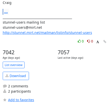
Craig
...
_______________________________________________

stunnel-users mailing list

http://stunnel.mirt.net/mailman/listinfo/stunnel-users
0
0
7042
7057
Age (days ago)
Last active (days ago)
List overview
Download
2 comments
2 participants
Add to favorites