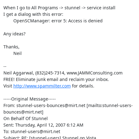
When I go to All Programs -> stunnel -> service install

I get a dialog with this error:

	OpenSCManager: error 5: Access is denied

Any ideas?

Thanks,	

	Neil 

--

Neil Aggarwal, (832)245-7314, www.JAMMConsulting.com

FREE! Eliminate junk email and reclaim your inbox.

Visit 
http://www.spammilter.com
 for details.

-----Original Message-----

From: stunnel-users-bounces@mirt.net [mailto:stunnel-users-
bounces@mirt.net]

On Behalf Of Stunnel

Sent: Thursday, April 12, 2007 6:12 AM

To: stunnel-users@mirt.net

Subject: RE: [stunnel-users] Stunnel on Vista
