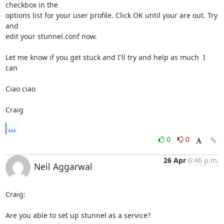
checkbox in the

options list for your user profile. Click OK until your are out. Try 
and

edit your stunnel.conf now.

Let me know if you get stuck and I'll try and help as much  I 
can

Ciao ciao

Craig
...
0
0
26 Apr
6:46 p.m.
Neil Aggarwal
Craig:

Are you able to set up stunnel as a service?
