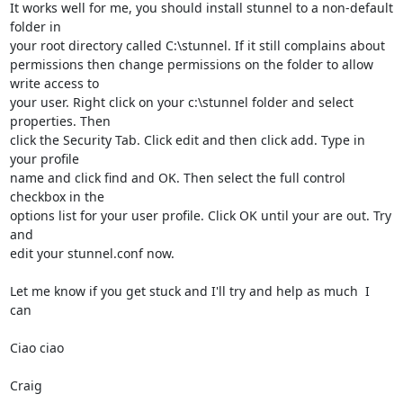
It works well for me, you should install stunnel to a non-default 
folder in

your root directory called C:\stunnel. If it still complains about

permissions then change permissions on the folder to allow 
write access to

your user. Right click on your c:\stunnel folder and select 
properties. Then

click the Security Tab. Click edit and then click add. Type in 
your profile

name and click find and OK. Then select the full control 
checkbox in the

options list for your user profile. Click OK until your are out. Try 
and

edit your stunnel.conf now.

Let me know if you get stuck and I'll try and help as much  I 
can

Ciao ciao

Craig