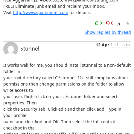
FREE! Eliminate junk email and reclaim your inbox.

Visit 
http://www.spammilter.com
 for details.
0
0
Show replies by thread
12 Apr
11:11 a.m.
Stunnel
It works well for me, you should install stunnel to a non-default 
folder in

your root directory called C:\stunnel. If it still complains about

permissions then change permissions on the folder to allow 
write access to

your user. Right click on your c:\stunnel folder and select 
properties. Then

click the Security Tab. Click edit and then click add. Type in 
your profile

name and click find and OK. Then select the full control 
checkbox in the
