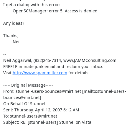
I get a dialog with this error:

	OpenSCManager: error 5: Access is denied

Any ideas?

Thanks,	

	Neil 

--

Neil Aggarwal, (832)245-7314, www.JAMMConsulting.com

FREE! Eliminate junk email and reclaim your inbox.

Visit 
http://www.spammilter.com
 for details.

-----Original Message-----

From: 
stunnel-users-bounces@mirt.net
 [mailto:
stunnel-users-
bounces@mirt.net
]

On Behalf Of Stunnel

Sent: Thursday, April 12, 2007 6:12 AM

To: 
stunnel-users@mirt.net
Subject: RE: [stunnel-users] Stunnel on Vista
