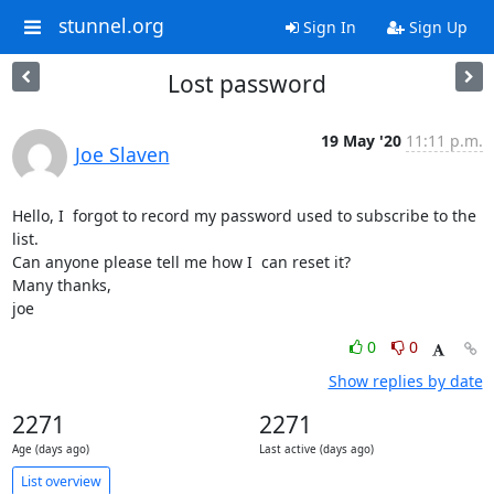
stunnel.org
Sign In
Sign Up
Lost password
19 May '20
11:11 p.m.
Joe Slaven
Hello, I  forgot to record my password used to subscribe to the 
list.

Can anyone please tell me how I  can reset it?

Many thanks,

joe
0
0
Show replies by date
2271
2271
Age (days ago)
Last active (days ago)
List overview