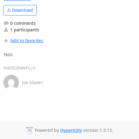
Download
0 comments
1 participants
Add to favorites
TAGS
PARTICIPANTS (1)
Joe Slaven
Powered by
HyperKitty
version 1.3.12.