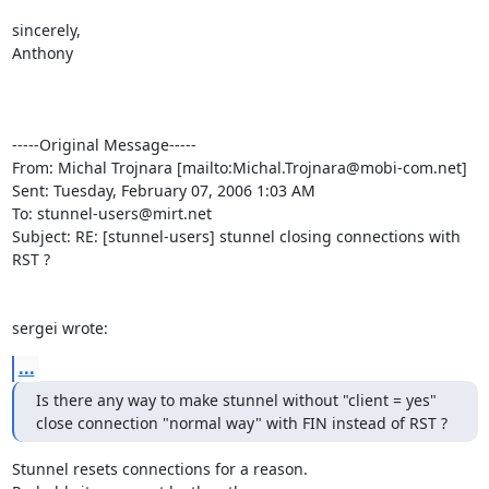
sincerely,

Anthony

-----Original Message-----

From: Michal Trojnara [mailto:
Michal.Trojnara@mobi-com.net
]

Sent: Tuesday, February 07, 2006 1:03 AM

To: 
stunnel-users@mirt.net
Subject: RE: [stunnel-users] stunnel closing connections with 
RST ?

sergei wrote:
...
Is there any way to make stunnel without "client = yes"

close connection "normal way" with FIN instead of RST ?
Stunnel resets connections for a reason.
