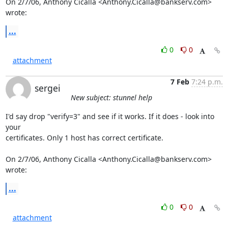
On 2/7/06, Anthony Cicalla <
Anthony.Cicalla@bankserv.com
> 
wrote:
...
0
0
attachment
7 Feb
7:24 p.m.
sergei
New subject: stunnel help
I'd say drop "verify=3" and see if it works. If it does - look into 
your

certificates. Only 1 host has correct certificate.

On 2/7/06, Anthony Cicalla <Anthony.Cicalla@bankserv.com> 
wrote:
...
0
0
attachment