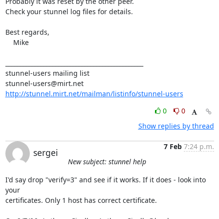
Probably it was reset by the other peer.

Check your stunnel log files for details.

Best regards,

    Mike

_______________________________________________

stunnel-users@mirt.net
http://stunnel.mirt.net/mailman/listinfo/stunnel-users
0
0
Show replies by thread
7 Feb
7:24 p.m.
sergei
New subject: stunnel help
I'd say drop "verify=3" and see if it works. If it does - look into 
your

certificates. Only 1 host has correct certificate.
