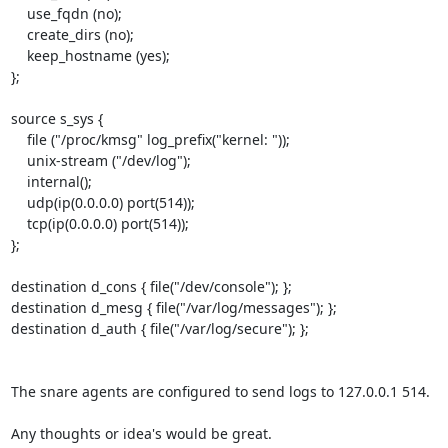
    use_fqdn (no);

    create_dirs (no);

    keep_hostname (yes);

};

source s_sys {

    file ("/proc/kmsg" log_prefix("kernel: "));

    unix-stream ("/dev/log");

    internal();

    udp(ip(0.0.0.0) port(514));

    tcp(ip(0.0.0.0) port(514));

};

destination d_cons { file("/dev/console"); };

destination d_mesg { file("/var/log/messages"); };

destination d_auth { file("/var/log/secure"); };

The snare agents are configured to send logs to 127.0.0.1 514.  

Any thoughts or idea's would be great.
