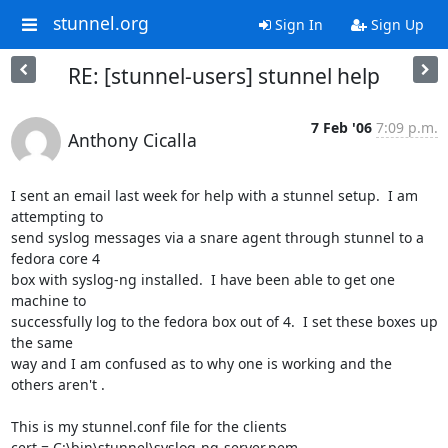
stunnel.org
Sign In
Sign Up
RE: [stunnel-users] stunnel help
7 Feb '06
7:09 p.m.
Anthony Cicalla
I sent an email last week for help with a stunnel setup.  I am 
attempting to

send syslog messages via a snare agent through stunnel to a 
fedora core 4

box with syslog-ng installed.  I have been able to get one 
machine to

successfully log to the fedora box out of 4.  I set these boxes up 
the same

way and I am confused as to why one is working and the 
others aren't .  

This is my stunnel.conf file for the clients

cert = C:\bin\stunnel\syslog-ng-server.pem
