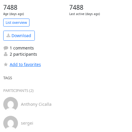
7488
7488
Age (days ago)
Last active (days ago)
List overview
Download
1 comments
2 participants
Add to favorites
TAGS
PARTICIPANTS (2)
Anthony Cicalla
sergei