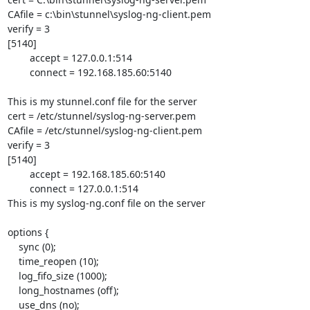
CAfile = c:\bin\stunnel\syslog-ng-client.pem

verify = 3

[5140]	

	accept = 127.0.0.1:514

	connect = 192.168.185.60:5140

This is my stunnel.conf file for the server

cert = /etc/stunnel/syslog-ng-server.pem

CAfile = /etc/stunnel/syslog-ng-client.pem

verify = 3

[5140]

        accept = 192.168.185.60:5140

        connect = 127.0.0.1:514

This is my syslog-ng.conf file on the server

options {

    sync (0);

    time_reopen (10);

    log_fifo_size (1000);

    long_hostnames (off);

    use_dns (no);
