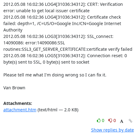
2012.05.08 16:02:36 LOG4[31036:34312]: CERT: Verification 
error: unable to get local issuer certificate

2012.05.08 16:02:36 LOG4[31036:34312]: Certificate check 
failed: depth=1, /C=US/O=Google Inc/CN=Google Internet 
Authority

2012.05.08 16:02:36 LOG3[31036:34312]: SSL_connect: 
14090086: error:14090086:SSL 
routines:SSL3_GET_SERVER_CERTIFICATE:certificate verify failed

2012.05.08 16:02:36 LOG5[31036:34312]: Connection reset: 0 
byte(s) sent to SSL, 0 byte(s) sent to socket

Please tell me what I'm doing wrong so I can fix it.

Van Brown
Attachments:
attachment.htm
(text/html — 2.0 KB)
0
0
Show replies by date