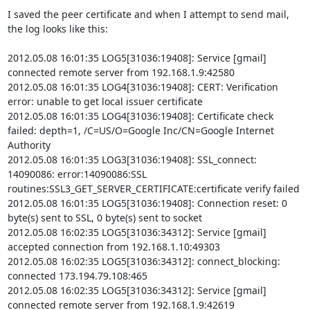
I saved the peer certificate and when I attempt to send mail, 
the log looks like this:

2012.05.08 16:01:35 LOG5[31036:19408]: Service [gmail] 
connected remote server from 192.168.1.9:42580

2012.05.08 16:01:35 LOG4[31036:19408]: CERT: Verification 
error: unable to get local issuer certificate

2012.05.08 16:01:35 LOG4[31036:19408]: Certificate check 
failed: depth=1, /C=US/O=Google Inc/CN=Google Internet 
Authority

2012.05.08 16:01:35 LOG3[31036:19408]: SSL_connect: 
14090086: error:14090086:SSL 
routines:SSL3_GET_SERVER_CERTIFICATE:certificate verify failed

2012.05.08 16:01:35 LOG5[31036:19408]: Connection reset: 0 
byte(s) sent to SSL, 0 byte(s) sent to socket

2012.05.08 16:02:35 LOG5[31036:34312]: Service [gmail] 
accepted connection from 192.168.1.10:49303

2012.05.08 16:02:35 LOG5[31036:34312]: connect_blocking: 
connected 173.194.79.108:465

2012.05.08 16:02:35 LOG5[31036:34312]: Service [gmail] 
connected remote server from 192.168.1.9:42619
