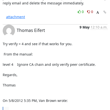
reply email and delete the message immediately.
0
0
attachment
9 May
12:10 a.m.
Thomas Eifert
Try verify = 4 and see if that works for you.

 From the manual:

level 4    Ignore CA chain and only verify peer certificate.

Regards,

Thomas

On 5/8/2012 5:35 PM, Van Brown wrote:
...