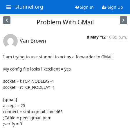
stunnel.org
Sign In
Sign Up
Problem With GMail
8 May '12
10:35 p.m.
Van Brown
I am trying to use stunnel to act as a forwarder to GMail.

My config file looks like:client = yes

socket = l:TCP_NODELAY=1

socket = r:TCP_NODELAY=1

[gmail]

accept = 25

connect = smtp.gmail.com:465

;CAfile = peer-gmail.pem

;verify = 3
