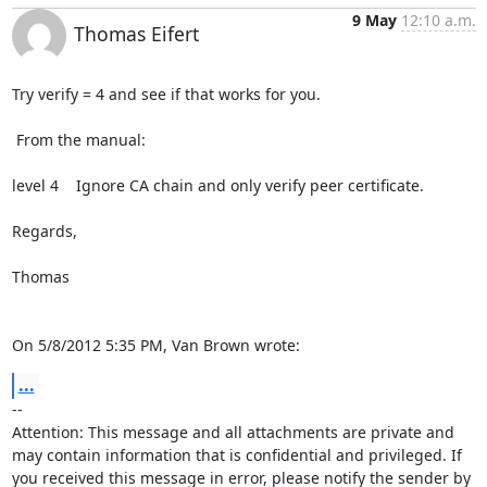
9 May
12:10 a.m.
Thomas Eifert
Try verify = 4 and see if that works for you.

 From the manual:

level 4    Ignore CA chain and only verify peer certificate.

Regards,

Thomas

On 5/8/2012 5:35 PM, Van Brown wrote:
...
-- 

Attention: This message and all attachments are private and 
may contain information that is confidential and privileged. If 
you received this message in error, please notify the sender by 