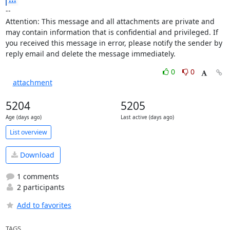
-- 

Attention: This message and all attachments are private and 
may contain information that is confidential and privileged. If 
you received this message in error, please notify the sender by 
reply email and delete the message immediately.
0
0
attachment
5204
5205
Age (days ago)
Last active (days ago)
List overview
Download
1 comments
2 participants
Add to favorites
TAGS