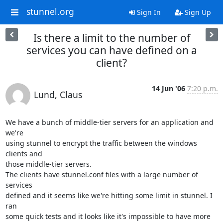
stunnel.org
Sign In
Sign Up
Is there a limit to the number of
services you can have defined on a
client?
14 Jun '06
7:20 p.m.
Lund, Claus
We have a bunch of middle-tier servers for an application and 
we're

using stunnel to encrypt the traffic between the windows 
clients and

those middle-tier servers.

The clients have stunnel.conf files with a large number of 
services

defined and it seems like we're hitting some limit in stunnel. I 
ran

some quick tests and it looks like it's impossible to have more 