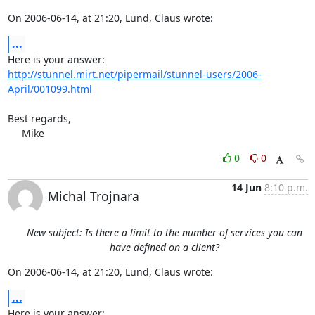
On 2006-06-14, at 21:20, Lund, Claus wrote:
...
http://stunnel.mirt.net/pipermail/stunnel-users/2006-
April/001099.html
Best regards,

     Mike
0
0
14 Jun
8:10 p.m.
Michal Trojnara
New subject: Is there a limit to the number of services you can
have defined on a client?
On 2006-06-14, at 21:20, Lund, Claus wrote:
...