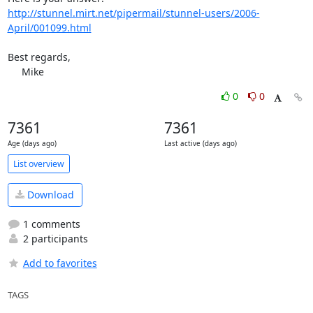
http://stunnel.mirt.net/pipermail/stunnel-users/2006-
April/001099.html
Best regards,

     Mike
0
0
7361
7361
Age (days ago)
Last active (days ago)
List overview
Download
1 comments
2 participants
Add to favorites
TAGS