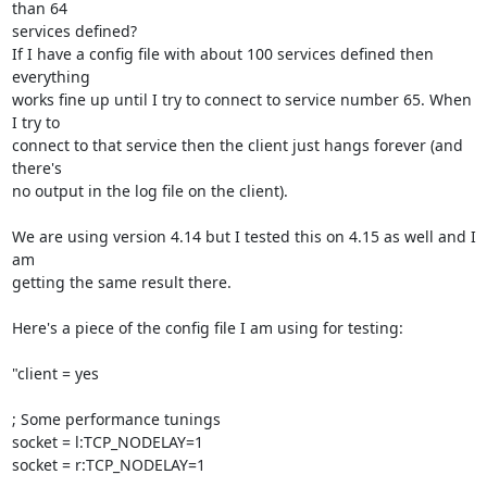
than 64

services defined?

If I have a config file with about 100 services defined then 
everything

works fine up until I try to connect to service number 65. When 
I try to

connect to that service then the client just hangs forever (and 
there's

no output in the log file on the client).

We are using version 4.14 but I tested this on 4.15 as well and I 
am

getting the same result there.

Here's a piece of the config file I am using for testing:

"client = yes

; Some performance tunings

socket = l:TCP_NODELAY=1

socket = r:TCP_NODELAY=1
