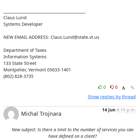
____________________________________________

Claus Lund

Systems Developer

NEW EMAIL ADDRESS: 
Claus.Lund@state.vt.us
Department of Taxes

Information Systems

133 State Street

Montpelier, Vermont 05633-1401

(802) 828-3735
0
0
Show replies by thread
14 Jun
8:10 p.m.
Michal Trojnara
New subject: Is there a limit to the number of services you can
have defined on a client?