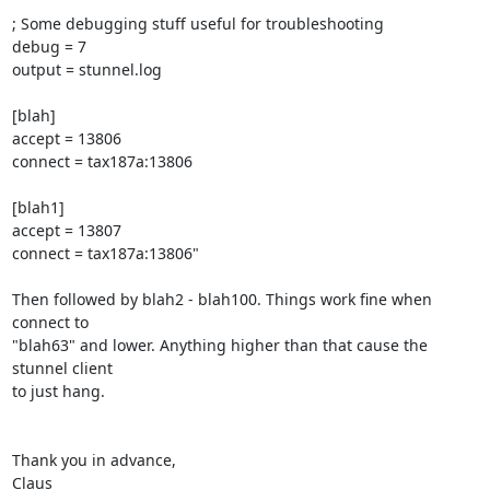
; Some debugging stuff useful for troubleshooting

debug = 7

output = stunnel.log

[blah]

accept = 13806

connect = tax187a:13806

[blah1]

accept = 13807

connect = tax187a:13806"

Then followed by blah2 - blah100. Things work fine when 
connect to

"blah63" and lower. Anything higher than that cause the 
stunnel client

to just hang.

Thank you in advance,

Claus
