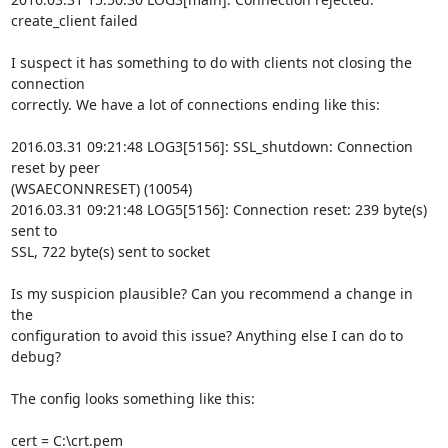
create_client failed

I suspect it has something to do with clients not closing the 
connection

correctly. We have a lot of connections ending like this:

2016.03.31 09:21:48 LOG3[5156]: SSL_shutdown: Connection 
reset by peer

(WSAECONNRESET) (10054)

2016.03.31 09:21:48 LOG5[5156]: Connection reset: 239 byte(s) 
sent to

SSL, 722 byte(s) sent to socket

Is my suspicion plausible? Can you recommend a change in 
the

configuration to avoid this issue? Anything else I can do to 
debug?

The config looks something like this:

cert = C:\crt.pem
