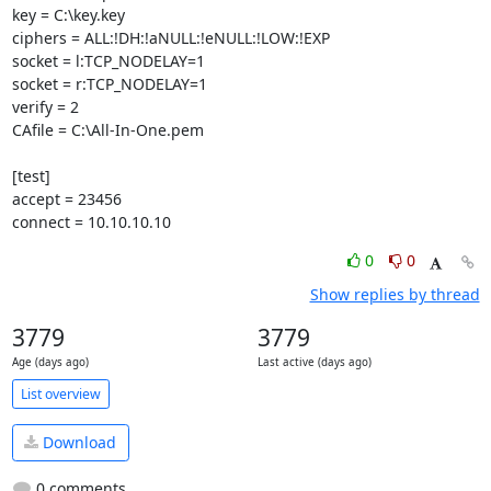
key = C:\key.key

ciphers = ALL:!DH:!aNULL:!eNULL:!LOW:!EXP

socket = l:TCP_NODELAY=1

socket = r:TCP_NODELAY=1

verify = 2

CAfile = C:\All-In-One.pem

[test]

accept = 23456

connect = 10.10.10.10
0
0
Show replies by thread
3779
3779
Age (days ago)
Last active (days ago)
List overview
Download
0 comments