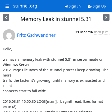
stunnel.org
Sign In
Sign Up
Memory Leak in stunnel 5.31
31 Mar '16
8:28 p.m.
Fritz Gschwendner
Hello,

we have a memory leak with stunnel 5.31 in server mode on 
Windows Server

2012. Page File Bytes of the stunnel process keep growing. The 
more

traffic the faster it's growing, until memory is exhausted and 
client

connects start to fail with:

2016.03.31 15:50:30 LOG3[main]: _beginthread: Exec format 
error (8)

2016.03.31 15:50:30 LOG3[main]: Connection rejected: 