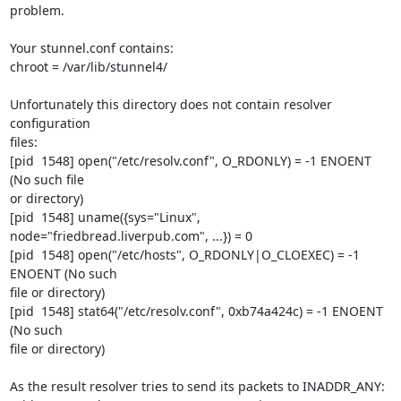
problem.

Your stunnel.conf contains:

chroot = /var/lib/stunnel4/

Unfortunately this directory does not contain resolver 
configuration

files:

[pid  1548] open("/etc/resolv.conf", O_RDONLY) = -1 ENOENT 
(No such file

or directory)

[pid  1548] uname({sys="Linux", 
node="friedbread.liverpub.com", ...}) = 0

[pid  1548] open("/etc/hosts", O_RDONLY|O_CLOEXEC) = -1 
ENOENT (No such

file or directory)

[pid  1548] stat64("/etc/resolv.conf", 0xb74a424c) = -1 ENOENT 
(No such

file or directory)

As the result resolver tries to send its packets to INADDR_ANY:
