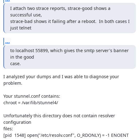
I attach two strace reports, strace-good shows a 
successful use, 

strace-bad shows it failing after a reboot.  In both cases I 
just telnet
...
to localhost 55899, which gives the smtp server's banner 
in the good

case.
I analyzed your dumps and I was able to diagnose your 
problem.

Your stunnel.conf contains:

chroot = /var/lib/stunnel4/

Unfortunately this directory does not contain resolver 
configuration

files:

[pid  1548] open("/etc/resolv.conf", O_RDONLY) = -1 ENOENT 