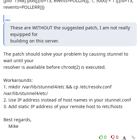
[pid  1548] poll([{fd=13, events=POLLIN}], 1, 5000) = 1 ([{fd=13,

revents=POLLERR}])
...
These are WITHOUT the suggested patch, I am not really 
equipped for 

building on this server.
The patch should solve your problem by causing stunnel to 
wait until your

resolver is available before chroot(2) is executed.

Workarounds:

1. mkdir /var/lib/stunnel4/etc && cp /etc/resolv.conf

/var/lib/stunnel4/etc/

2. Use IP address instead of host names in your stunnel.conf

3. Add static IP address of your remote host to /etc/hosts

Best regards,

    Mike
0
0