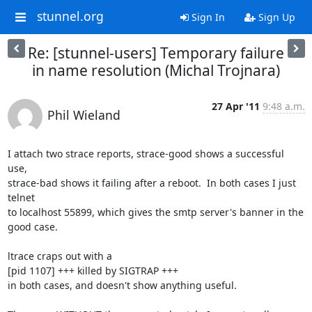
stunnel.org
Sign In
Sign Up
Re: [stunnel-users] Temporary failure
in name resolution (Michal Trojnara)
27 Apr '11
9:48 a.m.
Phil Wieland
I attach two strace reports, strace-good shows a successful 
use, 

strace-bad shows it failing after a reboot.  In both cases I just 
telnet 

to localhost 55899, which gives the smtp server's banner in the 
good case.

ltrace craps out with a

[pid 1107] +++ killed by SIGTRAP +++

in both cases, and doesn't show anything useful.
