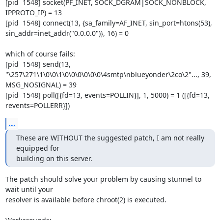
[pid  1548] socket(PF_INET, SOCK_DGRAM|SOCK_NONBLOCK, 
IPPROTO_IP) = 13

[pid  1548] connect(13, {sa_family=AF_INET, sin_port=htons(53),

sin_addr=inet_addr("0.0.0.0")}, 16) = 0

which of course fails:

[pid  1548] send(13,

"\257\271\1\0\0\1\0\0\0\0\0\0\4smtp\nblueyonder\2co\2"..., 39,

MSG_NOSIGNAL) = 39

[pid  1548] poll([{fd=13, events=POLLIN}], 1, 5000) = 1 ([{fd=13,

revents=POLLERR}])
...
These are WITHOUT the suggested patch, I am not really 
equipped for 

building on this server.
The patch should solve your problem by causing stunnel to 
wait until your

resolver is available before chroot(2) is executed.
