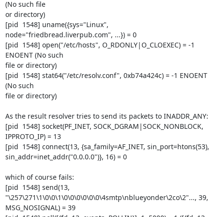
(No such file

or directory)

[pid  1548] uname({sys="Linux", 
node="friedbread.liverpub.com", ...}) = 0

[pid  1548] open("/etc/hosts", O_RDONLY|O_CLOEXEC) = -1 
ENOENT (No such

file or directory)

[pid  1548] stat64("/etc/resolv.conf", 0xb74a424c) = -1 ENOENT 
(No such

file or directory)

As the result resolver tries to send its packets to INADDR_ANY:

[pid  1548] socket(PF_INET, SOCK_DGRAM|SOCK_NONBLOCK, 
IPPROTO_IP) = 13

[pid  1548] connect(13, {sa_family=AF_INET, sin_port=htons(53),

sin_addr=inet_addr("0.0.0.0")}, 16) = 0

which of course fails:

[pid  1548] send(13,

"\257\271\1\0\0\1\0\0\0\0\0\0\4smtp\nblueyonder\2co\2"..., 39,

MSG_NOSIGNAL) = 39
