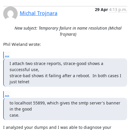
29 Apr
4:13 p.m.
Michal Trojnara
New subject: Temporary failure in name resolution (Michal
Trojnara)
Phil Wieland wrote:
...
I attach two strace reports, strace-good shows a 
successful use, 

strace-bad shows it failing after a reboot.  In both cases I 
just telnet
...
to localhost 55899, which gives the smtp server's banner 
in the good

case.
I analyzed your dumps and I was able to diagnose your 