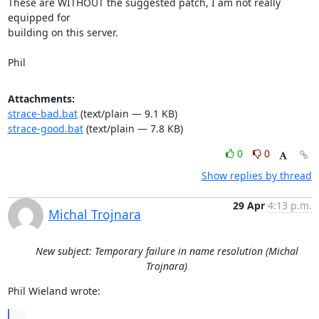
These are WITHOUT the suggested patch, I am not really 
equipped for 

building on this server.

Phil
Attachments:
strace-bad.bat
(text/plain — 9.1 KB)
strace-good.bat
(text/plain — 7.8 KB)
0
0
Show replies by thread
29 Apr
4:13 p.m.
Michal Trojnara
New subject: Temporary failure in name resolution (Michal
Trojnara)
Phil Wieland wrote:
...