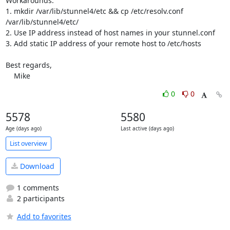
Workarounds:

1. mkdir /var/lib/stunnel4/etc && cp /etc/resolv.conf

/var/lib/stunnel4/etc/

2. Use IP address instead of host names in your stunnel.conf

3. Add static IP address of your remote host to /etc/hosts

Best regards,

    Mike
0
0
5578
5580
Age (days ago)
Last active (days ago)
List overview
Download
1 comments
2 participants
Add to favorites