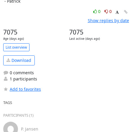
 - Patrick
0
0
Show replies by date
7075
7075
Age (days ago)
Last active (days ago)
List overview
Download
0 comments
1 participants
Add to favorites
TAGS
PARTICIPANTS (1)
P. Jansen