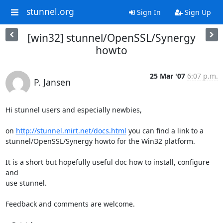
stunnel.org
Sign In
Sign Up
[win32] stunnel/OpenSSL/Synergy
howto
25 Mar '07
6:07 p.m.
P. Jansen
Hi stunnel users and especially newbies,

on 
http://stunnel.mirt.net/docs.html
 you can find a link to a

stunnel/OpenSSL/Synergy howto for the Win32 platform.

It is a short but hopefully useful doc how to install, configure 
and

use stunnel.

Feedback and comments are welcome.
