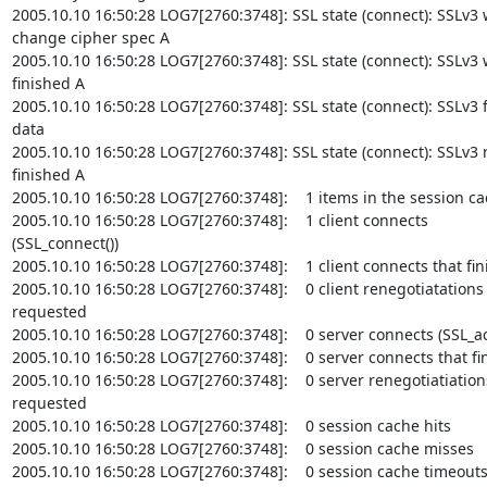
2005.10.10 16:50:28 LOG7[2760:3748]: SSL state (connect): SSLv3 w
change cipher spec A

2005.10.10 16:50:28 LOG7[2760:3748]: SSL state (connect): SSLv3 w
finished A

2005.10.10 16:50:28 LOG7[2760:3748]: SSL state (connect): SSLv3 f
data

2005.10.10 16:50:28 LOG7[2760:3748]: SSL state (connect): SSLv3 r
finished A

2005.10.10 16:50:28 LOG7[2760:3748]:    1 items in the session ca
2005.10.10 16:50:28 LOG7[2760:3748]:    1 client connects

(SSL_connect())

2005.10.10 16:50:28 LOG7[2760:3748]:    1 client connects that fin
2005.10.10 16:50:28 LOG7[2760:3748]:    0 client renegotiatations

requested

2005.10.10 16:50:28 LOG7[2760:3748]:    0 server connects (SSL_acc
2005.10.10 16:50:28 LOG7[2760:3748]:    0 server connects that fin
2005.10.10 16:50:28 LOG7[2760:3748]:    0 server renegotiatiations
requested

2005.10.10 16:50:28 LOG7[2760:3748]:    0 session cache hits

2005.10.10 16:50:28 LOG7[2760:3748]:    0 session cache misses

2005.10.10 16:50:28 LOG7[2760:3748]:    0 session cache timeouts