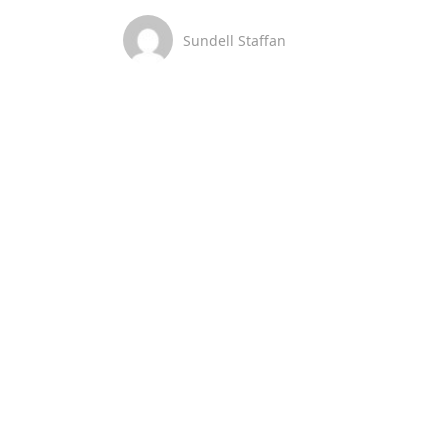
Sundell Staffan