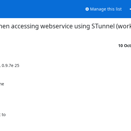
Manage this list
hen accessing webservice using STunnel (work
10 Oc
0.9.7e 25

me

to
