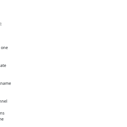
 one

ate

tname

nel

ns

e
