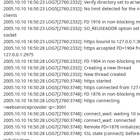
2005.10.10 16:50:23 LOG7[2760:2332]: Verify directory set to w:\ws
2005.10.10 16:50:23 LOG5[2760:2332]: No limit detected for the n
clients

2005.10.10 16:50:23 LOG7[2760:2332]: FD 1916 in non-blocking m
2005.10.10 16:50:23 LOG7[2760:2332]: SO_REUSEADDR option set 
socket

2005.10.10 16:50:23 LOG7[2760:2332]: https bound to 127.0.0.1:30
2005.10.10 16:50:28 LOG7[2760:2332]: https accepted FD=1904 fr
127.0.0.1:2975

2005.10.10 16:50:28 LOG7[2760:2332]: FD 1904 in non-blocking m
2005.10.10 16:50:28 LOG7[2760:2332]: Creating a new thread

2005.10.10 16:50:28 LOG7[2760:2332]: New thread created

2005.10.10 16:50:28 LOG7[2760:3748]: https started

2005.10.10 16:50:28 LOG5[2760:3748]: https connected from 127.0
2005.10.10 16:50:28 LOG7[2760:3748]: FD 1876 in non-blocking m
2005.10.10 16:50:28 LOG7[2760:3748]: https connecting

<webserviceprovider ip>:3001

2005.10.10 16:50:28 LOG7[2760:3748]: connect_wait: waiting 10 s
2005.10.10 16:50:28 LOG7[2760:3748]: connect_wait: connected

2005.10.10 16:50:28 LOG7[2760:3748]: Remote FD=1876 initialized
2005.10.10 16:50:28 LOG7[2760:3748]: SSL state (connect): before
initialization
