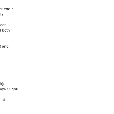
r end ?

?

een

 both





) and



):

ingw32-gnu

nt
