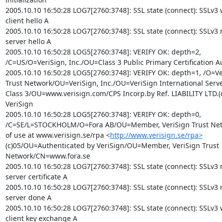
2005.10.10 16:50:28 LOG7[2760:3748]: SSL state (connect): SSLv3 w
client hello A

2005.10.10 16:50:28 LOG7[2760:3748]: SSL state (connect): SSLv3 r
server hello A

2005.10.10 16:50:28 LOG5[2760:3748]: VERIFY OK: depth=2,

/C=US/O=VeriSign, Inc./OU=Class 3 Public Primary Certification Au
2005.10.10 16:50:28 LOG5[2760:3748]: VERIFY OK: depth=1, /O=Ver
Trust Network/OU=VeriSign, Inc./OU=VeriSign International Server
Class 3/OU=www.verisign.com/CPS Incorp.by Ref. LIABILITY LTD.(c
VeriSign

2005.10.10 16:50:28 LOG5[2760:3748]: VERIFY OK: depth=0,

/C=SE/L=STOCKHOLM/O=Fora AB/OU=Member, VeriSign Trust Ne
of use at www.verisign.se/rpa <
http://www.verisign.se/rpa>
(c)05/OU=Authenticated by VeriSign/OU=Member, VeriSign Trust

Network/CN=www.fora.se

2005.10.10 16:50:28 LOG7[2760:3748]: SSL state (connect): SSLv3 r
server certificate A

2005.10.10 16:50:28 LOG7[2760:3748]: SSL state (connect): SSLv3 r
server done A

2005.10.10 16:50:28 LOG7[2760:3748]: SSL state (connect): SSLv3 w
client key exchange A
