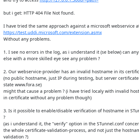
but i get: HTTP 404 File Not found.

https://test.uddi.microsoft.com/extension.asmx
Without any problems.

1. I see no errors in the log, as i understand it (se below) can any
else with a more skilled eye see any problem ?

2. Our webservice-provider has an invalid hostname in its certific
(no public hostname, just IP during testing, but server certificate

state www.fora.se)

might that cause a problem ? (i have tried localy with invalid hos
in certificate without any problem though)

3. Is it possible to enable/disable verification of hostname in STun
?

(as i understand it, the "verify" option in the STunnel.conf concer
the whole certificate-validation-process, and not just the hostnam
validation ?)
