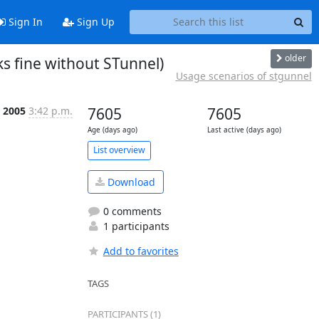
Sign In
Sign Up
older
s fine without STunnel)
Usage scenarios of stgunnel
t 2005
3:42 p.m.
7605
7605
Age (days ago)
Last active (days ago)
List overview
Download
0 comments
1 participants
Add to favorites
TAGS
PARTICIPANTS (1)