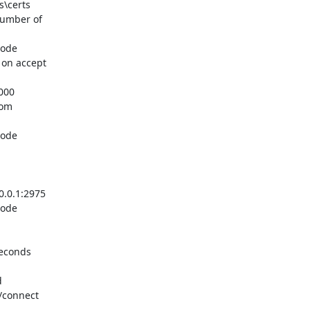
\certs

umber of

ode

on accept

00

om

ode

.0.1:2975

ode

econds



/connect
