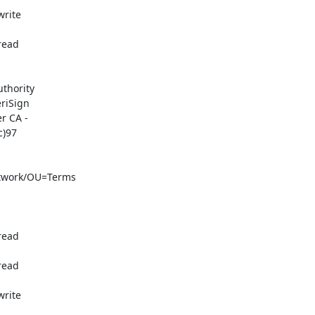
rite

ead

thority

iSign

 CA -

)97

twork/OU=Terms

ead

ead

rite
