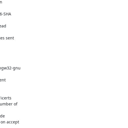
n

6-SHA

ead

es sent

ingw32-gnu

nt

\certs

umber of

de

on accept
