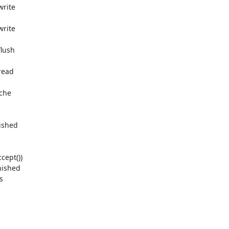
rite

rite

lush

ead

che

ished

ept())

ished




