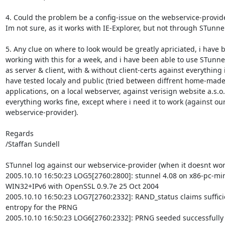
4. Could the problem be a config-issue on the webservice-provide
Im not sure, as it works with IE-Explorer, but not through STunnel 
5. Any clue on where to look would be greatly apriciated, i have b
working with this for a week, and i have been able to use STunnel
as server & client, with & without client-certs against everything i
have tested localy and public (tried between diffrent home-made
applications, on a local webserver, against verisign website a.s.o.
everything works fine, except where i need it to work (against our
webservice-provider).

Regards

/Staffan Sundell

STunnel log against our webservice-provider (when it doesnt work
2005.10.10 16:50:23 LOG5[2760:2800]: stunnel 4.08 on x86-pc-m
WIN32+IPv6 with OpenSSL 0.9.7e 25 Oct 2004

2005.10.10 16:50:23 LOG7[2760:2332]: RAND_status claims sufficie
entropy for the PRNG

2005.10.10 16:50:23 LOG6[2760:2332]: PRNG seeded successfully
