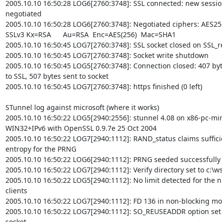
2005.10.10 16:50:28 LOG6[2760:3748]: SSL connected: new sessio
negotiated

2005.10.10 16:50:28 LOG6[2760:3748]: Negotiated ciphers: AES25
SSLv3 Kx=RSA      Au=RSA  Enc=AES(256)  Mac=SHA1

2005.10.10 16:50:45 LOG7[2760:3748]: SSL socket closed on SSL_r
2005.10.10 16:50:45 LOG7[2760:3748]: Socket write shutdown

2005.10.10 16:50:45 LOG5[2760:3748]: Connection closed: 407 byt
to SSL, 507 bytes sent to socket

2005.10.10 16:50:45 LOG7[2760:3748]: https finished (0 left)

STunnel log against microsoft (where it works)

2005.10.10 16:50:22 LOG5[2940:2556]: stunnel 4.08 on x86-pc-m
WIN32+IPv6 with OpenSSL 0.9.7e 25 Oct 2004

2005.10.10 16:50:22 LOG7[2940:1112]: RAND_status claims sufficie
entropy for the PRNG

2005.10.10 16:50:22 LOG6[2940:1112]: PRNG seeded successfully

2005.10.10 16:50:22 LOG7[2940:1112]: Verify directory set to c:\ws
2005.10.10 16:50:22 LOG5[2940:1112]: No limit detected for the n
clients

2005.10.10 16:50:22 LOG7[2940:1112]: FD 136 in non-blocking mo
2005.10.10 16:50:22 LOG7[2940:1112]: SO_REUSEADDR option set 
socket
