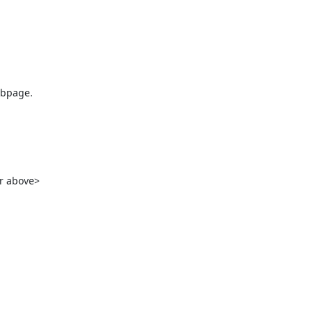
bpage.

r above>
