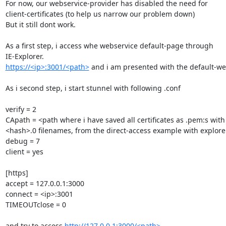
For now, our webservice-provider has disabled the need for

client-certificates (to help us narrow our problem down)

But it still dont work.

As a first step, i access whe webservice default-page through

https://<ip>:3001/<path>
 and i am presented with the default-we
As i second step, i start stunnel with following .conf

verify = 2

CApath = <path where i have saved all certificates as .pem:s with

<hash>.0 filenames, from the direct-access example with explore
debug = 7

client = yes

[https]

accept = 127.0.0.1:3000

connect = <ip>:3001

TIMEOUTclose = 0

and try to access 
http://127.0.0.1:3000/<path>