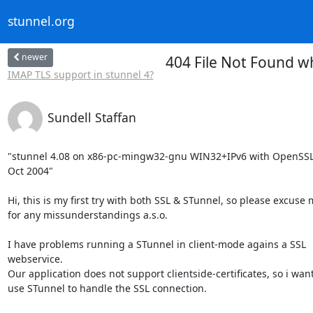
stunnel.org
newer
404 File Not Found w
IMAP TLS support in stunnel 4?
Sundell Staffan
"stunnel 4.08 on x86-pc-mingw32-gnu WIN32+IPv6 with OpenSSL 
Oct 2004"

Hi, this is my first try with both SSL & STunnel, so please excuse 
for any missunderstandings a.s.o.

I have problems running a STunnel in client-mode agains a SSL

webservice.

Our application does not support clientside-certificates, so i want 
use STunnel to handle the SSL connection.
