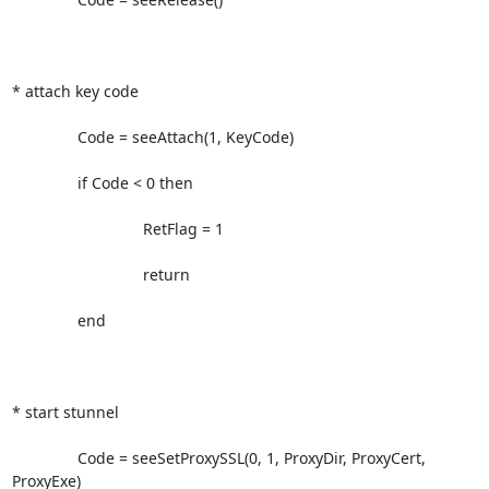
* attach key code             

               Code = seeAttach(1, KeyCode)

               if Code < 0 then

                              RetFlag = 1

                              return

               end

* start stunnel

               Code = seeSetProxySSL(0, 1, ProxyDir, ProxyCert, 
ProxyExe)
