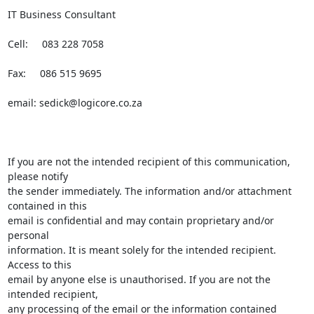
IT Business Consultant

Cell:     083 228 7058

Fax:     086 515 9695

email: 
sedick@logicore.co.za
If you are not the intended recipient of this communication, 
please notify

the sender immediately. The information and/or attachment 
contained in this

email is confidential and may contain proprietary and/or 
personal

information. It is meant solely for the intended recipient. 
Access to this

email by anyone else is unauthorised. If you are not the 
intended recipient,

any processing of the email or the information contained 