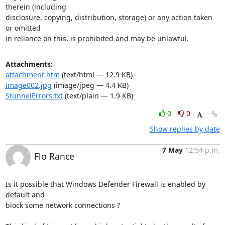
therein (including

disclosure, copying, distribution, storage) or any action taken 
or omitted

in reliance on this, is prohibited and may be unlawful.
Attachments:
attachment.htm
(text/html — 12.9 KB)
image002.jpg
(image/jpeg — 4.4 KB)
StunnelErrors.txt
(text/plain — 1.9 KB)
0
0
Show replies by date
7 May
12:54 p.m.
Flo Rance
Is it possible that Windows Defender Firewall is enabled by 
default and

block some network connections ?
