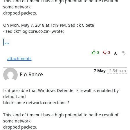
This kind of timeout has a high potential to be the result of 
some network

dropped packets.

On Mon, May 7, 2018 at 1:19 PM, Sedick Cloete 
<
sedick@logicore.co.za
> wrote:
...
0
0
attachments
7 May
12:54 p.m.
Flo Rance
Is it possible that Windows Defender Firewall is enabled by 
default and

block some network connections ?

This kind of timeout has a high potential to be the result of 
some network

dropped packets.
