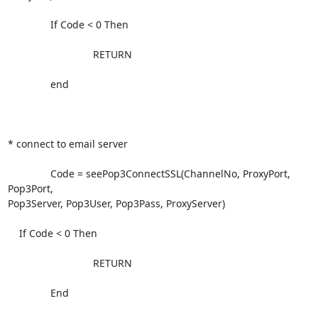
               If Code < 0 Then

                              RETURN

               end

* connect to email server              

               Code = seePop3ConnectSSL(ChannelNo, ProxyPort, 
Pop3Port,

Pop3Server, Pop3User, Pop3Pass, ProxyServer)

    If Code < 0 Then

                              RETURN

               End
