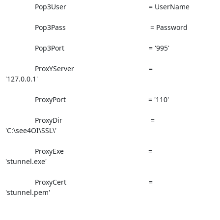
               Pop3User                                          = UserName

               Pop3Pass                                           = Password

               Pop3Port                                           = '995'

               ProxYServer                                      =

'127.0.0.1'

               ProxyPort                                          = '110'

               ProxyDir                                             =

'C:\see4OI\SSL\'

               ProxyExe                                           =

'stunnel.exe'

               ProxyCert                                          =

'stunnel.pem'
