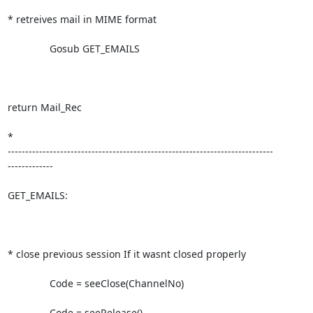
* retreives mail in MIME format

               Gosub GET_EMAILS

return Mail_Rec

*

----------------------------------------------------------------------------

-------------

GET_EMAILS:

* close previous session If it wasnt closed properly             

               Code = seeClose(ChannelNo)

               Code = seeRelease()
