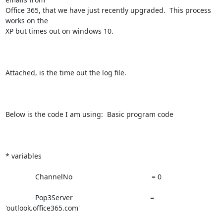
Office 365, that we have just recently upgraded.  This process 
works on the

XP but times out on windows 10.  

Attached, is the time out the log file.

Below is the code I am using:  Basic program code

* variables

               ChannelNo                                        = 0

               Pop3Server                                       =

'outlook.office365.com'
