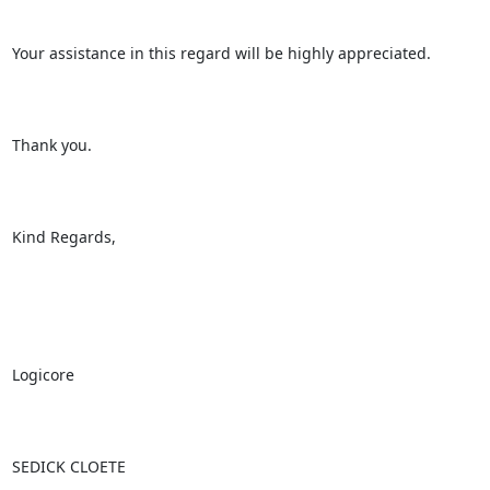
Your assistance in this regard will be highly appreciated.

Thank you.

Kind Regards,

Logicore

SEDICK CLOETE
