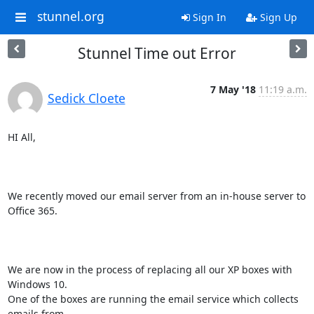
stunnel.org
Sign In
Sign Up
Stunnel Time out Error
7 May '18
11:19 a.m.
Sedick Cloete
HI All,

We recently moved our email server from an in-house server to 
Office 365.

We are now in the process of replacing all our XP boxes with 
Windows 10.

One of the boxes are running the email service which collects 
emails from
