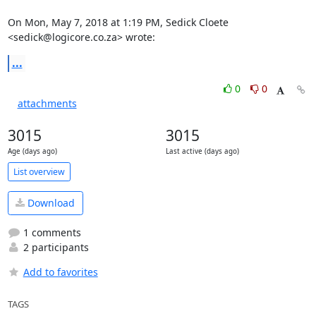
On Mon, May 7, 2018 at 1:19 PM, Sedick Cloete 
<sedick@logicore.co.za> wrote:
...
0
0
attachments
3015
3015
Age (days ago)
Last active (days ago)
List overview
Download
1 comments
2 participants
Add to favorites
TAGS