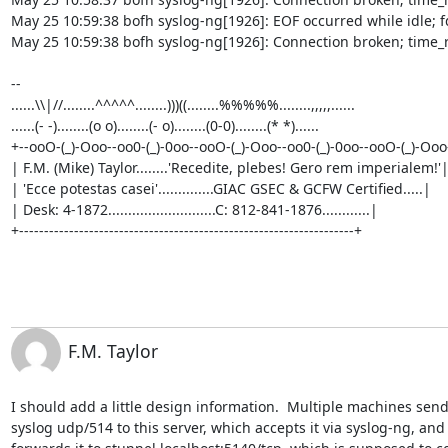
May 25 10:59:38 bofh syslog-ng[1926]: EOF occurred while idle; fd
May 25 10:59:38 bofh syslog-ng[1926]: Connection broken; time_r
-- 

......\\|//........^^^^^........)))((........%%%%%........,,,,,......

......(- -)........(o o)........(- o)........(0-0)........(* *)......     

+--ooO-(_)-Ooo--oo0-(_)-0oo--ooO-(_)-Ooo--oo0-(_)-0oo--ooO-(_)-Ooo-
| F.M. (Mike) Taylor........'Recedite, plebes! Gero rem imperialem!'|
| 'Ecce potestas casei'..............GIAC GSEC & GCFW Certified.....|

| Desk: 4-1872...........................C: 812-841-1876............|

+-------------------------------------------------------------------+
F.M. Taylor
I should add a little design information.  Multiple machines send
syslog udp/514 to this server, which accepts it via syslog-ng, and 