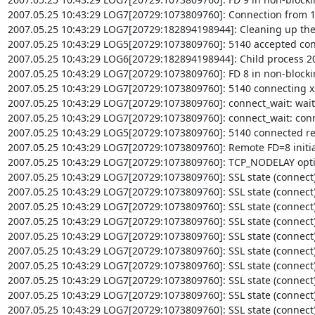
2007.05.25 10:43:29 LOG7[20729:1073809760]: Connection from 12
2007.05.25 10:43:29 LOG7[20729:182894198944]: Cleaning up the 
2007.05.25 10:43:29 LOG5[20729:1073809760]: 5140 accepted conn
2007.05.25 10:43:29 LOG6[20729:182894198944]: Child process 207
2007.05.25 10:43:29 LOG7[20729:1073809760]: FD 8 in non-block
2007.05.25 10:43:29 LOG7[20729:1073809760]: 5140 connecting xxx
2007.05.25 10:43:29 LOG7[20729:1073809760]: connect_wait: wait
2007.05.25 10:43:29 LOG7[20729:1073809760]: connect_wait: conn
2007.05.25 10:43:29 LOG5[20729:1073809760]: 5140 connected re
2007.05.25 10:43:29 LOG7[20729:1073809760]: Remote FD=8 initial
2007.05.25 10:43:29 LOG7[20729:1073809760]: TCP_NODELAY optio
2007.05.25 10:43:29 LOG7[20729:1073809760]: SSL state (connect): 
2007.05.25 10:43:29 LOG7[20729:1073809760]: SSL state (connect): 
2007.05.25 10:43:29 LOG7[20729:1073809760]: SSL state (connect):
2007.05.25 10:43:29 LOG7[20729:1073809760]: SSL state (connect): 
2007.05.25 10:43:29 LOG7[20729:1073809760]: SSL state (connect)
2007.05.25 10:43:29 LOG7[20729:1073809760]: SSL state (connect):
2007.05.25 10:43:29 LOG7[20729:1073809760]: SSL state (connect)
2007.05.25 10:43:29 LOG7[20729:1073809760]: SSL state (connect):
2007.05.25 10:43:29 LOG7[20729:1073809760]: SSL state (connect):
2007.05.25 10:43:29 LOG7[20729:1073809760]: SSL state (connect):