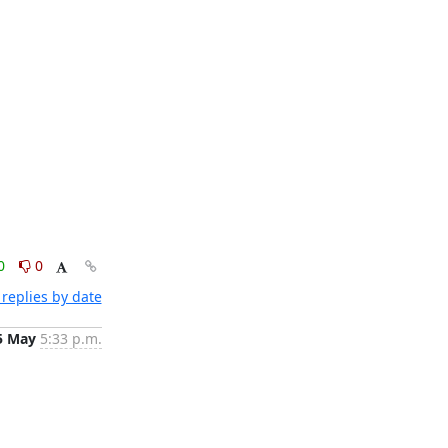
0
0
replies by date
5 May
5:33 p.m.