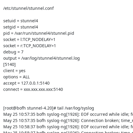
/etc/stunnel/stunnel.conf

setuid = stunnel4

setgid = stunnel4

pid = /var/run/stunnel4/stunnel.pid

socket = l:TCP_NODELAY=1

socket = r:TCP_NODELAY=1

debug = 7

output = /var/log/stunnel4/stunnel.log

[5140]

client = yes

options = ALL

accept = 127.0.0.1:5140

connect = xxx.xxx.xxx.xxx:5140

[root@bofh stunnel-4.20]# tail /var/log/syslog

May 25 10:57:35 bofh syslog-ng[1926]: EOF occurred while idle; fd
May 25 10:57:35 bofh syslog-ng[1926]: Connection broken; time_r
May 25 10:58:37 bofh syslog-ng[1926]: EOF occurred while idle; fd
May 25 10:58:37 bofh syslog-ng[1926]: Connection broken; time_r