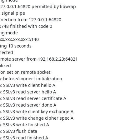
7.0.0.1:64820 permitted by libwrap

signal pipe

ection from 127.0.0.1:64820

48 finished with code 0

ing mode

.xxx.xxx.xxx:5140

ing 10 seconds

ected

mote server from 192.168.2.23:64821

ized

n set on remote socket

before/connect initialization

SSLv3 write client hello A

 SSLv3 read server hello A

SSLv3 read server certificate A

: SSLv3 read server done A

 SSLv3 write client key exchange A

: SSLv3 write change cipher spec A

 SSLv3 write finished A

 SSLv3 flush data

 SSLv3 read finished A
