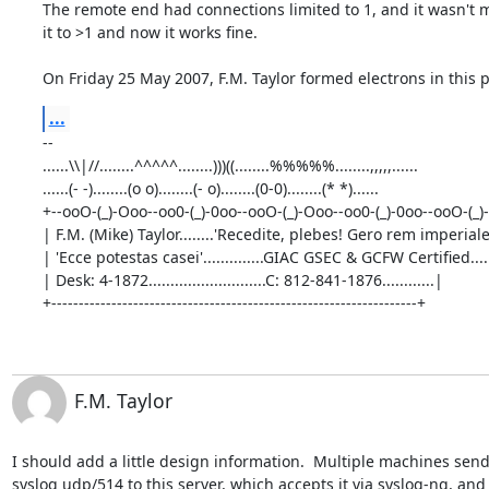
The remote end had connections limited to 1, and it wasn't m
it to >1 and now it works fine.

On Friday 25 May 2007, F.M. Taylor formed electrons in this p
...
-- 

......\\|//........^^^^^........)))((........%%%%%........,,,,,......

......(- -)........(o o)........(- o)........(0-0)........(* *)......     

+--ooO-(_)-Ooo--oo0-(_)-0oo--ooO-(_)-Ooo--oo0-(_)-0oo--ooO-(_)-
| F.M. (Mike) Taylor........'Recedite, plebes! Gero rem imperiale
| 'Ecce potestas casei'..............GIAC GSEC & GCFW Certified.....
| Desk: 4-1872...........................C: 812-841-1876............|

+-------------------------------------------------------------------+
F.M. Taylor
I should add a little design information.  Multiple machines send
syslog udp/514 to this server, which accepts it via syslog-ng, and 