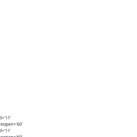
='11'

eopen='60'

='11'

eopen='60'
