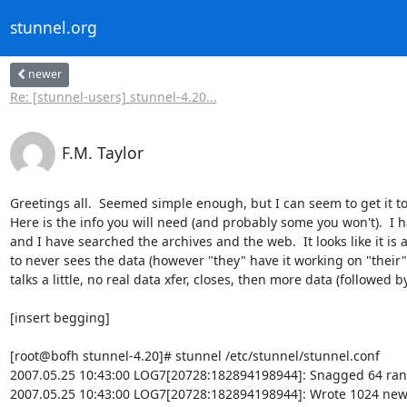
stunnel.org
newer
Re: [stunnel-users] stunnel-4.20...
F.M. Taylor
Greetings all.  Seemed simple enough, but I can seem to get it to
Here is the info you will need (and probably some you won't).  I ha
and I have searched the archives and the web.  It looks like it is 
to never sees the data (however "they" have it working on "their" 
talks a little, no real data xfer, closes, then more data (followed 
[insert begging]

[root@bofh stunnel-4.20]# stunnel /etc/stunnel/stunnel.conf

2007.05.25 10:43:00 LOG7[20728:182894198944]: Snagged 64 rand
2007.05.25 10:43:00 LOG7[20728:182894198944]: Wrote 1024 new 