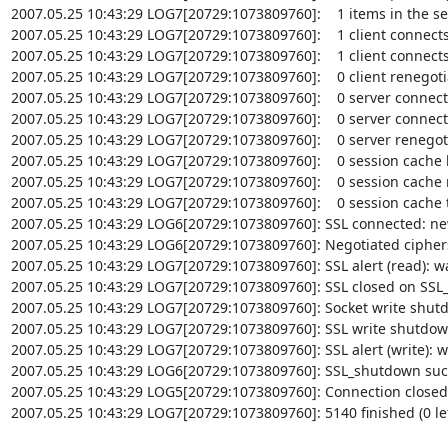
2007.05.25 10:43:29 LOG7[20729:1073809760]:    1 items in the se
2007.05.25 10:43:29 LOG7[20729:1073809760]:    1 client connects 
2007.05.25 10:43:29 LOG7[20729:1073809760]:    1 client connects 
2007.05.25 10:43:29 LOG7[20729:1073809760]:    0 client renegoti
2007.05.25 10:43:29 LOG7[20729:1073809760]:    0 server connects 
2007.05.25 10:43:29 LOG7[20729:1073809760]:    0 server connects
2007.05.25 10:43:29 LOG7[20729:1073809760]:    0 server renegot
2007.05.25 10:43:29 LOG7[20729:1073809760]:    0 session cache h
2007.05.25 10:43:29 LOG7[20729:1073809760]:    0 session cache 
2007.05.25 10:43:29 LOG7[20729:1073809760]:    0 session cache 
2007.05.25 10:43:29 LOG6[20729:1073809760]: SSL connected: new
2007.05.25 10:43:29 LOG6[20729:1073809760]: Negotiated ciphe
2007.05.25 10:43:29 LOG7[20729:1073809760]: SSL alert (read): war
2007.05.25 10:43:29 LOG7[20729:1073809760]: SSL closed on SSL_
2007.05.25 10:43:29 LOG7[20729:1073809760]: Socket write shut
2007.05.25 10:43:29 LOG7[20729:1073809760]: SSL write shutdow
2007.05.25 10:43:29 LOG7[20729:1073809760]: SSL alert (write): wa
2007.05.25 10:43:29 LOG6[20729:1073809760]: SSL_shutdown succes
2007.05.25 10:43:29 LOG5[20729:1073809760]: Connection closed: 3
2007.05.25 10:43:29 LOG7[20729:1073809760]: 5140 finished (0 left