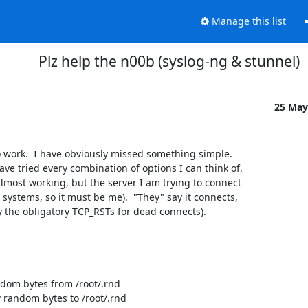
Manage this list
Plz help the n00b (syslog-ng & stunnel)
25 May
 work.  I have obviously missed something simple.  

ve tried every combination of options I can think of, 

almost working, but the server I am trying to connect 

systems, so it must be me).  "They" say it connects, 

by the obligatory TCP_RSTs for dead connects).

om bytes from /root/.rnd

random bytes to /root/.rnd
