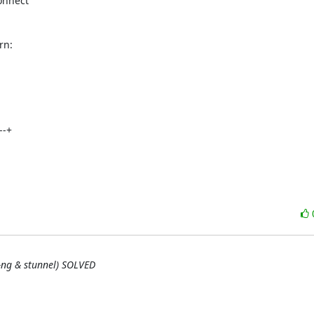
nnect 

rn:
-+



g-ng & stunnel) SOLVED