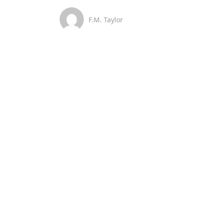
F.M. Taylor