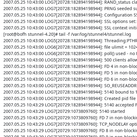
2007.05.25 10:43:00 LOG7[20728:182894198944]: RAND_status clai
2007.05.25 10:43:00 LOG7[20728:182894198944]: PRNG seeded suc
2007.05.25 10:43:00 LOG7[20728:182894198944]: Configuration SS
2007.05.25 10:43:00 LOG7[20728:182894198944]: SSL options set:
2007.05.25 10:43:00 LOG7[20728:182894198944]: SSL context initia
[root@bofh stunnel-4.20]# tail -f /var/log/stunnel4/stunnel.log

2007.05.25 10:43:00 LOG5[20728:182894198944]: Threading:PTH
2007.05.25 10:43:00 LOG6[20728:182894198944]: file ulimit = 1024 
2007.05.25 10:43:00 LOG6[20728:182894198944]: poll() used - no FD
2007.05.25 10:43:00 LOG5[20728:182894198944]: 500 clients allow
2007.05.25 10:43:00 LOG7[20728:182894198944]: FD 4 in non-blo
2007.05.25 10:43:00 LOG7[20728:182894198944]: FD 5 in non-blo
2007.05.25 10:43:00 LOG7[20728:182894198944]: FD 6 in non-blo
2007.05.25 10:43:00 LOG7[20728:182894198944]: SO_REUSEADDR op
2007.05.25 10:43:00 LOG7[20728:182894198944]: 5140 bound to 12
2007.05.25 10:43:00 LOG7[20729:182894198944]: Created pid file 
2007.05.25 10:43:29 LOG7[20729:182894198944]: 5140 accepted F
2007.05.25 10:43:29 LOG7[20729:1073809760]: 5140 started

2007.05.25 10:43:29 LOG7[20729:1073809760]: FD 7 in non-block
2007.05.25 10:43:29 LOG7[20729:1073809760]: TCP_NODELAY option
2007.05.25 10:43:29 LOG7[20729:1073809760]: FD 8 in non-block
2007.05.25 10:43:29 LOG7[20729:1073809760]: FD 9 in non-block