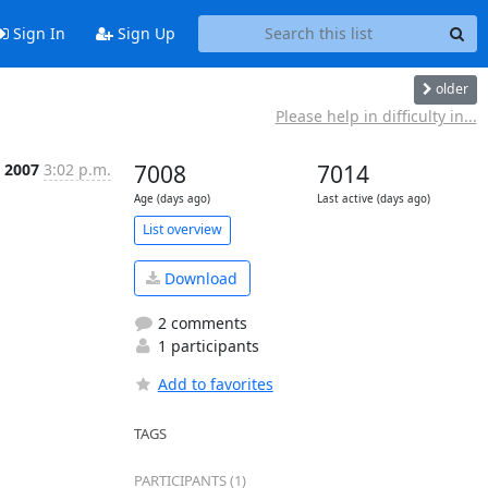
Sign In
Sign Up
older
Please help in difficulty in...
 2007
3:02 p.m.
7008
7014
Age (days ago)
Last active (days ago)
List overview
Download
2 comments
1 participants
Add to favorites
TAGS
PARTICIPANTS (1)