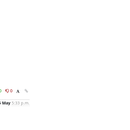
0
0
5 May
5:33 p.m.