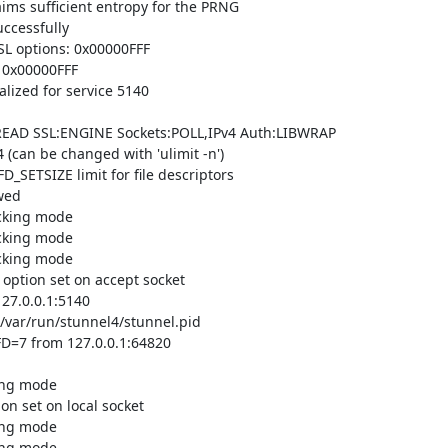
ms sufficient entropy for the PRNG

cessfully

L options: 0x00000FFF

 0x00000FFF

lized for service 5140

READ SSL:ENGINE Sockets:POLL,IPv4 Auth:LIBWRAP

(can be changed with 'ulimit -n')

_SETSIZE limit for file descriptors

ed

cking mode

cking mode

cking mode

tion set on accept socket

7.0.0.1:5140

/var/run/stunnel4/stunnel.pid

D=7 from 127.0.0.1:64820

ing mode

 set on local socket

ing mode

ing mode
