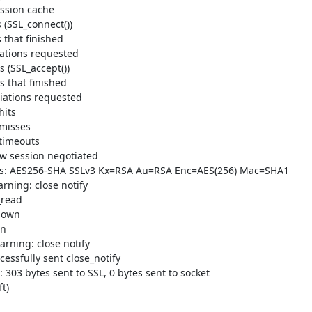
ssion cache

(SSL_connect())

that finished

ations requested

(SSL_accept())

 that finished

iations requested

its

misses

timeouts

 session negotiated

rs: AES256-SHA SSLv3 Kx=RSA Au=RSA Enc=AES(256) Mac=SHA1

ning: close notify

read

down

n

rning: close notify

sfully sent close_notify

03 bytes sent to SSL, 0 bytes sent to socket

)
