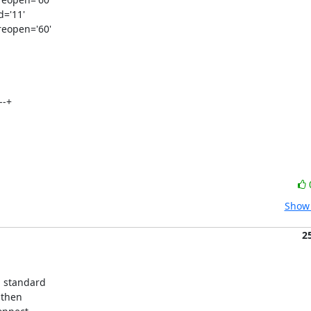
='11'

eopen='60'

-+



Show 
2
 standard 

then 
