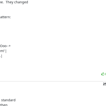
e.  They changed 

attern:
Ooo--+

m!'|

|

2
 standard 

then 
