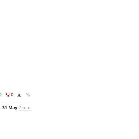
0
0
31 May
7 p.m.