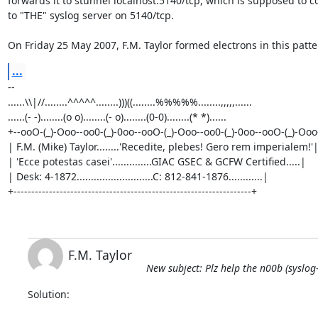
forwards it to stunnel localhost:5140/tcp, which is supposed to co
to "THE" syslog server on 5140/tcp.

On Friday 25 May 2007, F.M. Taylor formed electrons in this patte
...
-- 

......\\|//........^^^^^........)))((........%%%%%........,,,,,......

......(- -)........(o o)........(- o)........(0-0)........(* *)......     

+--ooO-(_)-Ooo--oo0-(_)-0oo--ooO-(_)-Ooo--oo0-(_)-0oo--ooO-(_)-Ooo-
| F.M. (Mike) Taylor........'Recedite, plebes! Gero rem imperialem!'|
| 'Ecce potestas casei'..............GIAC GSEC & GCFW Certified.....|

| Desk: 4-1872...........................C: 812-841-1876............|

+-------------------------------------------------------------------+
F.M. Taylor
New subject: Plz help the n00b (syslo
Solution:
