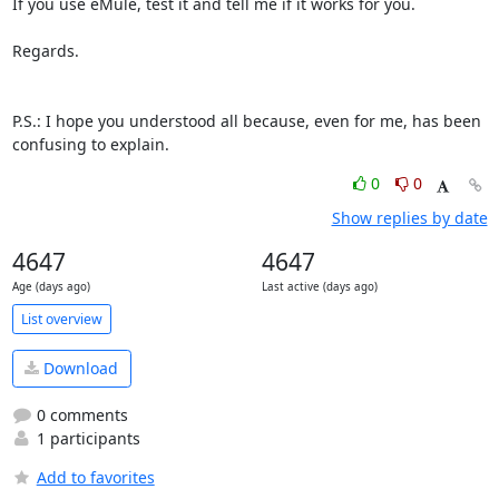
If you use eMule, test it and tell me if it works for you.

Regards.

P.S.: I hope you understood all because, even for me, has been 

confusing to explain.
0
0
Show replies by date
4647
4647
Age (days ago)
Last active (days ago)
List overview
Download
0 comments
1 participants
Add to favorites