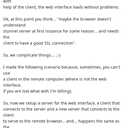
with

help of the client, the web interface loads without problems.

Ok, at this point you think... "maybe the browser doesn't 
understand

stunnel server at first instance for some reason... and needs 
the

client to have a good SSL connection".

So, we complicate things.... ;-)

I made the following scenario because, sometimes, you can't 
use 

a client in the remote computer (where is not the web 
interface, 

if you are lost what with I'm telling).

So, now we setup a server for the web interface, a client that

connects to the server and a new server that connects to the 
client 

to serve to the remote browser... and... happens the same as 
the 
