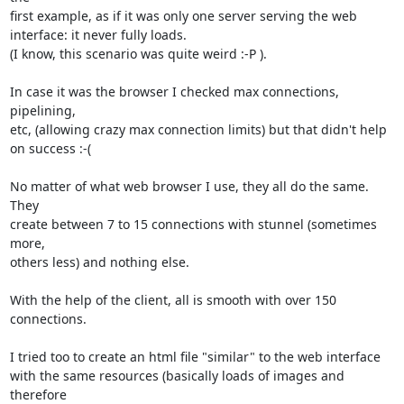
first example, as if it was only one server serving the web 

interface: it never fully loads.

(I know, this scenario was quite weird :-P ).

In case it was the browser I checked max connections, 
pipelining, 

etc, (allowing crazy max connection limits) but that didn't help 

on success :-(

No matter of what web browser I use, they all do the same. 
They 

create between 7 to 15 connections with stunnel (sometimes 
more, 

others less) and nothing else.

With the help of the client, all is smooth with over 150 
connections.

I tried too to create an html file "similar" to the web interface

with the same resources (basically loads of images and 
therefore 
