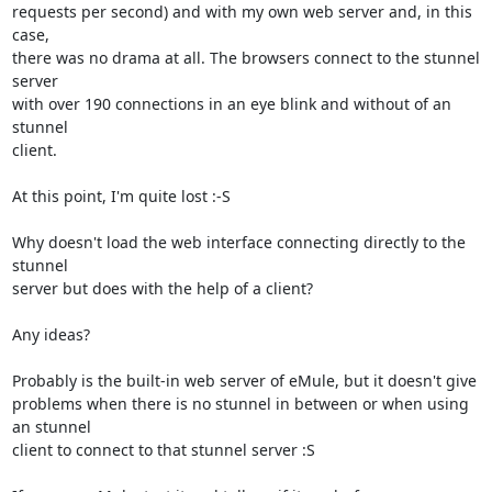
requests per second) and with my own web server and, in this 
case, 

there was no drama at all. The browsers connect to the stunnel 
server 

with over 190 connections in an eye blink and without of an 
stunnel 

client.

At this point, I'm quite lost :-S

Why doesn't load the web interface connecting directly to the 
stunnel  

server but does with the help of a client?

Any ideas?

Probably is the built-in web server of eMule, but it doesn't give 

problems when there is no stunnel in between or when using 
an stunnel 

client to connect to that stunnel server :S
