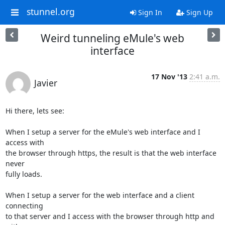
stunnel.org
Sign In
Sign Up
Weird tunneling eMule's web
interface
17 Nov '13
2:41 a.m.
Javier
Hi there, lets see:

When I setup a server for the eMule's web interface and I 
access with

the browser through https, the result is that the web interface 
never

fully loads.

When I setup a server for the web interface and a client 
connecting

to that server and I access with the browser through http and 