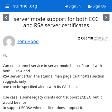
stunnel.org
Sign In
Sign Up
server mode support for both ECC
and RSA server certificates
2 Oct '18
2:50 p.m.
Tom Hood
Hi,

Can one stunnel service in server mode be configured with 
both ECDSA and

RSA server certs?  The stunnel man page Certificates section 
suggests only

one can be specified along with its CA chain.

Use case is some legacy clients don't support ECDSA, but it 
would be nice

to support ECDSA when a client does support it.
