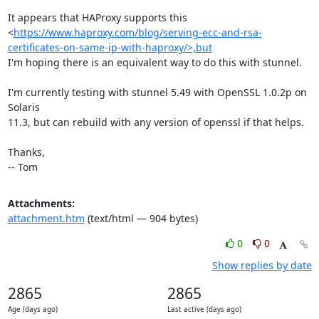
It appears that HAProxy supports this

<
https://www.haproxy.com/blog/serving-ecc-and-rsa-
certificates-on-same-ip-with-haproxy/>,but
I'm hoping there is an equivalent way to do this with stunnel.

I'm currently testing with stunnel 5.49 with OpenSSL 1.0.2p on 
Solaris

11.3, but can rebuild with any version of openssl if that helps.

Thanks,

-- Tom
Attachments:
attachment.htm
(text/html — 904 bytes)
0
0
Show replies by date
2865
2865
Age (days ago)
Last active (days ago)