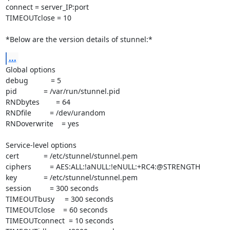
connect = server_IP:port

TIMEOUTclose = 10

*Below are the version details of stunnel:*
...
Global options

debug           = 5

pid             = /var/run/stunnel.pid

RNDbytes        = 64

RNDfile         = /dev/urandom

RNDoverwrite    = yes

Service-level options

cert            = /etc/stunnel/stunnel.pem

ciphers         = AES:ALL:!aNULL:!eNULL:+RC4:@STRENGTH

key             = /etc/stunnel/stunnel.pem

session         = 300 seconds

TIMEOUTbusy     = 300 seconds

TIMEOUTclose    = 60 seconds

TIMEOUTconnect  = 10 seconds
