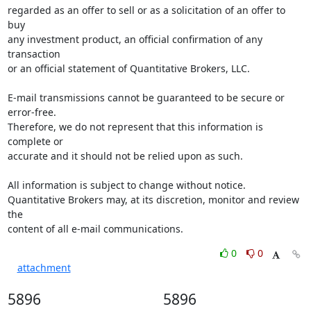
regarded as an offer to sell or as a solicitation of an offer to 
buy 

any investment product, an official confirmation of any 
transaction 

or an official statement of Quantitative Brokers, LLC.

E-mail transmissions cannot be guaranteed to be secure or 
error-free. 

Therefore, we do not represent that this information is 
complete or 

accurate and it should not be relied upon as such.

All information is subject to change without notice. 

Quantitative Brokers may, at its discretion, monitor and review 
the 

content of all e-mail communications.
0
0
attachment
5896
5896