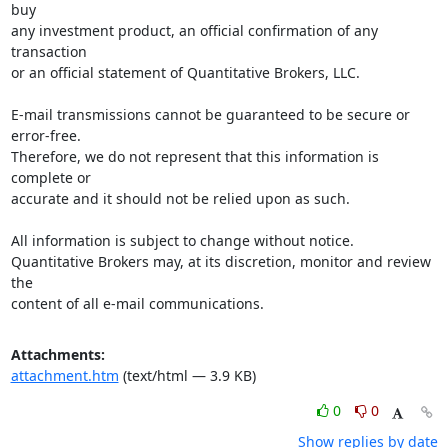
buy 

any investment product, an official confirmation of any 
transaction 

or an official statement of Quantitative Brokers, LLC.

E-mail transmissions cannot be guaranteed to be secure or 
error-free. 

Therefore, we do not represent that this information is 
complete or 

accurate and it should not be relied upon as such.

All information is subject to change without notice. 

Quantitative Brokers may, at its discretion, monitor and review 
the 

content of all e-mail communications.
Attachments:
attachment.htm
(text/html — 3.9 KB)
0
0
Show replies by date