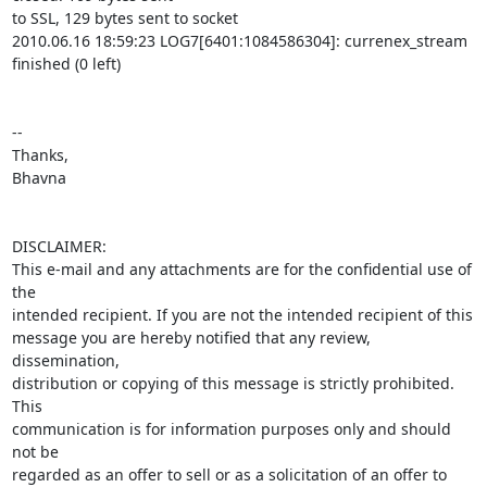
to SSL, 129 bytes sent to socket

2010.06.16 18:59:23 LOG7[6401:1084586304]: currenex_stream 
finished (0 left)

-- 

Thanks,

Bhavna

DISCLAIMER:

This e-mail and any attachments are for the confidential use of 
the 

intended recipient. If you are not the intended recipient of this 

message you are hereby notified that any review, 
dissemination, 

distribution or copying of this message is strictly prohibited. 
This 

communication is for information purposes only and should 
not be 

regarded as an offer to sell or as a solicitation of an offer to 