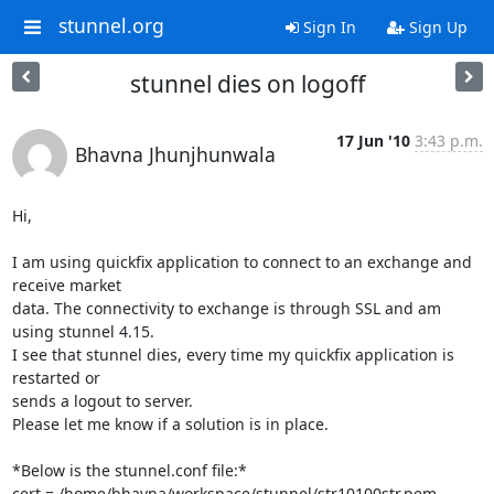
stunnel.org
Sign In
Sign Up
stunnel dies on logoff
17 Jun '10
3:43 p.m.
Bhavna Jhunjhunwala
Hi,

I am using quickfix application to connect to an exchange and 
receive market

data. The connectivity to exchange is through SSL and am 
using stunnel 4.15.

I see that stunnel dies, every time my quickfix application is 
restarted or

sends a logout to server.

Please let me know if a solution is in place.

*Below is the stunnel.conf file:*

cert = /home/bhavna/workspace/stunnel/str10100str.pem
