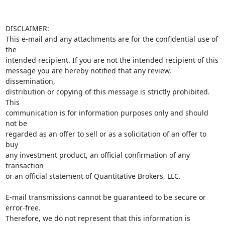
DISCLAIMER:

This e-mail and any attachments are for the confidential use of 
the 

intended recipient. If you are not the intended recipient of this 

message you are hereby notified that any review, 
dissemination, 

distribution or copying of this message is strictly prohibited. 
This 

communication is for information purposes only and should 
not be 

regarded as an offer to sell or as a solicitation of an offer to 
buy 

any investment product, an official confirmation of any 
transaction 

or an official statement of Quantitative Brokers, LLC.

E-mail transmissions cannot be guaranteed to be secure or 
error-free. 

Therefore, we do not represent that this information is 