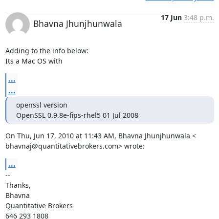
17 Jun
3:48 p.m.
Bhavna Jhunjhunwala
Adding to the info below:

Its a Mac OS with
...
...
openssl version

OpenSSL 0.9.8e-fips-rhel5 01 Jul 2008
bhavnaj@quantitativebrokers.com
> wrote:
...
-- 

Thanks,

Bhavna

Quantitative Brokers

646 293 1808
