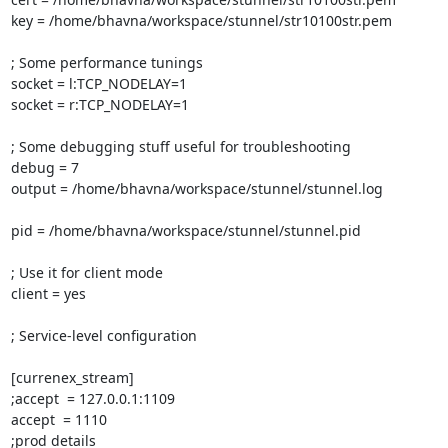
key = /home/bhavna/workspace/stunnel/str10100str.pem

; Some performance tunings

socket = l:TCP_NODELAY=1

socket = r:TCP_NODELAY=1

; Some debugging stuff useful for troubleshooting

debug = 7

output = /home/bhavna/workspace/stunnel/stunnel.log

pid = /home/bhavna/workspace/stunnel/stunnel.pid

; Use it for client mode

client = yes

; Service-level configuration

[currenex_stream]

;accept  = 127.0.0.1:1109

accept  = 1110

;prod details
