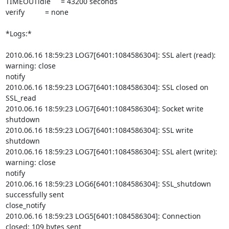
TIMEOUTidle     = 43200 seconds

verify          = none

*Logs:*

2010.06.16 18:59:23 LOG7[6401:1084586304]: SSL alert (read): 
warning: close

notify

2010.06.16 18:59:23 LOG7[6401:1084586304]: SSL closed on 
SSL_read

2010.06.16 18:59:23 LOG7[6401:1084586304]: Socket write 
shutdown

2010.06.16 18:59:23 LOG7[6401:1084586304]: SSL write 
shutdown

2010.06.16 18:59:23 LOG7[6401:1084586304]: SSL alert (write): 
warning: close

notify

2010.06.16 18:59:23 LOG6[6401:1084586304]: SSL_shutdown 
successfully sent

close_notify

2010.06.16 18:59:23 LOG5[6401:1084586304]: Connection 
closed: 109 bytes sent
