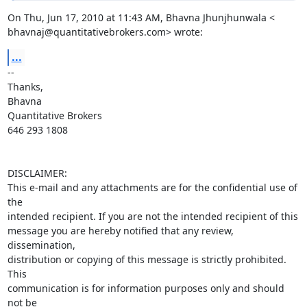
On Thu, Jun 17, 2010 at 11:43 AM, Bhavna Jhunjhunwala <

bhavnaj@quantitativebrokers.com> wrote:
...
-- 

Thanks,

Bhavna

Quantitative Brokers

646 293 1808

DISCLAIMER:

This e-mail and any attachments are for the confidential use of 
the 

intended recipient. If you are not the intended recipient of this 

message you are hereby notified that any review, 
dissemination, 

distribution or copying of this message is strictly prohibited. 
This 

communication is for information purposes only and should 
not be 
