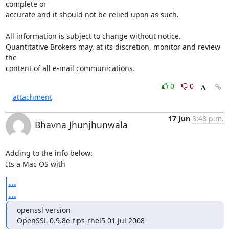
complete or 

accurate and it should not be relied upon as such.

All information is subject to change without notice. 

Quantitative Brokers may, at its discretion, monitor and review 
the 

content of all e-mail communications.
0
0
attachment
17 Jun
3:48 p.m.
Bhavna Jhunjhunwala
Adding to the info below:

Its a Mac OS with
...
...
openssl version

OpenSSL 0.9.8e-fips-rhel5 01 Jul 2008