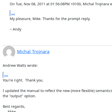
On Tue, Nov 08, 2011 at 01:56:08PM +0100, Michal Trojnara w
...
My pleasure, Mike. Thanks for the prompt reply.

~ Andy
Michal Trojnara
Andrew Watts wrote:
...
You're right.  Thank you.

I updated the manual to reflect the new (more flexible) semantics 
the "output" option.

Best regards,

     Mike