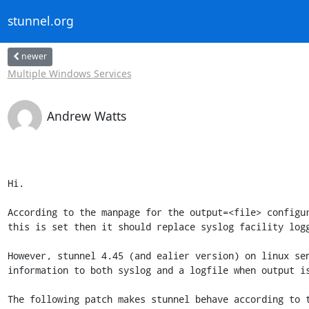
stunnel.org
newer
Multiple Windows Services
Andrew Watts
Hi.

According to the manpage for the output=<file> configur
this is set then it should replace syslog facility logg
However, stunnel 4.45 (and ealier version) on linux sen
information to both syslog and a logfile when output is
The following patch makes stunnel behave according to t