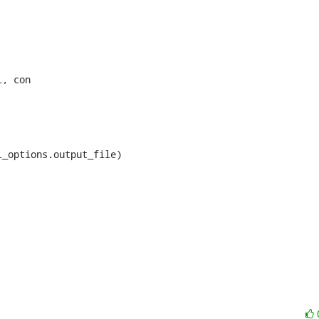
, con

_options.output_file)
