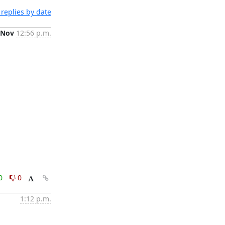
replies by date
 Nov
12:56 p.m.
0
0
1:12 p.m.