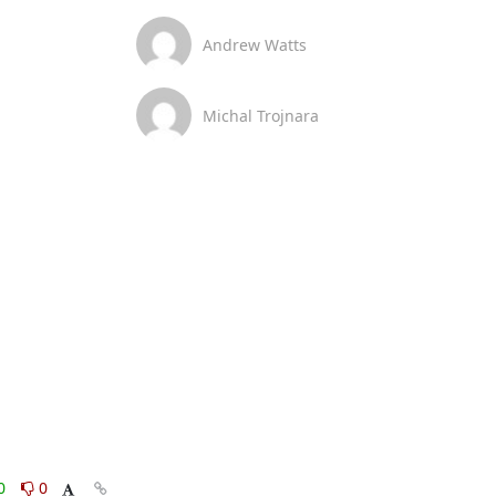
Andrew Watts
Michal Trojnara
0
0