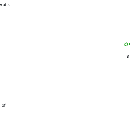
rote:
8
of 
