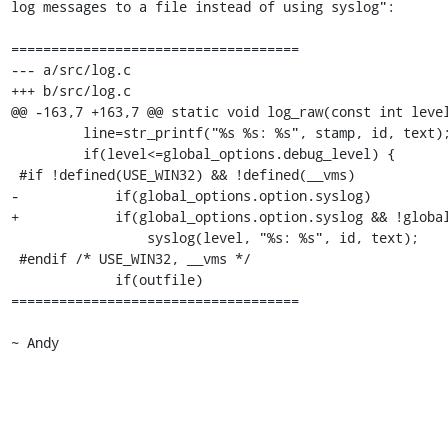
log messages to a file instead of using syslog":

====================================

--- a/src/log.c          

+++ b/src/log.c            

@@ -163,7 +163,7 @@ static void log_raw(const int level
         line=str_printf("%s %s: %s", stamp, id, text);

         if(level<=global_options.debug_level) {

 #if !defined(USE_WIN32) && !defined(__vms)

-            if(global_options.option.syslog)

+            if(global_options.option.syslog && !global
                 syslog(level, "%s: %s", id, text);

 #endif /* USE_WIN32, __vms */

             if(outfile)

====================================

~ Andy