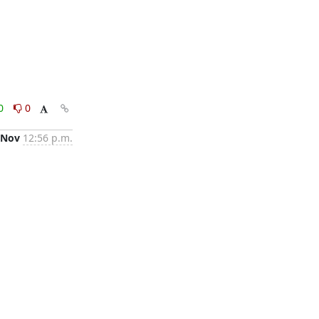
0
0
 Nov
12:56 p.m.