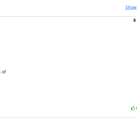
Show 
8
of 
