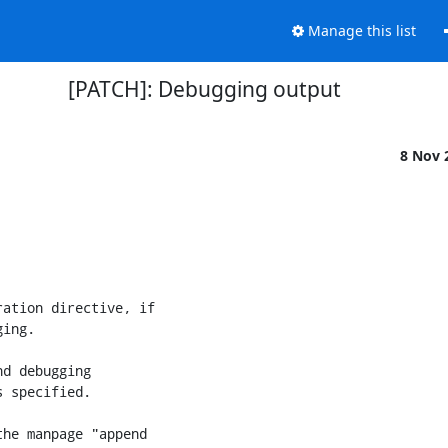
Manage this list
[PATCH]: Debugging output
8 Nov 
ation directive, if

ing.

d debugging

 specified.

he manpage "append
