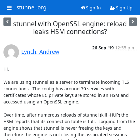
stunnel.org
Sign In
Sign Up
stunnel with OpenSSL engine: reload
leaks HSM connections?
26 Sep '19
12:55 p.m.
Lynch, Andrew
Hi,

We are using stunnel as a server to terminate incoming TLS 
connections.  The config has around 70 services with 
certificates whose EC private keys are stored in an HSM and 
accessed using an OpenSSL engine.

Over time, after numerous reloads of stunnel (kill -HUP) the 
HSM reports that its connection table is full.  Logging from the 
engine shows that stunnel is never freeing the keys and 
therefore the engine is not closing the associated sessions 