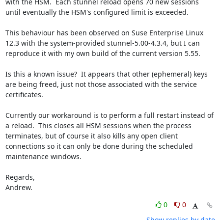
with the HSM.  Each stunnel reload opens 70 new sessions 
until eventually the HSM's configured limit is exceeded.

This behaviour has been observed on Suse Enterprise Linux 
12.3 with the system-provided stunnel-5.00-4.3.4, but I can 
reproduce it with my own build of the current version 5.55.

Is this a known issue?  It appears that other (ephemeral) keys 
are being freed, just not those associated with the service 
certificates.

Currently our workaround is to perform a full restart instead of 
a reload.  This closes all HSM sessions when the process 
terminates, but of course it also kills any open client 
connections so it can only be done during the scheduled 
maintenance windows.

Regards,

Andrew.
0
0
Show replies by date