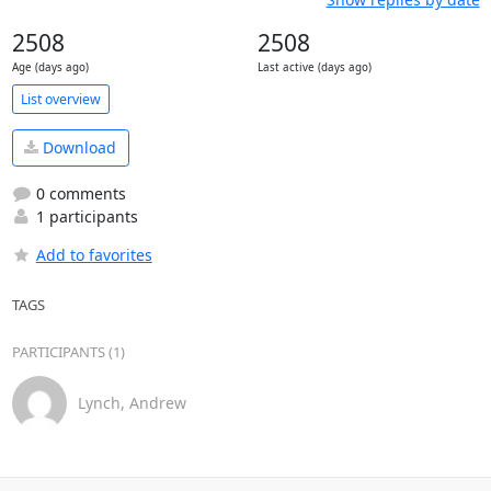
2508
2508
Age (days ago)
Last active (days ago)
List overview
Download
0 comments
1 participants
Add to favorites
TAGS
PARTICIPANTS (1)
Lynch, Andrew