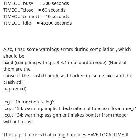
TIMEOUTbusy     = 300 seconds

TIMEOUTclose    = 60 seconds

TIMEOUTconnect  = 10 seconds

TIMEOUTidle     = 43200 seconds

Also, I had some warnings errors during compilation , which 
should be

fixed (compiling with gcc 3.4.1 in pedantic mode). (None of 
them are the

cause of the crash though, as I hacked up some fixes and the 
crash still

happened).

log.c: In function `s_log':

log.c:134: warning: implicit declaration of function `localtime_r'

log.c:134: warning: assignment makes pointer from integer 
without a cast

The culprit here is that config.h defines HAVE_LOCALTIME_R, 