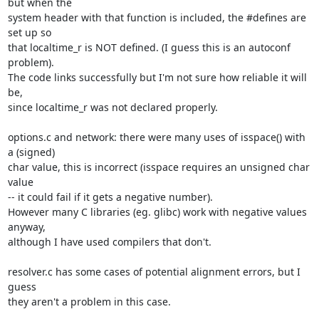
but when the

system header with that function is included, the #defines are 
set up so

that localtime_r is NOT defined. (I guess this is an autoconf 
problem).

The code links successfully but I'm not sure how reliable it will 
be,

since localtime_r was not declared properly.

options.c and network: there were many uses of isspace() with 
a (signed)

char value, this is incorrect (isspace requires an unsigned char 
value

-- it could fail if it gets a negative number).

However many C libraries (eg. glibc) work with negative values 
anyway,

although I have used compilers that don't.

resolver.c has some cases of potential alignment errors, but I 
guess

they aren't a problem in this case.