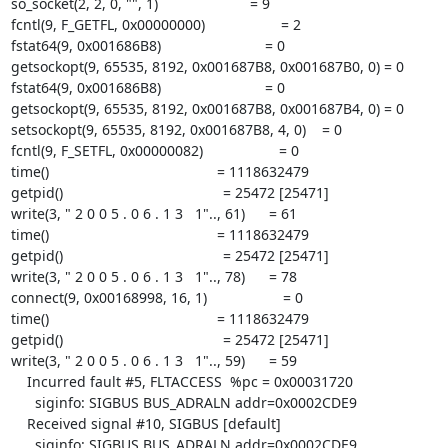
so_socket(2, 2, 0, "", 1)                       = 9

fcntl(9, F_GETFL, 0x00000000)                   = 2

fstat64(9, 0x001686B8)                          = 0

getsockopt(9, 65535, 8192, 0x001687B8, 0x001687B0, 0) = 0

fstat64(9, 0x001686B8)                          = 0

getsockopt(9, 65535, 8192, 0x001687B8, 0x001687B4, 0) = 0

setsockopt(9, 65535, 8192, 0x001687B8, 4, 0)    = 0

fcntl(9, F_SETFL, 0x00000082)                   = 0

time()                                          = 1118632479

getpid()                                        = 25472 [25471]

write(3, " 2 0 0 5 . 0 6 . 1 3   1".., 61)      = 61

time()                                          = 1118632479

getpid()                                        = 25472 [25471]

write(3, " 2 0 0 5 . 0 6 . 1 3   1".., 78)      = 78

connect(9, 0x00168998, 16, 1)                   = 0

time()                                          = 1118632479

getpid()                                        = 25472 [25471]

write(3, " 2 0 0 5 . 0 6 . 1 3   1".., 59)      = 59

    Incurred fault #5, FLTACCESS  %pc = 0x00031720

      siginfo: SIGBUS BUS_ADRALN addr=0x0002CDE9

    Received signal #10, SIGBUS [default]

      siginfo: SIGBUS BUS_ADRALN addr=0x0002CDE9
