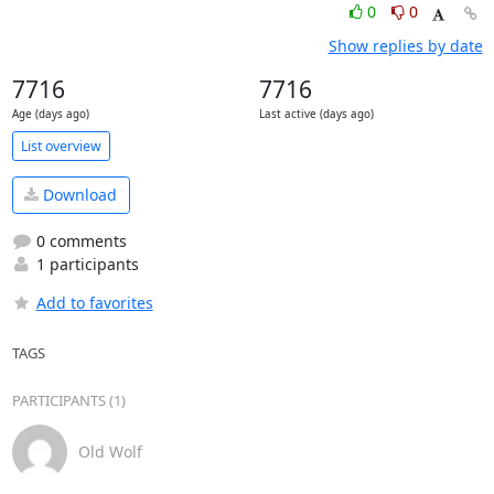
0
0
Show replies by date
7716
7716
Age (days ago)
Last active (days ago)
List overview
Download
0 comments
1 participants
Add to favorites
TAGS
PARTICIPANTS (1)
Old Wolf