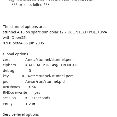
        *** process killed ***

The stunnel options are:

stunnel 4.10 on sparc-sun-solaris2.7 UCONTEXT+POLL+IPv4 
with OpenSSL

0.9.8-beta4 06 Jun 2005

Global options

cert            = /u/etc/stunnel/stunnel.pem

ciphers         = ALL:!ADH:+RC4:@STRENGTH

debug           = 5

key             = /u/etc/stunnel/stunnel.pem

pid             = /u/var/run/stunnel.pid

RNDbytes        = 64

RNDoverwrite    = yes

session         = 300 seconds

verify          = none

Service-level options
