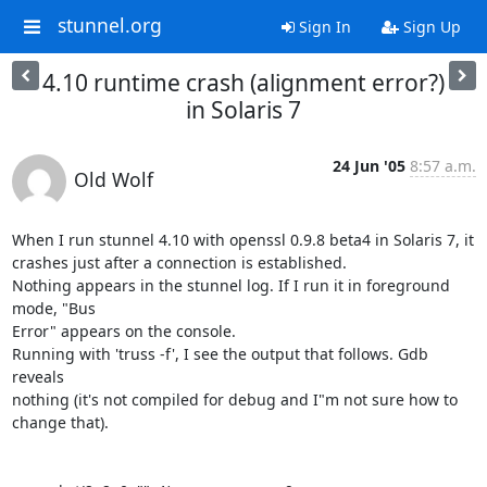
stunnel.org
Sign In
Sign Up
4.10 runtime crash (alignment error?)
in Solaris 7
24 Jun '05
8:57 a.m.
Old Wolf
When I run stunnel 4.10 with openssl 0.9.8 beta4 in Solaris 7, it

crashes just after a connection is established.

Nothing appears in the stunnel log. If I run it in foreground 
mode, "Bus

Error" appears on the console.

Running with 'truss -f', I see the output that follows. Gdb 
reveals

nothing (it's not compiled for debug and I"m not sure how to 
change that).
