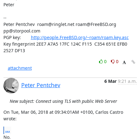
Peter

-- 

Peter Pentchev  
roam@ringlet.net
roam@FreeBSD.org
pp@storpool.com
PGP key:        
http://people.FreeBSD.org/~roam/roam.key.asc
Key fingerprint 2EE7 A7A5 17FC 124C F115  C354 651E EFB0 
2527 DF13
0
0
attachment
6 Mar
9:21 a.m.
Peter Pentchev
New subject: Connect using TLS with public Web Server
On Tue, Mar 06, 2018 at 09:34:01AM +0100, Carlos Castro 
wrote:
...
No.