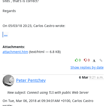
sites , that's is correct?

Regards

On 05/03/18 20:23, Carlos Castro wrote:
...
Attachments:
attachment.htm
(text/html — 6.8 KB)
0
0
Show replies by date
6 Mar
9:21 a.m.
Peter Pentchev
New subject: Connect using TLS with public Web Server
On Tue, Mar 06, 2018 at 09:34:01AM +0100, Carlos Castro 
wrote: