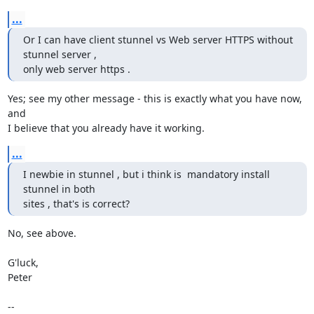
...
Or I can have client stunnel vs Web server HTTPS without 
stunnel server ,

only web server https .
Yes; see my other message - this is exactly what you have now, 
and

I believe that you already have it working.
...
I newbie in stunnel , but i think is  mandatory install 
stunnel in both

sites , that's is correct?
No, see above.

G'luck,

Peter

-- 
