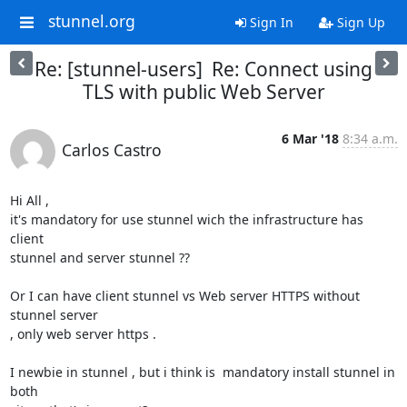
stunnel.org
Sign In
Sign Up
Re: [stunnel-users] Re: Connect using
TLS with public Web Server
6 Mar '18
8:34 a.m.
Carlos Castro
Hi All ,

it's mandatory for use stunnel wich the infrastructure has 
client 

stunnel and server stunnel ??

Or I can have client stunnel vs Web server HTTPS without 
stunnel server 

, only web server https .

I newbie in stunnel , but i think is  mandatory install stunnel in 
both 
