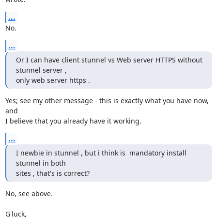
...
No.
...
Or I can have client stunnel vs Web server HTTPS without 
stunnel server ,

only web server https .
Yes; see my other message - this is exactly what you have now, 
and

I believe that you already have it working.
...
I newbie in stunnel , but i think is  mandatory install 
stunnel in both

sites , that's is correct?
No, see above.

G'luck,
