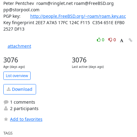
Peter Pentchev  roam@ringlet.net roam@FreeBSD.org 
pp@storpool.com

PGP key:        
http://people.FreeBSD.org/~roam/roam.key.asc
Key fingerprint 2EE7 A7A5 17FC 124C F115  C354 651E EFB0 
2527 DF13
0
0
attachment
3076
3076
Age (days ago)
Last active (days ago)
List overview
Download
1 comments
2 participants
Add to favorites
TAGS