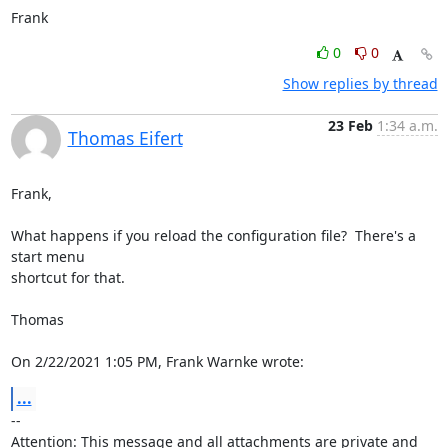
Frank
0
0
Show replies by thread
23 Feb
1:34 a.m.
Thomas Eifert
Frank,

What happens if you reload the configuration file?  There's a 
start menu 

shortcut for that.

Thomas

On 2/22/2021 1:05 PM, Frank Warnke wrote:
...
-- 

Attention: This message and all attachments are private and 