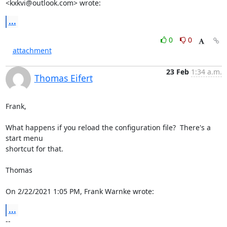
<
kxkvi@outlook.com
> wrote:
...
0
0
attachment
23 Feb
1:34 a.m.
Thomas Eifert
Frank,

What happens if you reload the configuration file?  There's a 
start menu 

shortcut for that.

Thomas

On 2/22/2021 1:05 PM, Frank Warnke wrote:
...
-- 
