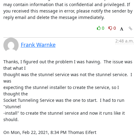
may contain information that is confidential and privileged. If 
you received this message in error, please notify the sender by 
reply email and delete the message immediately.
0
0
2:48 a.m.
Frank Warnke
Thanks, I figured out the problem I was having.  The issue was 
that what I

thought was the stunnel service was not the stunnel service.  I 
was

expecting the stunnel installer to create the service, so I 
thought the

Socket Tunneling Service was the one to start.  I had to run 
"stunnel

-install" to create the stunnel service and now it runs like it 
should.

On Mon, Feb 22, 2021, 8:34 PM Thomas Eifert 