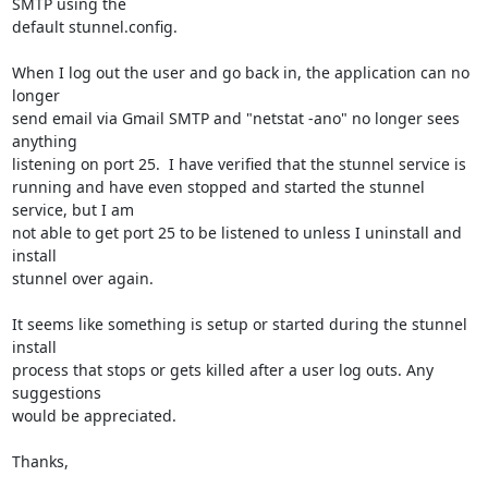
SMTP using the 

default stunnel.config.

When I log out the user and go back in, the application can no 
longer 

send email via Gmail SMTP and "netstat -ano" no longer sees 
anything 

listening on port 25.  I have verified that the stunnel service is 

running and have even stopped and started the stunnel 
service, but I am 

not able to get port 25 to be listened to unless I uninstall and 
install 

stunnel over again.

It seems like something is setup or started during the stunnel 
install 

process that stops or gets killed after a user log outs. Any 
suggestions 

would be appreciated.

Thanks,
