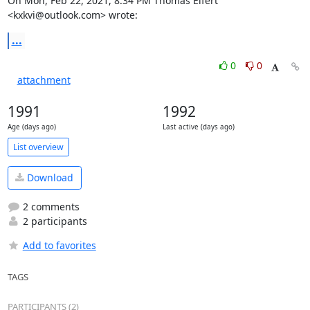
On Mon, Feb 22, 2021, 8:34 PM Thomas Eifert 
<kxkvi@outlook.com> wrote:
...
0
0
attachment
1991
1992
Age (days ago)
Last active (days ago)
List overview
Download
2 comments
2 participants
Add to favorites
TAGS
PARTICIPANTS (2)