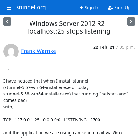
stunnel.org
Sign In
Sign Up
Windows Server 2012 R2 -
localhost:25 stops listening
22 Feb '21
7:05 p.m.
Frank Warnke
Hi,

I have noticed that when I install stunnel 

(stunnel-5.57-win64-installer.exe or today 

stunnel-5.58-win64-installer.exe) that running "netstat -ano" 
comes back 

with;

TCP   127.0.0.1:25   0.0.0.0:0   LISTENING   2700

and the application we are using can send email via Gmail 