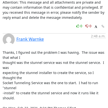
Attention: This message and all attachments are private and 
may contain information that is confidential and privileged. If 
you received this message in error, please notify the sender by 
reply email and delete the message immediately.
0
0
2:48 a.m.
Frank Warnke
Thanks, I figured out the problem I was having.  The issue was 
that what I

thought was the stunnel service was not the stunnel service.  I 
was

expecting the stunnel installer to create the service, so I 
thought the

Socket Tunneling Service was the one to start.  I had to run 
"stunnel

-install" to create the stunnel service and now it runs like it 
should.
