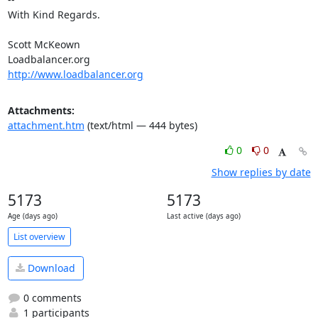
With Kind Regards.

Scott McKeown

http://www.loadbalancer.org
Attachments:
attachment.htm
(text/html — 444 bytes)
0
0
Show replies by date
5173
5173
Age (days ago)
Last active (days ago)
List overview
Download
0 comments
1 participants