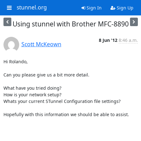
stunnel.org
Sign In
Sign Up
Using stunnel with Brother MFC-8890
8 Jun '12
8:46 a.m.
Scott McKeown
Hi Rolando,

Can you please give us a bit more detail.

What have you tried doing?

How is your network setup?

Whats your current STunnel Configuration file settings?

Hopefully with this information we should be able to assist.

-- 
