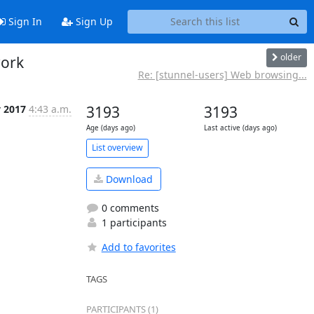
Sign In
Sign Up
older
work
Re: [stunnel-users] Web browsing...
v 2017
4:43 a.m.
3193
3193
Age (days ago)
Last active (days ago)
List overview
Download
0 comments
1 participants
Add to favorites
TAGS
PARTICIPANTS (1)