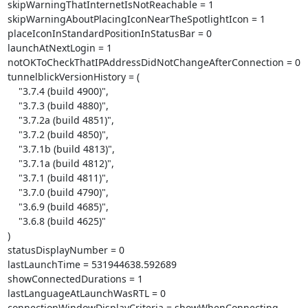
skipWarningThatInternetIsNotReachable = 1

skipWarningAboutPlacingIconNearTheSpotlightIcon = 1

placeIconInStandardPositionInStatusBar = 0

launchAtNextLogin = 1

notOKToCheckThatIPAddressDidNotChangeAfterConnection = 0

tunnelblickVersionHistory = (

    "3.7.4 (build 4900)",

    "3.7.3 (build 4880)",

    "3.7.2a (build 4851)",

    "3.7.2 (build 4850)",

    "3.7.1b (build 4813)",

    "3.7.1a (build 4812)",

    "3.7.1 (build 4811)",

    "3.7.0 (build 4790)",

    "3.6.9 (build 4685)",

    "3.6.8 (build 4625)"

)

statusDisplayNumber = 0

lastLaunchTime = 531944638.592689

showConnectedDurations = 1

lastLanguageAtLaunchWasRTL = 0

connectionWindowDisplayCriteria = showWhenConnecting
