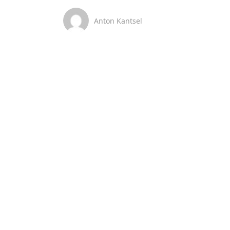
Anton Kantsel