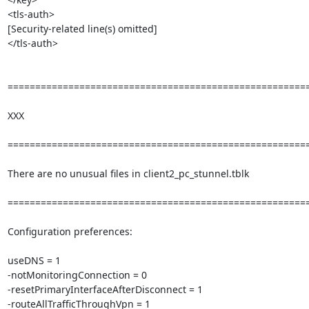
<tls-auth>

[Security-related line(s) omitted]

</tls-auth>

=======================================================
XXX

=======================================================
There are no unusual files in client2_pc_stunnel.tblk

=======================================================
Configuration preferences:

useDNS = 1

-notMonitoringConnection = 0

-resetPrimaryInterfaceAfterDisconnect = 1

-routeAllTrafficThroughVpn = 1
