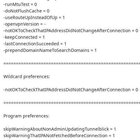
-runMtuTest = 0

-doNotFlushCache = 0

-useRouteUpInsteadOfUp = 1

-openvpnVersion = -

-notOKToCheckThatIPAddressDidNotChangeAfterConnection = 0

-keepConnected = 1

-lastConnectionSucceeded = 1

-prependDomainNameToSearchDomains = 1

=======================================================
Wildcard preferences:

-notOKToCheckThatIPAddressDidNotChangeAfterConnection = 0

=======================================================
Program preferences:

skipWarningAboutNonAdminUpdatingTunnelblick = 1

skipWarningThatIPANotFetchedBeforeConnection = 1
