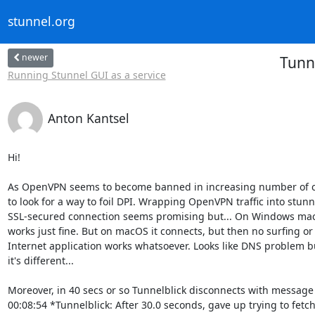
stunnel.org
newer
Tunn
Running Stunnel GUI as a service
Anton Kantsel
Hi!

As OpenVPN seems to become banned in increasing number of co
to look for a way to foil DPI. Wrapping OpenVPN traffic into stunne
SSL-secured connection seems promising but... On Windows machi
works just fine. But on macOS it connects, but then no surfing or 
Internet application works whatsoever. Looks like DNS problem b
it's different...

Moreover, in 40 secs or so Tunnelblick disconnects with message 
00:08:54 *Tunnelblick: After 30.0 seconds, gave up trying to fetch 