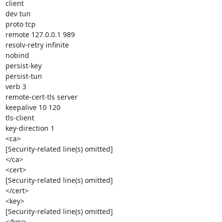
client

dev tun

proto tcp

remote 127.0.0.1 989

resolv-retry infinite

nobind

persist-key

persist-tun

verb 3

remote-cert-tls server

keepalive 10 120

tls-client

key-direction 1

<ca>

[Security-related line(s) omitted]

</ca>

<cert>

[Security-related line(s) omitted]

</cert>

<key>

[Security-related line(s) omitted]

</key>
