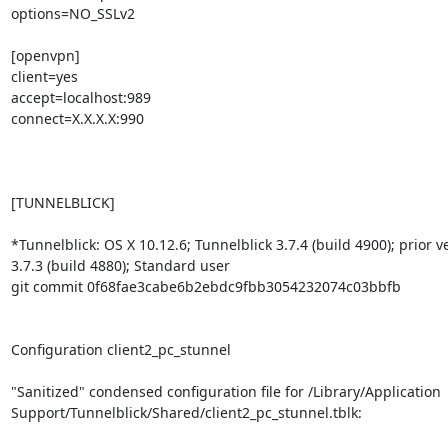
options=NO_SSLv2

[openvpn]

client=yes

accept=localhost:989

connect=X.X.X.X:990

[TUNNELBLICK]

*Tunnelblick: OS X 10.12.6; Tunnelblick 3.7.4 (build 4900); prior ve
3.7.3 (build 4880); Standard user

git commit 0f68fae3cabe6b2ebdc9fbb3054232074c03bbfb

Configuration client2_pc_stunnel

"Sanitized" condensed configuration file for /Library/Application

Support/Tunnelblick/Shared/client2_pc_stunnel.tblk:
