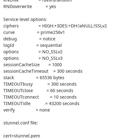
RNDoverwrite           = yes

Service-level options:

ciphers                = HIGH:+3DES:+DH:!aNULL:!SSLv2

curve                  = prime256v1

debug                  = notice

logId                  = sequential

options                = NO_SSLv2

options                = NO_SSLv3

sessionCacheSize       = 1000

sessionCacheTimeout    = 300 seconds

stack                  = 65536 bytes

TIMEOUTbusy            = 300 seconds

TIMEOUTclose           = 60 seconds

TIMEOUTconnect         = 10 seconds

TIMEOUTidle            = 43200 seconds

verify                 = none

stunnel.conf file:

cert=stunnel.pem
