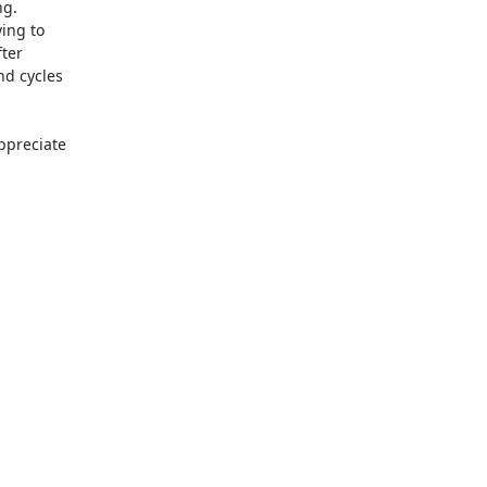
g.

ing to

ter

d cycles

ppreciate
