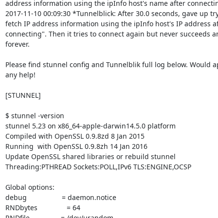
address information using the ipInfo host's name after connectin
2017-11-10 00:09:30 *Tunnelblick: After 30.0 seconds, gave up try
fetch IP address information using the ipInfo host's IP address af
connecting". Then it tries to connect again but never succeeds an
forever.

Please find stunnel config and Tunnelblik full log below. Would a
any help!

[STUNNEL]

$ stunnel -version

stunnel 5.23 on x86_64-apple-darwin14.5.0 platform

Compiled with OpenSSL 0.9.8zd 8 Jan 2015

Running  with OpenSSL 0.9.8zh 14 Jan 2016

Update OpenSSL shared libraries or rebuild stunnel

Threading:PTHREAD Sockets:POLL,IPv6 TLS:ENGINE,OCSP

Global options:

debug                  = daemon.notice

RNDbytes               = 64

RNDfile                = /dev/urandom
