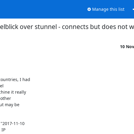
Manage this list
elblick over stunnel - connects but does not 
10 No
untries, I had

l

ne it really

other

ut may be

"2017-11-10

IP
