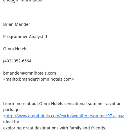
Brian Mander

Programmer Analyst II

Omni Hotels

(402) 952-6564

bmander@omnihotels.com
<mailto:
bmander@omnihotels.com
> 

Learn more about Omni Hotels sensational summer vacation 
packages

<
http://www.omnihotels.com/exclusiveoffers/summer07.aspx>
ideal for

exploring great destinations with family and friends.