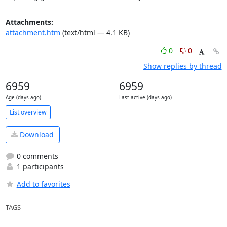
Attachments:
attachment.htm
(text/html — 4.1 KB)
0
0
Show replies by thread
6959
6959
Age (days ago)
Last active (days ago)
List overview
Download
0 comments
1 participants
Add to favorites
TAGS