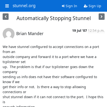
stunnel.org
Sign In
Sign Up
Automatically Stopping Stunnel
19 Jul '07
12:54 p.m.
Brian Mander
We have stunnel configured to accept connections on a port 
from an

outside company and forward it to a port where we have a 
tcplistener set

up.  The problem is that if our tcplistener goes down the 
company

sending us info does not have their software configured to 
know if we

get their info or not.  Is there a way to stop allowing 
connections or

shut stunnel down if it can not connect to the port.  I hope this 
is

enough information.
