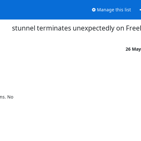
Manage this list
stunnel terminates unexpectedly on Free
26 May
s. No 
