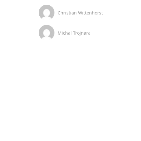
Christian Wittenhorst
Michal Trojnara