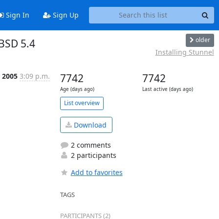
Sign In
Sign Up
older
BSD 5.4
Installing Stunnel
 2005
3:09 p.m.
7742
7742
Age (days ago)
Last active (days ago)
List overview
Download
2 comments
2 participants
Add to favorites
TAGS
PARTICIPANTS (2)