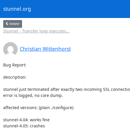
stunnel.org
newer
Stunnel - Transfer loop executes...
Christian Wittenhorst
Bug Report:

description:

stunnel just terminated after exactly two incoming SSL connection
error is logged, no core dump.

affected versions: (plain ./configure)

stunnel-4.04: works fine

stunnel-4.05: crashes
