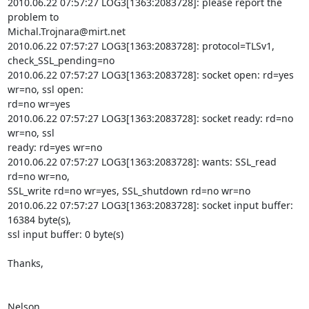
2010.06.22 07:57:27 LOG3[1363:2083728]: please report the 
Michal.Trojnara@mirt.net
2010.06.22 07:57:27 LOG3[1363:2083728]: protocol=TLSv1, 
check_SSL_pending=no

2010.06.22 07:57:27 LOG3[1363:2083728]: socket open: rd=yes 
wr=no, ssl open:

rd=no wr=yes

2010.06.22 07:57:27 LOG3[1363:2083728]: socket ready: rd=no 
wr=no, ssl

ready: rd=yes wr=no

2010.06.22 07:57:27 LOG3[1363:2083728]: wants: SSL_read 
rd=no wr=no,

SSL_write rd=no wr=yes, SSL_shutdown rd=no wr=no

2010.06.22 07:57:27 LOG3[1363:2083728]: socket input buffer: 
16384 byte(s),

ssl input buffer: 0 byte(s)

Thanks,

Nelson