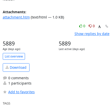
Attachments:
attachment.htm
(text/html — 1.0 KB)
0
0
Show replies by date
5889
5889
Age (days ago)
Last active (days ago)
List overview
Download
0 comments
1 participants
Add to favorites
TAGS