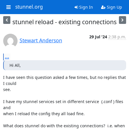
stunnel.org
Sign In
Sign Up
stunnel reload - existing connections
29 Jul '24
2:38 p.m.
Stewart Anderson
...
Hi All,
I have seen this question asked a few times, but no replies that 
I could 

see.

I have my stunnel services set in different service  (.conf ) files 
and 

when I reload the config they all load fine.

What does stunnel do with the existing connections?  i.e. when 