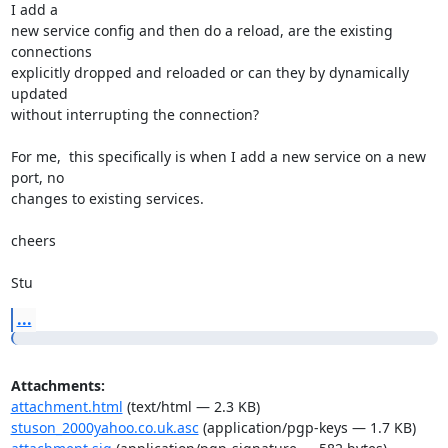
I add a 

new service config and then do a reload, are the existing 
connections 

explicitly dropped and reloaded or can they by dynamically 
updated 

without interrupting the connection?

For me,  this specifically is when I add a new service on a new 
port, no 

changes to existing services.

cheers

Stu
...
Attachments:
attachment.html
(text/html — 2.3 KB)
stuson_2000yahoo.co.uk.asc
(application/pgp-keys — 1.7 KB)