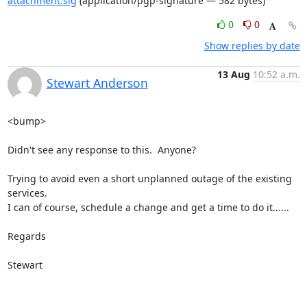
attachment.sig
(application/pgp-signature — 582 bytes)
0
0
Show replies by date
13 Aug
10:52 a.m.
Stewart Anderson
<bump>

Didn't see any response to this.  Anyone?

Trying to avoid even a short unplanned outage of the existing 
services.  

I can of course, schedule a change and get a time to do it......

Regards

Stewart
