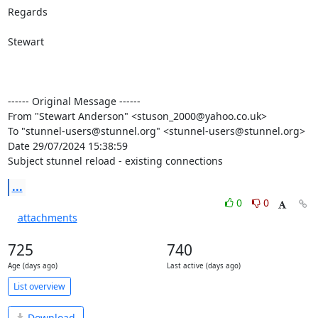
Regards

Stewart

------ Original Message ------

From "Stewart Anderson" <stuson_2000@yahoo.co.uk>

To "stunnel-users@stunnel.org" <stunnel-users@stunnel.org>

Date 29/07/2024 15:38:59

Subject stunnel reload - existing connections
...
0
0
attachments
725
740
Age (days ago)
Last active (days ago)
List overview
Download