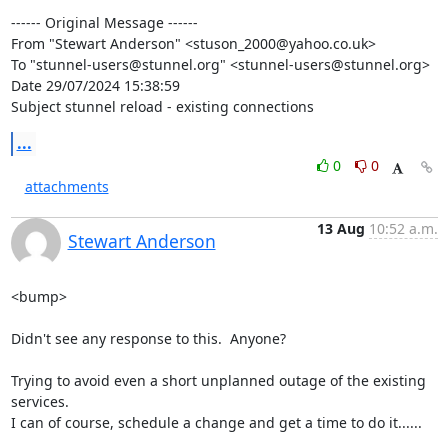
------ Original Message ------

From "Stewart Anderson" <
stuson_2000@yahoo.co.uk
>

To "
stunnel-users@stunnel.org
" <
stunnel-users@stunnel.org
>

Date 29/07/2024 15:38:59

Subject stunnel reload - existing connections
...
0
0
attachments
13 Aug
10:52 a.m.
Stewart Anderson
<bump>

Didn't see any response to this.  Anyone?

Trying to avoid even a short unplanned outage of the existing 
services.  

I can of course, schedule a change and get a time to do it......
