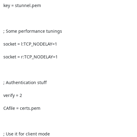
key = stunnel.pem

; Some performance tunings

socket = l:TCP_NODELAY=1

socket = r:TCP_NODELAY=1

; Authentication stuff

verify = 2

CAfile = certs.pem

; Use it for client mode
