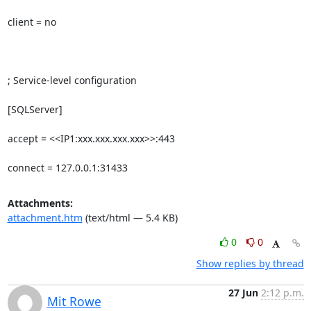
client = no

; Service-level configuration

[SQLServer]

accept = <<IP1:xxx.xxx.xxx.xxx>>:443

connect = 127.0.0.1:31433
Attachments:
attachment.htm
(text/html — 5.4 KB)
0
0
Show replies by thread
27 Jun
2:12 p.m.
Mit Rowe