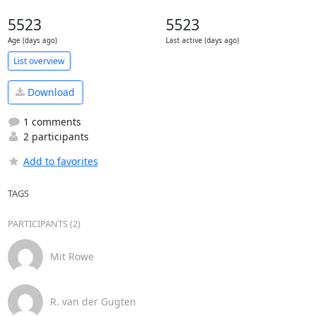
5523
5523
Age (days ago)
Last active (days ago)
List overview
Download
1 comments
2 participants
Add to favorites
TAGS
PARTICIPANTS (2)
Mit Rowe
R. van der Gugten