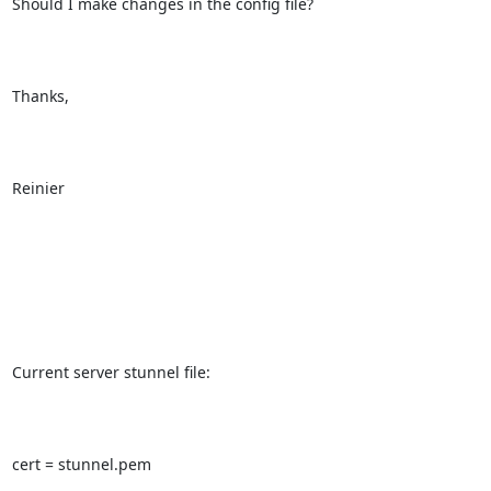
Should I make changes in the config file? 

Thanks,

Reinier

Current server stunnel file:

cert = stunnel.pem
