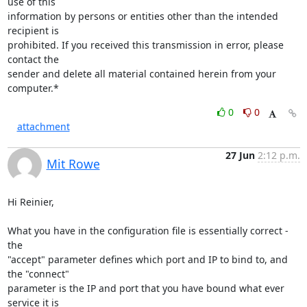
use of this

information by persons or entities other than the intended 
recipient is

prohibited. If you received this transmission in error, please 
contact the

sender and delete all material contained herein from your 
computer.*
0
0
attachment
27 Jun
2:12 p.m.
Mit Rowe
Hi Reinier,

What you have in the configuration file is essentially correct - 
the

"accept" parameter defines which port and IP to bind to, and 
the "connect"

parameter is the IP and port that you have bound what ever 
service it is
