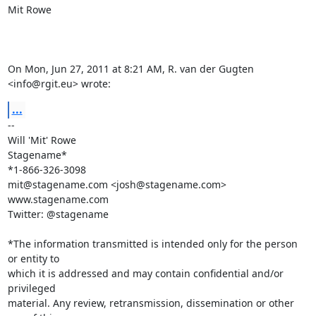
Mit Rowe

On Mon, Jun 27, 2011 at 8:21 AM, R. van der Gugten 
<
info@rgit.eu
> wrote:
...
-- 

Will 'Mit' Rowe

Stagename*

mit@stagename.com
 <
josh@stagename.com
>

www.stagename.com

Twitter: @stagename

*The information transmitted is intended only for the person 
or entity to

which it is addressed and may contain confidential and/or 
privileged

material. Any review, retransmission, dissemination or other 