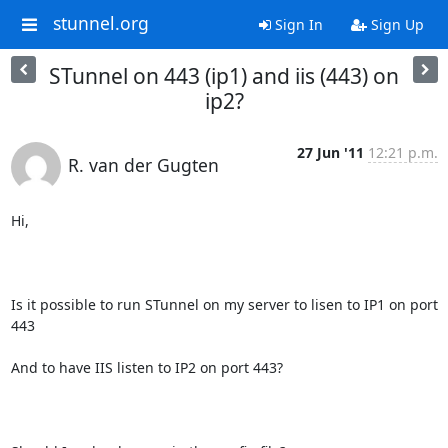
stunnel.org
Sign In
Sign Up
STunnel on 443 (ip1) and iis (443) on
ip2?
27 Jun '11
12:21 p.m.
R. van der Gugten
Hi,

Is it possible to run STunnel on my server to lisen to IP1 on port 
443

And to have IIS listen to IP2 on port 443? 
