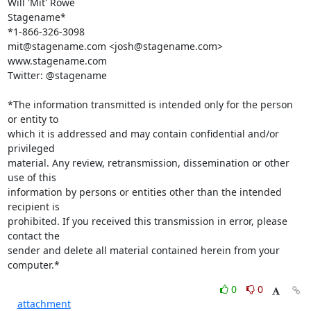
Will 'Mit' Rowe

Stagename*

*1-866-326-3098

mit@stagename.com <josh@stagename.com>

www.stagename.com

Twitter: @stagename

*The information transmitted is intended only for the person 
or entity to

which it is addressed and may contain confidential and/or 
privileged

material. Any review, retransmission, dissemination or other 
use of this

information by persons or entities other than the intended 
recipient is

prohibited. If you received this transmission in error, please 
contact the

sender and delete all material contained herein from your 
computer.*
0
0
attachment