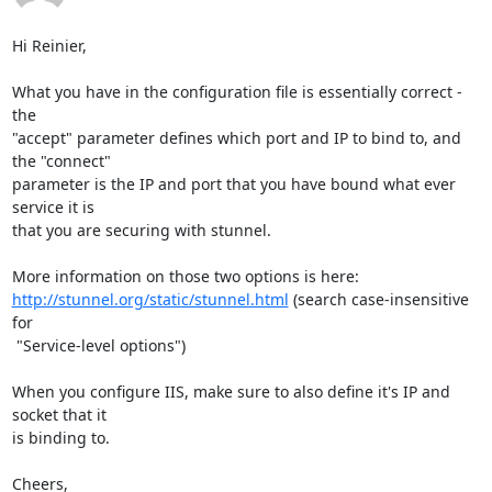
Hi Reinier,

What you have in the configuration file is essentially correct - 
the

"accept" parameter defines which port and IP to bind to, and 
the "connect"

parameter is the IP and port that you have bound what ever 
service it is

that you are securing with stunnel.

http://stunnel.org/static/stunnel.html
 (search case-insensitive 
for

 "Service-level options")

When you configure IIS, make sure to also define it's IP and 
socket that it

is binding to.

Cheers,
