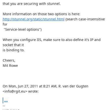
that you are securing with stunnel.

http://stunnel.org/static/stunnel.html
 (search case-insensitive 
for

 "Service-level options")

When you configure IIS, make sure to also define it's IP and 
socket that it

is binding to.

Cheers,

Mit Rowe

On Mon, Jun 27, 2011 at 8:21 AM, R. van der Gugten 
<info@rgit.eu> wrote:
...
-- 
