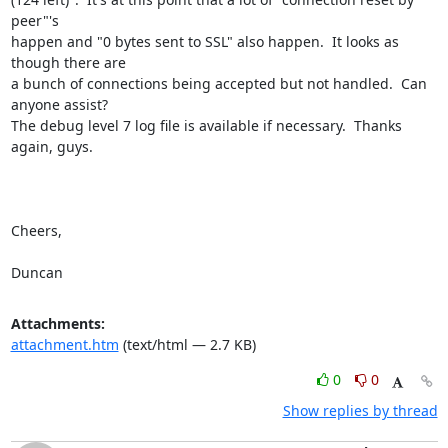
peer"'s

happen and "0 bytes sent to SSL" also happen.  It looks as 
though there are

a bunch of connections being accepted but not handled.  Can 
anyone assist?

The debug level 7 log file is available if necessary.  Thanks 
again, guys.

Cheers,

Duncan
Attachments:
attachment.htm
(text/html — 2.7 KB)
0
0
Show replies by thread