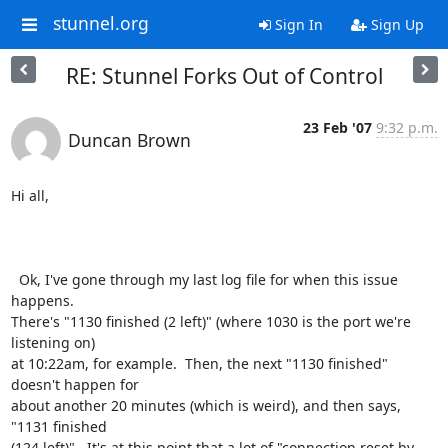
stunnel.org
Sign In
Sign Up
RE: Stunnel Forks Out of Control
23 Feb '07
9:32 p.m.
Duncan Brown
Hi all,

  Ok, I've gone through my last log file for when this issue 
happens.

There's "1130 finished (2 left)" (where 1030 is the port we're 
listening on)

at 10:22am, for example.  Then, the next "1130 finished" 
doesn't happen for

about another 20 minutes (which is weird), and then says, 
"1131 finished

(124 left)".  It's at this point that a lot of "connection reset by 