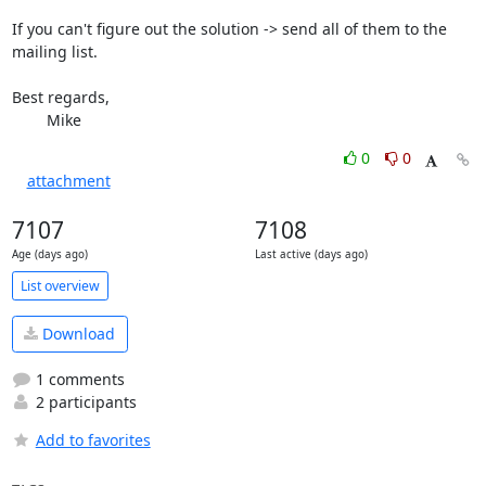
If you can't figure out the solution -> send all of them to the 
mailing list.

Best regards,

	Mike
0
0
attachment
7107
7108
Age (days ago)
Last active (days ago)
List overview
Download
1 comments
2 participants
Add to favorites