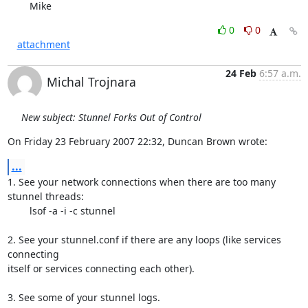
	Mike
0
0
attachment
24 Feb
6:57 a.m.
Michal Trojnara
New subject: Stunnel Forks Out of Control
On Friday 23 February 2007 22:32, Duncan Brown wrote:
...
1. See your network connections when there are too many 
stunnel threads:

	lsof -a -i -c stunnel

2. See your stunnel.conf if there are any loops (like services 
connecting 

itself or services connecting each other).

3. See some of your stunnel logs.
