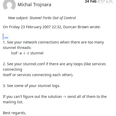
24 Feb
6:57 a.m.
Michal Trojnara
New subject: Stunnel Forks Out of Control
On Friday 23 February 2007 22:32, Duncan Brown wrote:
...
1. See your network connections when there are too many 
stunnel threads:

	lsof -a -i -c stunnel

2. See your stunnel.conf if there are any loops (like services 
connecting 

itself or services connecting each other).

3. See some of your stunnel logs.

If you can't figure out the solution -> send all of them to the 
mailing list.

Best regards,
