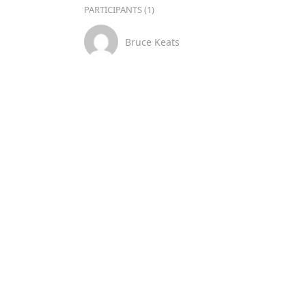
PARTICIPANTS (1)
Bruce Keats