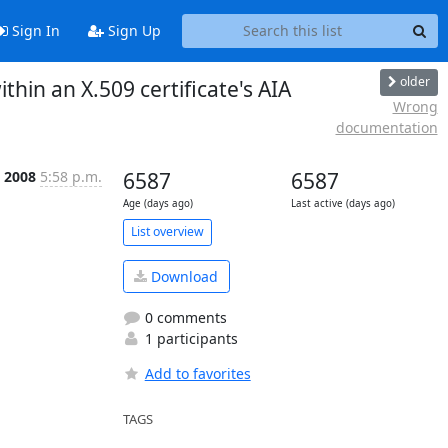
Sign In
Sign Up
older
hin an X.509 certificate's AIA
Wrong
documentation
l 2008
5:58 p.m.
6587
6587
Age (days ago)
Last active (days ago)
List overview
Download
0 comments
1 participants
Add to favorites
TAGS