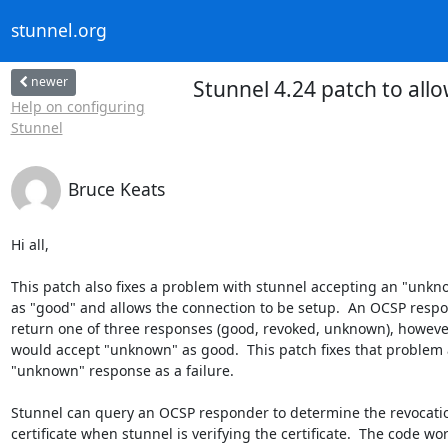
stunnel.org
newer
Stunnel 4.24 patch to allo
Help on configuring
Stunnel
Bruce Keats
Hi all,

This patch also fixes a problem with stunnel accepting an "unkn
as "good" and allows the connection to be setup.  An OCSP respo
return one of three responses (good, revoked, unknown), however
would accept "unknown" as good.  This patch fixes that problem a
"unknown" response as a failure.

Stunnel can query an OCSP responder to determine the revocation
certificate when stunnel is verifying the certificate.  The code wor