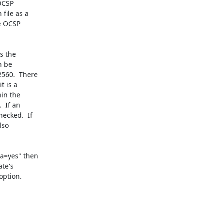
OCSP

ile as a

e OCSP

s the

 be

560.  There

 is a

in the

 If an

cked.  If

so

a=yes" then

te's

ption.
