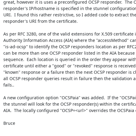
great, however it is uses a preconfigured OCSP responder.  The 
responder's IP/hostname is specified in the stunnel configuration f
URI.  I found this rather restrictive, so I added code to extract th
responder's URI from the certificate.

As per RFC 3280, one of the valid extensions for X.509 certificate i
Authority Information Access (AIA) where the "accessMethod" can
"is-ad-ocsp" to identify the OCSP responders location as per RFC2
can be more than one OCSP responder listed in the AIA because it
sequence.  Each location is queried in the order they appear with
certificate until either a "good" or "revoked" response is received. 
"known" response or a failure then the next OCSP responder is che
all OCSP responder queries result in failure then the validation al
fails..

A new configuration option "OCSPaia" was added.  If the "OCSPai
the stunnel will look for the OCSP responder(s) within the certifica
AIA.  The locally configured "OCSP=<url>" overrides the OCSPaia o
Bruce