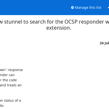
Manage this list
w stunnel to search for the OCSP responder wit
extension.
24 Ju
own" response

nder can

 the code

nd treats an

 status of a

ks
