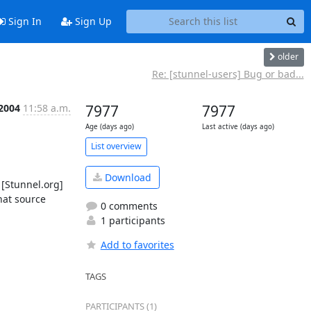
Sign In
Sign Up
older
Re: [stunnel-users] Bug or bad...
 2004
11:58 a.m.
7977
7977
Age (days ago)
Last active (days ago)
List overview
Download
[Stunnel.org] 
at source 
0 comments
1 participants
Add to favorites
TAGS
PARTICIPANTS (1)