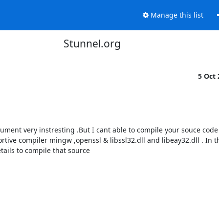
Manage this list
Stunnel.org
5 Oct
ument very instresting .But I cant able to compile your souce code 
ve compiler mingw ,openssl & libssl32.dll and libeay32.dll . In th
tails to compile that source
