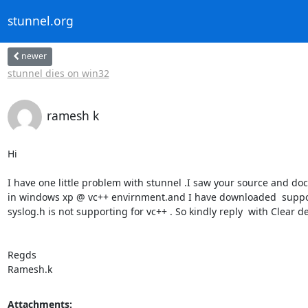
stunnel.org
newer
stunnel dies on win32
ramesh k
Hi

I have one little problem with stunnel .I saw your source and doc
in windows xp @ vc++ envirnment.and I have downloaded  supporti
syslog.h is not supporting for vc++ . So kindly reply  with Clear de
Regds

Ramesh.k
Attachments: