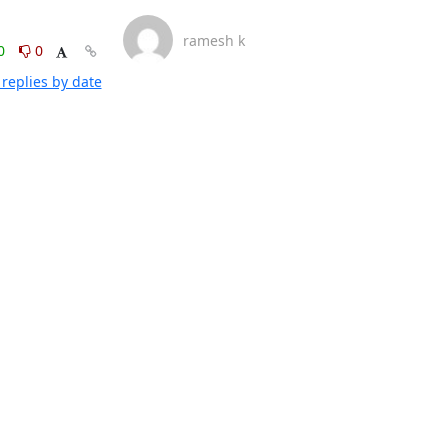
ramesh k
0
0
replies by date