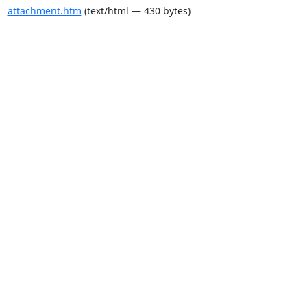
attachment.htm
(text/html — 430 bytes)