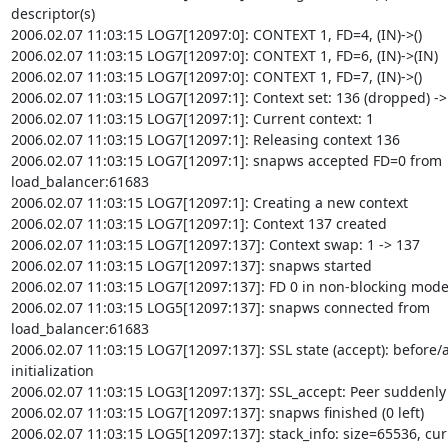
descriptor(s)

2006.02.07 11:03:15 LOG7[12097:0]: CONTEXT 1, FD=4, (IN)->()

2006.02.07 11:03:15 LOG7[12097:0]: CONTEXT 1, FD=6, (IN)->(IN)

2006.02.07 11:03:15 LOG7[12097:0]: CONTEXT 1, FD=7, (IN)->()

2006.02.07 11:03:15 LOG7[12097:1]: Context set: 136 (dropped) -> 
2006.02.07 11:03:15 LOG7[12097:1]: Current context: 1

2006.02.07 11:03:15 LOG7[12097:1]: Releasing context 136

2006.02.07 11:03:15 LOG7[12097:1]: snapws accepted FD=0 from

load_balancer:61683

2006.02.07 11:03:15 LOG7[12097:1]: Creating a new context

2006.02.07 11:03:15 LOG7[12097:1]: Context 137 created

2006.02.07 11:03:15 LOG7[12097:137]: Context swap: 1 -> 137

2006.02.07 11:03:15 LOG7[12097:137]: snapws started

2006.02.07 11:03:15 LOG7[12097:137]: FD 0 in non-blocking mode
2006.02.07 11:03:15 LOG5[12097:137]: snapws connected from

load_balancer:61683

2006.02.07 11:03:15 LOG7[12097:137]: SSL state (accept): before/a
initialization

2006.02.07 11:03:15 LOG3[12097:137]: SSL_accept: Peer suddenly
2006.02.07 11:03:15 LOG7[12097:137]: snapws finished (0 left)

2006.02.07 11:03:15 LOG5[12097:137]: stack_info: size=65536, cur