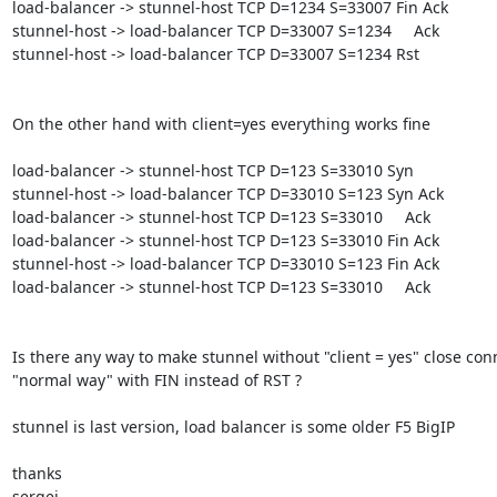
load-balancer -> stunnel-host TCP D=1234 S=33007 Fin Ack

stunnel-host -> load-balancer TCP D=33007 S=1234     Ack

stunnel-host -> load-balancer TCP D=33007 S=1234 Rst

On the other hand with client=yes everything works fine

load-balancer -> stunnel-host TCP D=123 S=33010 Syn

stunnel-host -> load-balancer TCP D=33010 S=123 Syn Ack

load-balancer -> stunnel-host TCP D=123 S=33010     Ack

load-balancer -> stunnel-host TCP D=123 S=33010 Fin Ack

stunnel-host -> load-balancer TCP D=33010 S=123 Fin Ack

load-balancer -> stunnel-host TCP D=123 S=33010     Ack

Is there any way to make stunnel without "client = yes" close conn
"normal way" with FIN instead of RST ?

stunnel is last version, load balancer is some older F5 BigIP

thanks

sergei