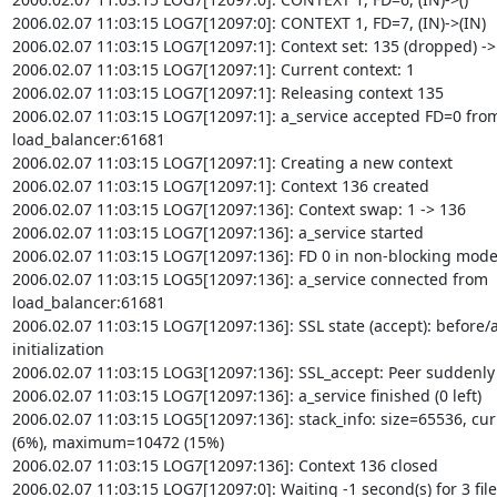
2006.02.07 11:03:15 LOG7[12097:0]: CONTEXT 1, FD=7, (IN)->(IN)

2006.02.07 11:03:15 LOG7[12097:1]: Context set: 135 (dropped) -> 
2006.02.07 11:03:15 LOG7[12097:1]: Current context: 1

2006.02.07 11:03:15 LOG7[12097:1]: Releasing context 135

2006.02.07 11:03:15 LOG7[12097:1]: a_service accepted FD=0 from
load_balancer:61681

2006.02.07 11:03:15 LOG7[12097:1]: Creating a new context

2006.02.07 11:03:15 LOG7[12097:1]: Context 136 created

2006.02.07 11:03:15 LOG7[12097:136]: Context swap: 1 -> 136

2006.02.07 11:03:15 LOG7[12097:136]: a_service started

2006.02.07 11:03:15 LOG7[12097:136]: FD 0 in non-blocking mode
2006.02.07 11:03:15 LOG5[12097:136]: a_service connected from

load_balancer:61681

2006.02.07 11:03:15 LOG7[12097:136]: SSL state (accept): before/a
initialization

2006.02.07 11:03:15 LOG3[12097:136]: SSL_accept: Peer suddenly
2006.02.07 11:03:15 LOG7[12097:136]: a_service finished (0 left)

2006.02.07 11:03:15 LOG5[12097:136]: stack_info: size=65536, cur
(6%), maximum=10472 (15%)

2006.02.07 11:03:15 LOG7[12097:136]: Context 136 closed

2006.02.07 11:03:15 LOG7[12097:0]: Waiting -1 second(s) for 3 file
