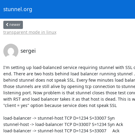
stunnel.org
newer
transparent mode in linux
sergei
I'm setting up load-balanced service requiring stunnel with SSL on
end. There are two hosts behind load balancer running stunnel . 
behind stunnel does not speak SSL. Every few minutes load balanc
those stunnels are still alive by opening tcp connection to stunnel
listening port. Now problem is that stunnel closes those test con
with RST and load balancer takes it as that host is dead. This is w
"client = yes" option because service does not speak SSL

load-balancer -> stunnel-host TCP D=1234 S=33007 Syn

stunnel-host -> load-balancer TCP D=33007 S=1234 Syn Ack

load-balancer -> stunnel-host TCP D=1234 S=33007     Ack
