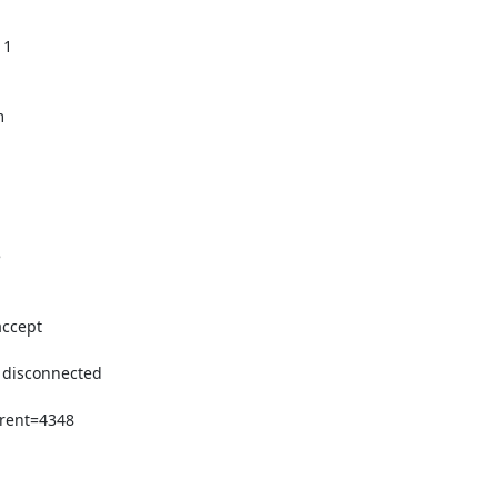
1





ccept

 disconnected

rent=4348
