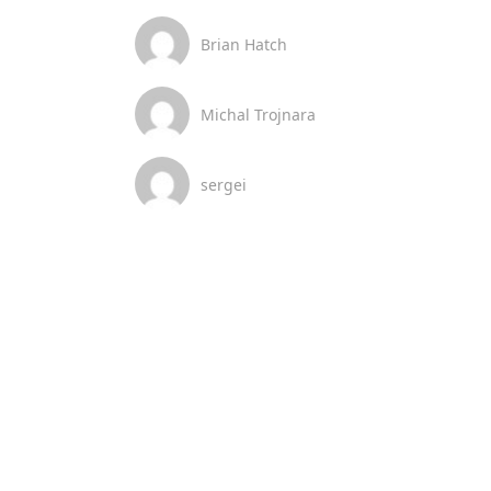
Brian Hatch
Michal Trojnara
sergei