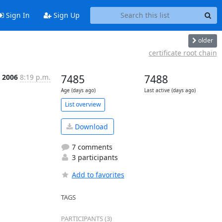
Sign In
Sign Up
older
certificate root chain
b 2006
8:19 p.m.
7485
7488
Age (days ago)
Last active (days ago)
List overview
Download
7 comments
3 participants
Add to favorites
TAGS
PARTICIPANTS (3)