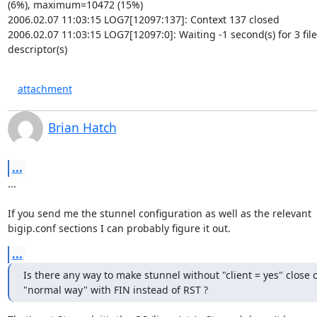
(6%), maximum=10472 (15%)

2006.02.07 11:03:15 LOG7[12097:137]: Context 137 closed

2006.02.07 11:03:15 LOG7[12097:0]: Waiting -1 second(s) for 3 file

descriptor(s)
attachment
Brian Hatch
...
...

If you send me the stunnel configuration as well as the relevant

bigip.conf sections I can probably figure it out.
...
Is there any way to make stunnel without "client = yes" close 
"normal way" with FIN instead of RST ?