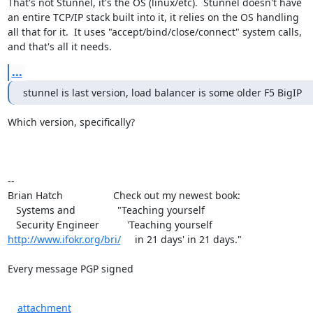
That's not Stunnel, it's the OS (linux/etc).  Stunnel doesn't have

an entire TCP/IP stack built into it, it relies on the OS handling

all that for it.  It uses "accept/bind/close/connect" system calls,

and that's all it needs.
...
stunnel is last version, load balancer is some older F5 BigIP
Which version, specifically?

-- 

Brian Hatch                  Check out my newest book:

   Systems and               "Teaching yourself

http://www.ifokr.org/bri/
     in 21 days' in 21 days."

Every message PGP signed
attachment