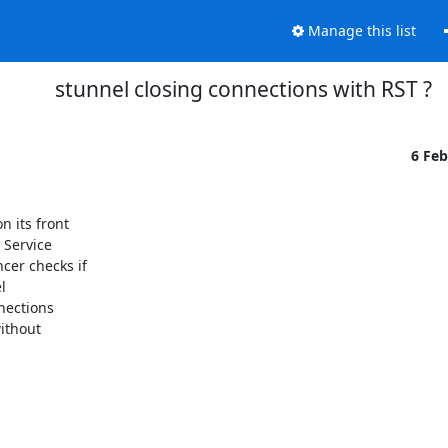
Manage this list
stunnel closing connections with RST ?
6 Fe
 its front

Service

er checks if



nections

ithout
