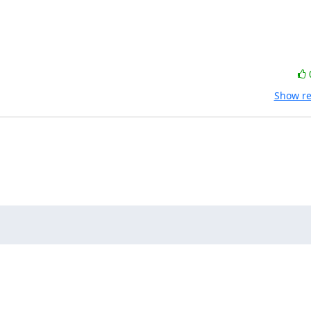
Show re