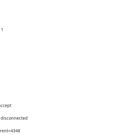
1



ccept

 disconnected

rent=4348
