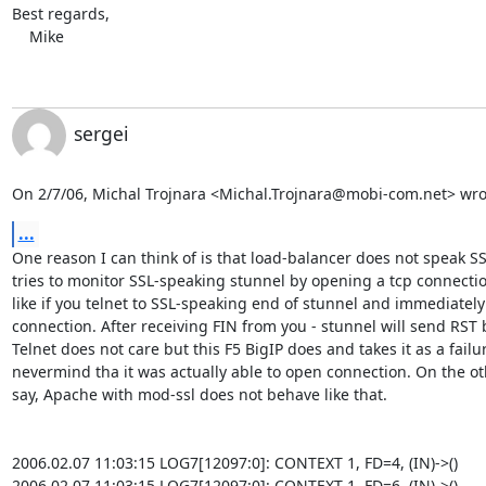
Best regards,

    Mike
sergei
On 2/7/06, Michal Trojnara <
Michal.Trojnara@mobi-com.net
> wro
...
One reason I can think of is that load-balancer does not speak SS
tries to monitor SSL-speaking stunnel by opening a tcp connection.
like if you telnet to SSL-speaking end of stunnel and immediately 
connection. After receiving FIN from you - stunnel will send RST b
Telnet does not care but this F5 BigIP does and takes it as a failur
nevermind tha it was actually able to open connection. On the ot
say, Apache with mod-ssl does not behave like that.

2006.02.07 11:03:15 LOG7[12097:0]: CONTEXT 1, FD=4, (IN)->()

2006.02.07 11:03:15 LOG7[12097:0]: CONTEXT 1, FD=6, (IN)->()
