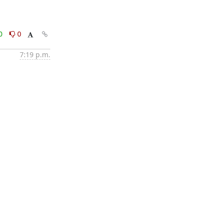
0
0
7:19 p.m.