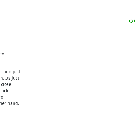
te:
L and just

 Its just

close

ack.

e

her hand,
