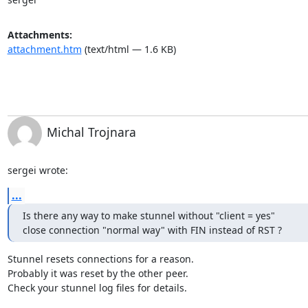
Attachments:
attachment.htm
(text/html — 1.6 KB)
Michal Trojnara
sergei wrote:
...
Is there any way to make stunnel without "client = yes"

close connection "normal way" with FIN instead of RST ?
Stunnel resets connections for a reason.

Probably it was reset by the other peer.

Check your stunnel log files for details.
