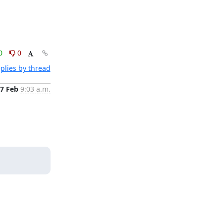
0
0
plies by thread
7 Feb
9:03 a.m.