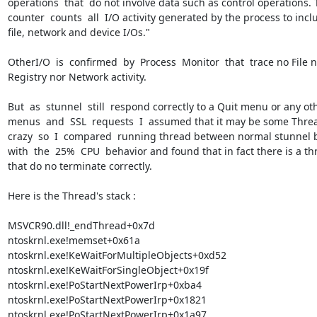
operations  that  do not involve data such as control operations. T
counter  counts  all  I/O activity generated by the process to inclu
file, network and device I/Os."

OtherI/O  is  confirmed  by  Process  Monitor  that  trace no File n
Registry nor Network activity.

But  as  stunnel  still  respond correctly to a Quit menu or any oth
menus  and  SSL  requests  I  assumed that it may be some Threa
crazy  so  I  compared  running thread between normal stunnel b
with  the  25%  CPU  behavior and found that in fact there is a th
that do no terminate correctly.

Here is the Thread's stack :

MSVCR90.dll!_endThread+0x7d

ntoskrnl.exe!memset+0x61a

ntoskrnl.exe!KeWaitForMultipleObjects+0xd52

ntoskrnl.exe!KeWaitForSingleObject+0x19f

ntoskrnl.exe!PoStartNextPowerIrp+0xba4

ntoskrnl.exe!PoStartNextPowerIrp+0x1821

ntoskrnl.exe!PoStartNextPowerIrp+0x1a97
