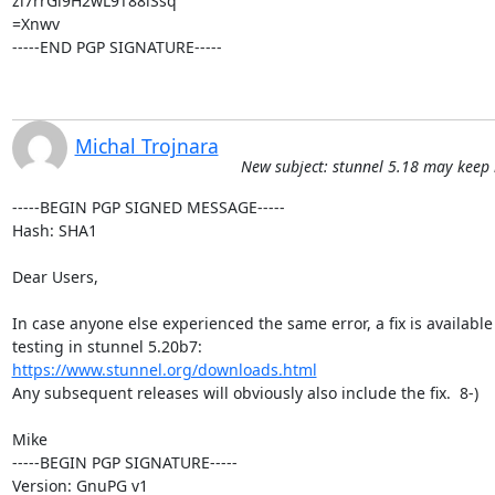
zi7rrGl9H2wL9T88lSsq

=Xnwv

-----END PGP SIGNATURE-----
Michal Trojnara
New subject: stunnel 5.18 may keep
-----BEGIN PGP SIGNED MESSAGE-----

Hash: SHA1

Dear Users,

In case anyone else experienced the same error, a fix is available 
https://www.stunnel.org/downloads.html
Any subsequent releases will obviously also include the fix.  8-)

Mike

-----BEGIN PGP SIGNATURE-----

Version: GnuPG v1
