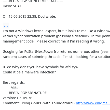
-----BEGIN PGP SIGNED MESSAGE-----

Hash: SHA1

On 15.06.2015 22:38, Dod wrote:
...
I'm not a Windows kernel expert, but it looks to me like a Window
kernel synchronization problem (possibly a deadlock) in the powe
management code.  Please correct me if I'm reading it wrong.

Googling for PoStartNextPowerIrp returns numerous other (seemi
random) cases of spinning threads.  I'm still looking for a solution
BTW: Why don't you have symbols for afd.sys?

Could it be a malware infection?

Best regards,

	Mike

-----BEGIN PGP SIGNATURE-----

Version: GnuPG v1

Comment: Using GnuPG with Thunderbird - 
http://www.enigmail