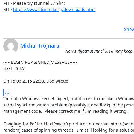
MT> Please try stunnel 5.19b4:

MT> 
https://www.stunnel.org/downloads.html
Show
Michal Trojnara
New subject: stunnel 5.18 may keep
-----BEGIN PGP SIGNED MESSAGE-----

Hash: SHA1

On 15.06.2015 22:38, Dod wrote:
...
I'm not a Windows kernel expert, but it looks to me like a Window
kernel synchronization problem (possibly a deadlock) in the powe
management code.  Please correct me if I'm reading it wrong.

Googling for PoStartNextPowerIrp returns numerous other (seemi
random) cases of spinning threads.  I'm still looking for a solution