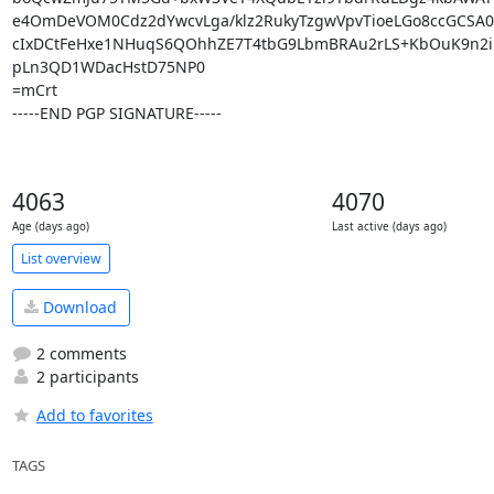
e4OmDeVOM0Cdz2dYwcvLga/klz2RukyTzgwVpvTioeLGo8ccGCSA0D
cIxDCtFeHxe1NHuqS6QOhhZE7T4tbG9LbmBRAu2rLS+KbOuK9n2iP
pLn3QD1WDacHstD75NP0

=mCrt

-----END PGP SIGNATURE-----
4063
4070
Age (days ago)
Last active (days ago)
List overview
Download
2 comments
2 participants
Add to favorites
TAGS