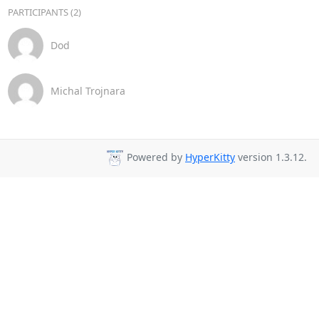
PARTICIPANTS (2)
Dod
Michal Trojnara
Powered by
HyperKitty
version 1.3.12.