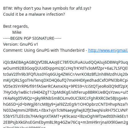
BTW: Why don't you have symbols for afd.sys?

Could it be a malware infection?

Best regards,

	Mike

-----BEGIN PGP SIGNATURE-----

Version: GnuPG v1

Comment: Using GnuPG with Thunderbird - 
http://www.enigmail
iQIcBAEBAgAGBQJVf2BLAAoJEC78f/DUFuAUudQQAIuj6D8WqP3u
wOumt92B3GoqQUUdDippmLtJCcHqTrKYdTv3oMfZpr+6aL7LSFQEk
tc0aV2Ifn9b3FQfUss0Yiq6GUg4ZWiCr/vvrKO8zBfLInh8MzdhUq20o
mKJ/QRLSgoTHvTenqDXO4Q6ufQ7mxHH0XyedhadCxfOPNl3bRCp
VD5e3SYrRP6/fi91fASwrRCAxnxiXq+9PES9+/ciStQTjeoRolIQ9df2pX
7HyOdy1wBic1s9404ZgT12pMdKgE/xltFerup8BRKUeBQsYzwu+ul5
rK4aNg05V6Qz+gky9RNbSm8OLmv0UCIkXCcFghRXRC0e5BJsgx4nPS
hG6SD+jd+bWgjl61cM8Jy9+jal9ZZzEg9/1OHOpbrzCNTIHhvpNzaTw
N032wJmmi2FBVtL+/Ibx1vjnTcMNaeygFwj82fJt3wqNisRH75CLVNF5
S5bYSTLEEc0s7HArkgnXTAMT+yK9caoz+l8zxOghWTzwdt0Ihik6Es1s
2EBPsjbXkGhsEGmEbym8L9tg4GZw76Cq+m3mH9rrjnaXX9lGwn2gN