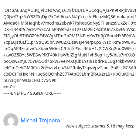
iQIcBAEBAgAGBQJViDedAAoJEC78f/DUFuAUCogQAJ3PK9tRPJbvu3tL
Q0JwY7qz5aY3ZITqDju7kOAi6naNN/qIcojchJEleazMQ86mnkapmJ5
AMda6HM6Haqhbv7modhs2ebwk7PshoeGdNySFHanzs9UxZeH0Ys
DX+344Rr92ycPvYvxCACSPRWf+aznT2+LM2kDPx3tiUnZXDvFVhVXq/
ZfDjyOh8T/BGZ9hE4WVgMTmGhPMI3NPmKwThRjY8nuiHY5E0dW
YxpEQztuLfUIp19pQ95bNIWuZXDzaveJ4ne/p6pSKYzc+Rm/pWERO
JnOqAPRFspIwCoZbaicWGezC/hh2/P5sLR6bH1z2DWKq2uu0WPsrt
kkwOZ5BYL5WBSwPfKF49KHsWbiZIgMuN1vh5opHcy5/bLa7mXkQ+
boQcwZmJu75YM5Gd+bxW3VeY4XQubEYzi9TbdrRuLDgz4kbAWAT
e4OmDeVOM0Cdz2dYwcvLga/klz2RukyTzgwVpvTioeLGo8ccGCSA0D
cIxDCtFeHxe1NHuqS6QOhhZE7T4tbG9LbmBRAu2rLS+KbOuK9n2iP
pLn3QD1WDacHstD75NP0

=mCrt

-----END PGP SIGNATURE-----
Michal Trojnara
New subject: stunnel 5.18 may keep