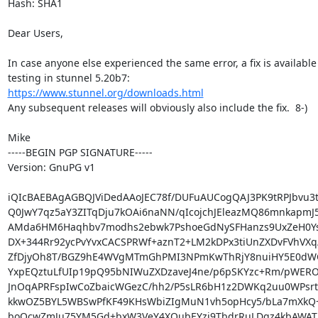
Hash: SHA1

Dear Users,

In case anyone else experienced the same error, a fix is available 
https://www.stunnel.org/downloads.html
Any subsequent releases will obviously also include the fix.  8-)

Mike

-----BEGIN PGP SIGNATURE-----

Version: GnuPG v1

iQIcBAEBAgAGBQJViDedAAoJEC78f/DUFuAUCogQAJ3PK9tRPJbvu3tL
Q0JwY7qz5aY3ZITqDju7kOAi6naNN/qIcojchJEleazMQ86mnkapmJ5
AMda6HM6Haqhbv7modhs2ebwk7PshoeGdNySFHanzs9UxZeH0Ys
DX+344Rr92ycPvYvxCACSPRWf+aznT2+LM2kDPx3tiUnZXDvFVhVXq/
ZfDjyOh8T/BGZ9hE4WVgMTmGhPMI3NPmKwThRjY8nuiHY5E0dW
YxpEQztuLfUIp19pQ95bNIWuZXDzaveJ4ne/p6pSKYzc+Rm/pWERO
JnOqAPRFspIwCoZbaicWGezC/hh2/P5sLR6bH1z2DWKq2uu0WPsrt
kkwOZ5BYL5WBSwPfKF49KHsWbiZIgMuN1vh5opHcy5/bLa7mXkQ+
boQcwZmJu75YM5Gd+bxW3VeY4XQubEYzi9TbdrRuLDgz4kbAWAT