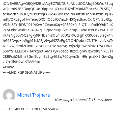
iQIcBAEBAgAGBQJVf2BLAAoJEC78f/DUFuAUudQQAIuj6D8WqP3u
wOumt92B3GoqQUUdDippmLtJCcHqTrKYdTv3oMfZpr+6aL7LSFQEk
tc0aV2Ifn9b3FQfUss0Yiq6GUg4ZWiCr/vvrKO8zBfLInh8MzdhUq20o
mKJ/QRLSgoTHvTenqDXO4Q6ufQ7mxHH0XyedhadCxfOPNl3bRCp
VD5e3SYrRP6/fi91fASwrRCAxnxiXq+9PES9+/ciStQTjeoRolIQ9df2pX
7HyOdy1wBic1s9404ZgT12pMdKgE/xltFerup8BRKUeBQsYzwu+ul5
rK4aNg05V6Qz+gky9RNbSm8OLmv0UCIkXCcFghRXRC0e5BJsgx4nPS
hG6SD+jd+bWgjl61cM8Jy9+jal9ZZzEg9/1OHOpbrzCNTIHhvpNzaTw
N032wJmmi2FBVtL+/Ibx1vjnTcMNaeygFwj82fJt3wqNisRH75CLVNF5
S5bYSTLEEc0s7HArkgnXTAMT+yK9caoz+l8zxOghWTzwdt0Ihik6Es1s
2EBPsjbXkGhsEGmEbym8L9tg4GZw76Cq+m3mH9rrjnaXX9lGwn2gN
zi7rrGl9H2wL9T88lSsq

=Xnwv

-----END PGP SIGNATURE-----
Michal Trojnara
New subject: stunnel 5.18 may keep
-----BEGIN PGP SIGNED MESSAGE-----
