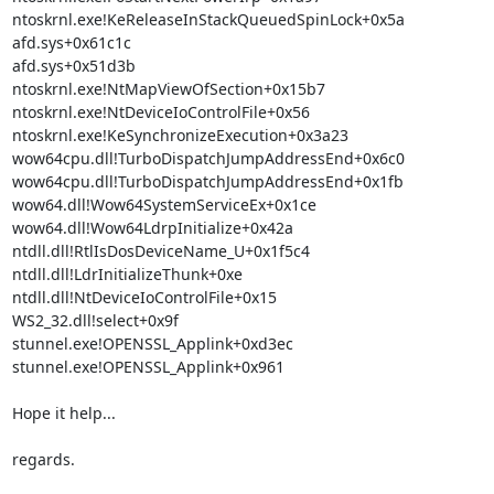
ntoskrnl.exe!KeReleaseInStackQueuedSpinLock+0x5a

afd.sys+0x61c1c

afd.sys+0x51d3b

ntoskrnl.exe!NtMapViewOfSection+0x15b7

ntoskrnl.exe!NtDeviceIoControlFile+0x56

ntoskrnl.exe!KeSynchronizeExecution+0x3a23

wow64cpu.dll!TurboDispatchJumpAddressEnd+0x6c0

wow64cpu.dll!TurboDispatchJumpAddressEnd+0x1fb

wow64.dll!Wow64SystemServiceEx+0x1ce

wow64.dll!Wow64LdrpInitialize+0x42a

ntdll.dll!RtlIsDosDeviceName_U+0x1f5c4

ntdll.dll!LdrInitializeThunk+0xe

ntdll.dll!NtDeviceIoControlFile+0x15

WS2_32.dll!select+0x9f

stunnel.exe!OPENSSL_Applink+0xd3ec

stunnel.exe!OPENSSL_Applink+0x961

Hope it help...

regards.
