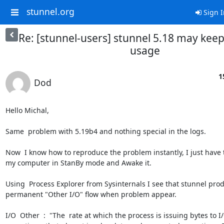
stunnel.org
Sign I
Re: [stunnel-users] stunnel 5.18 may kee
usage
1
Dod
Hello Michal,

Same  problem with 5.19b4 and nothing special in the logs.

Now  I know how to reproduce the problem instantly, I just have t
my computer in StanBy mode and Awake it.

Using  Process Explorer from Sysinternals I see that stunnel prod
permanent "Other I/O" flow when problem appear.

I/O  Other  :  "The  rate at which the process is issuing bytes to I/