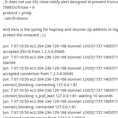
; It does not use SSL close-notify alert designed to prevent trunca
TIMEOUTclose = 0

protocol = proxy

; vim:ft=dosini

And here is the syslog for haproxy and stunner (ip address in lo
protect the innocent ;-) )

Jun  7 07:10:50 ec2-204-236-129-168 stunnel: LOG7[1737:14055719
accepted (FD=3) from 1.2.3.4:35045

Jun  7 07:10:50 ec2-204-236-129-168 stunnel: LOG7[1737:14055719
started

Jun  7 07:10:50 ec2-204-236-129-168 stunnel: LOG5[1737:14055719
accepted connection from 1.2.3.4:35045

Jun  7 07:10:50 ec2-204-236-129-168 stunnel: LOG6[1737:1405571
connect_blocking: connecting 127.0.0.1:81

Jun  7 07:10:50 ec2-204-236-129-168 stunnel: LOG7[1737:1405571
connect_blocking: s_poll_wait 127.0.0.1:81: waiting 10 seconds

Jun  7 07:10:50 ec2-204-236-129-168 stunnel: LOG5[1737:1405571
connect_blocking: connected 127.0.0.1:81

Jun  7 07:10:50 ec2-204-236-129-168 stunnel: LOG5[1737:14055719
connected remote server from 127.0.0.1:49010
