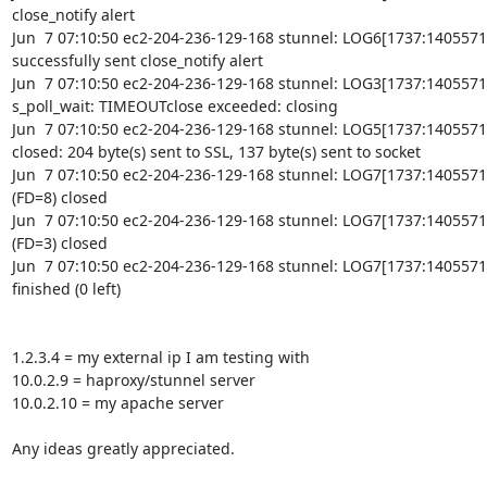
close_notify alert

Jun  7 07:10:50 ec2-204-236-129-168 stunnel: LOG6[1737:140557
successfully sent close_notify alert

Jun  7 07:10:50 ec2-204-236-129-168 stunnel: LOG3[1737:14055719
s_poll_wait: TIMEOUTclose exceeded: closing

Jun  7 07:10:50 ec2-204-236-129-168 stunnel: LOG5[1737:1405571
closed: 204 byte(s) sent to SSL, 137 byte(s) sent to socket

Jun  7 07:10:50 ec2-204-236-129-168 stunnel: LOG7[1737:1405571
(FD=8) closed

Jun  7 07:10:50 ec2-204-236-129-168 stunnel: LOG7[1737:14055719
(FD=3) closed

Jun  7 07:10:50 ec2-204-236-129-168 stunnel: LOG7[1737:14055719
finished (0 left)

1.2.3.4 = my external ip I am testing with

10.0.2.9 = haproxy/stunnel server

10.0.2.10 = my apache server

Any ideas greatly appreciated.
