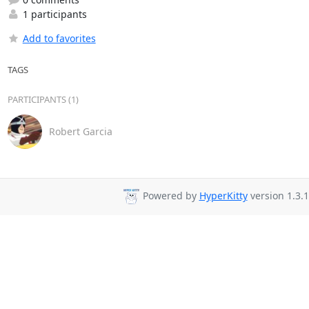
1 participants
Add to favorites
TAGS
PARTICIPANTS (1)
Robert Garcia
Powered by
HyperKitty
version 1.3.1