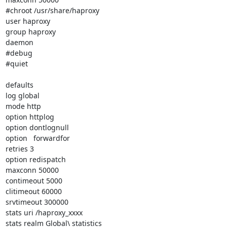
#chroot /usr/share/haproxy

user haproxy

group haproxy

daemon

#debug

#quiet

defaults

log global

mode http

option httplog

option dontlognull

option   forwardfor

retries 3

option redispatch

maxconn 50000

contimeout 5000

clitimeout 60000

srvtimeout 300000

stats uri /haproxy_xxxx

stats realm Global\ statistics
