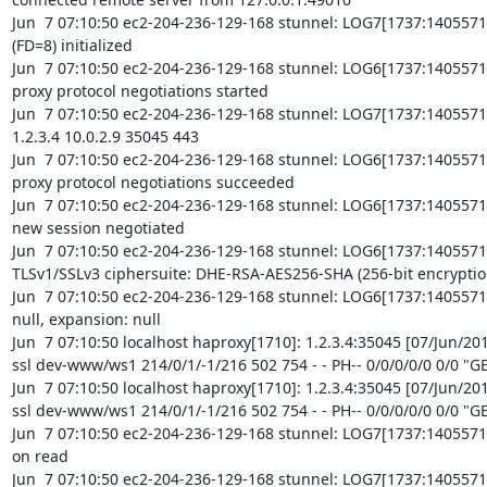
Jun  7 07:10:50 ec2-204-236-129-168 stunnel: LOG7[1737:1405571
(FD=8) initialized

Jun  7 07:10:50 ec2-204-236-129-168 stunnel: LOG6[1737:140557
proxy protocol negotiations started

Jun  7 07:10:50 ec2-204-236-129-168 stunnel: LOG7[1737:1405571
1.2.3.4 10.0.2.9 35045 443

Jun  7 07:10:50 ec2-204-236-129-168 stunnel: LOG6[1737:140557
proxy protocol negotiations succeeded

Jun  7 07:10:50 ec2-204-236-129-168 stunnel: LOG6[1737:1405571
new session negotiated

Jun  7 07:10:50 ec2-204-236-129-168 stunnel: LOG6[1737:1405571
TLSv1/SSLv3 ciphersuite: DHE-RSA-AES256-SHA (256-bit encryption
Jun  7 07:10:50 ec2-204-236-129-168 stunnel: LOG6[1737:1405571
null, expansion: null

Jun  7 07:10:50 localhost haproxy[1710]: 1.2.3.4:35045 [07/Jun/20
ssl dev-www/ws1 214/0/1/-1/216 502 754 - - PH-- 0/0/0/0/0 0/0 "GE
Jun  7 07:10:50 localhost haproxy[1710]: 1.2.3.4:35045 [07/Jun/20
ssl dev-www/ws1 214/0/1/-1/216 502 754 - - PH-- 0/0/0/0/0 0/0 "GE
Jun  7 07:10:50 ec2-204-236-129-168 stunnel: LOG7[1737:14055719
on read

Jun  7 07:10:50 ec2-204-236-129-168 stunnel: LOG7[1737:1405571