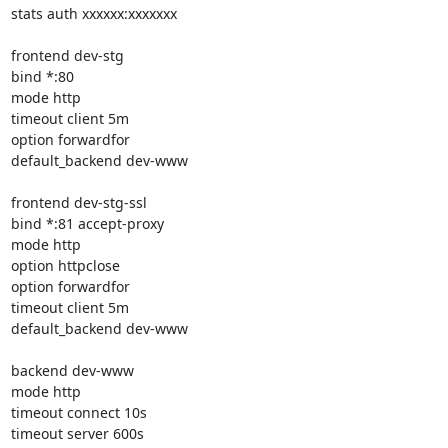
stats auth xxxxxx:xxxxxxx

frontend dev-stg

bind *:80

mode http

timeout client 5m

option forwardfor

default_backend dev-www

frontend dev-stg-ssl

bind *:81 accept-proxy

mode http

option httpclose

option forwardfor

timeout client 5m

default_backend dev-www

backend dev-www

mode http

timeout connect 10s

timeout server 600s
