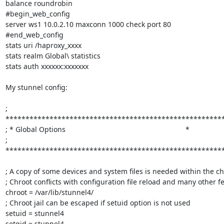
balance roundrobin

#begin_web_config

server ws1 10.0.2.10 maxconn 1000 check port 80

#end_web_config

stats uri /haproxy_xxxx

stats realm Global\ statistics

stats auth xxxxxx:xxxxxxx

My stunnel config:

; 
*******************************************************
; * Global Options                                                            *

; 
*******************************************************
; A copy of some devices and system files is needed within the chro
; Chroot conflicts with configuration file reload and many other fe
chroot = /var/lib/stunnel4/

; Chroot jail can be escaped if setuid option is not used

setuid = stunnel4

setgid = stunnel4
