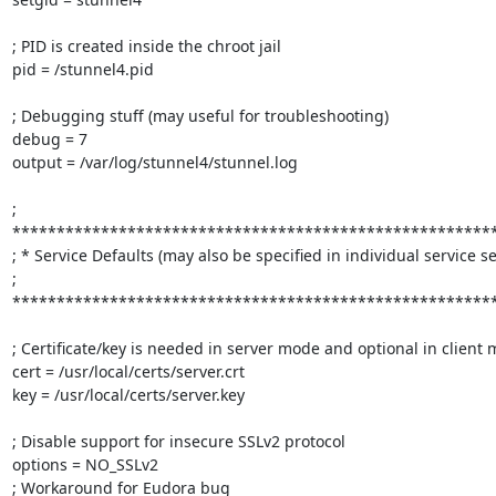
; PID is created inside the chroot jail

pid = /stunnel4.pid

; Debugging stuff (may useful for troubleshooting)

debug = 7

output = /var/log/stunnel4/stunnel.log

; 
*******************************************************
; * Service Defaults (may also be specified in individual service sec
; 
*******************************************************
; Certificate/key is needed in server mode and optional in client 
cert = /usr/local/certs/server.crt

key = /usr/local/certs/server.key

; Disable support for insecure SSLv2 protocol

options = NO_SSLv2

; Workaround for Eudora bug
