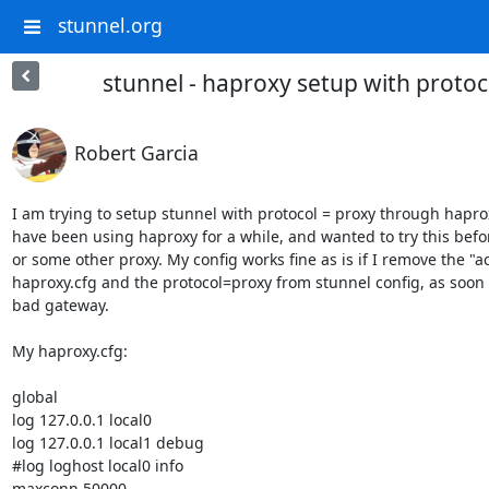
stunnel.org
stunnel - haproxy setup with protoc
Robert Garcia
I am trying to setup stunnel with protocol = proxy through haprox
have been using haproxy for a while, and wanted to try this befor
or some other proxy. My config works fine as is if I remove the "a
haproxy.cfg and the protocol=proxy from stunnel config, as soon as
bad gateway. 

My haproxy.cfg:

global

log 127.0.0.1 local0

log 127.0.0.1 local1 debug

#log loghost local0 info

maxconn 50000
