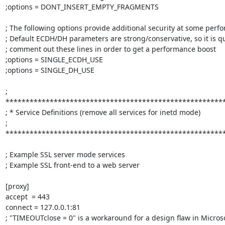
;options = DONT_INSERT_EMPTY_FRAGMENTS

; The following options provide additional security at some perf
; Default ECDH/DH parameters are strong/conservative, so it is qui
; comment out these lines in order to get a performance boost

;options = SINGLE_ECDH_USE

;options = SINGLE_DH_USE

; 
*******************************************************
; * Service Definitions (remove all services for inetd mode)              
; 
*******************************************************
; Example SSL server mode services

; Example SSL front-end to a web server

[proxy]

accept  = 443

connect = 127.0.0.1:81

; "TIMEOUTclose = 0" is a workaround for a design flaw in Microso