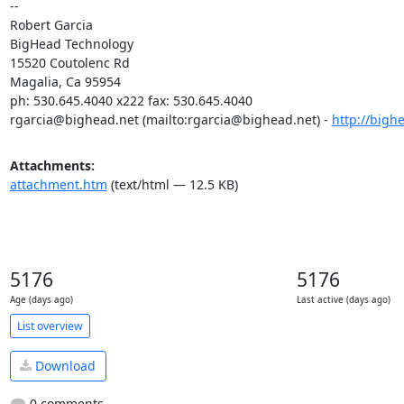
-- 

Robert Garcia

BigHead Technology

15520 Coutolenc Rd

Magalia, Ca 95954

rgarcia@bighead.net
 (mailto:
rgarcia@bighead.net
) - 
http://bigh
Attachments:
attachment.htm
(text/html — 12.5 KB)
5176
5176
Age (days ago)
Last active (days ago)
List overview
Download
0 comments