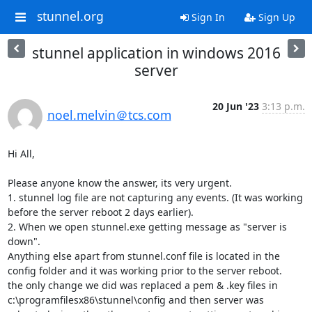
stunnel.org
Sign In
Sign Up
stunnel application in windows 2016
server
20 Jun '23
3:13 p.m.
noel.melvin＠tcs.com
Hi All,

Please anyone know the answer, its very urgent.

1. stunnel log file are not capturing any events. (It was working 
before the server reboot 2 days earlier).

2. When we open stunnel.exe getting message as "server is 
down".

Anything else apart from stunnel.conf file is located in the 
config folder and it was working prior to the server reboot.

the only change we did was replaced a pem & .key files in 
c:\programfilesx86\stunnel\config and then server was 