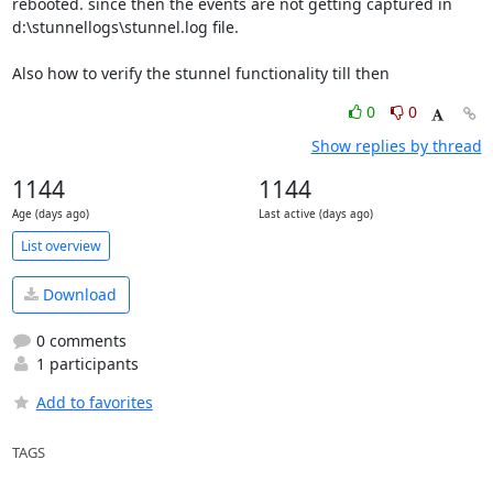
rebooted. since then the events are not getting captured in 
d:\stunnellogs\stunnel.log file.

Also how to verify the stunnel functionality till then
0
0
Show replies by thread
1144
1144
Age (days ago)
Last active (days ago)
List overview
Download
0 comments
1 participants
Add to favorites
TAGS