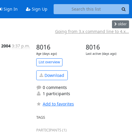
Sign In
Sign Up
older
Going from 3.x command line to 4.x...
 2004
3:37 p.m.
8016
8016
Age (days ago)
Last active (days ago)
List overview
Download
0 comments
1 participants
Add to favorites
TAGS
PARTICIPANTS (1)