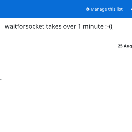
Manage this list
waitforsocket takes over 1 minute :-((
25 Aug

