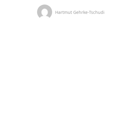
Hartmut Gehrke-Tschudi