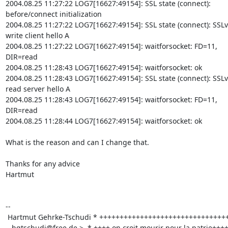
2004.08.25 11:27:22 LOG7[16627:49154]: SSL state (connect):

before/connect initialization

2004.08.25 11:27:22 LOG7[16627:49154]: SSL state (connect): SSLv
write client hello A

2004.08.25 11:27:22 LOG7[16627:49154]: waitforsocket: FD=11,

DIR=read   

2004.08.25 11:28:43 LOG7[16627:49154]: waitforsocket: ok

2004.08.25 11:28:43 LOG7[16627:49154]: SSL state (connect): SSLv
read server hello A

2004.08.25 11:28:43 LOG7[16627:49154]: waitforsocket: FD=11,

DIR=read

2004.08.25 11:28:44 LOG7[16627:49154]: waitforsocket: ok

What is the reason and can I change that.

Thanks for any advice

Hartmut

-- 

 Hartmut Gehrke-Tschudi * +++++++++++++++++++++++++++++++++++++++++ 

hgtschudi@free.de
 >  * ++++ on croit mourir pour la patrie++++