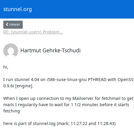
stunnel.org
newer
RE: [stunnel-users] Problem...
Hartmut Gehrke-Tschudi
hi,

I run stunnel 4.04 on i586-suse-linux-gnu PTHREAD with OpenSSL
0.9.6i [engine].

When I open up connection to my Mailserver for fetchmail to get

mails I regularily have to wait for 1 1/2 minutes before it starts

fetching

here is part of stunnel.log (mark: 11:27:22 and 11:28:43)
