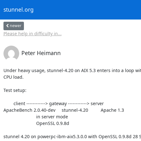
stunnel.org
newer
Please help in difficulty in...
Peter Heimann
Under heavy usage, stunnel-4.20 on AIX 5.3 enters into a loop wit
CPU load.

Test setup:

        client ------------> gateway ------------> server

ApacheBench 2.0.40-dev     stunnel-4.20          Apache 1.3

                          in server mode

                          OpenSSL 0.9.8d

stunnel 4.20 on powerpc-ibm-aix5.3.0.0 with OpenSSL 0.9.8d 28 S