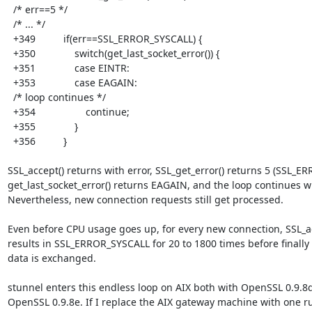
  /* err==5 */

  /* ... */

  +349          if(err==SSL_ERROR_SYSCALL) {

  +350              switch(get_last_socket_error()) {

  +351              case EINTR:

  +353              case EAGAIN:

  /* loop continues */

  +354                  continue;

  +355              }

  +356          }

SSL_accept() returns with error, SSL_get_error() returns 5 (SSL_ER
get_last_socket_error() returns EAGAIN, and the loop continues wi
Nevertheless, new connection requests still get processed.

Even before CPU usage goes up, for every new connection, SSL_ac
results in SSL_ERROR_SYSCALL for 20 to 1800 times before finally

data is exchanged.

stunnel enters this endless loop on AIX both with OpenSSL 0.9.8d
OpenSSL 0.9.8e. If I replace the AIX gateway machine with one r