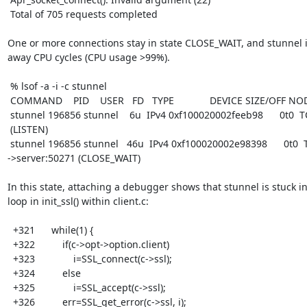
 Total of 705 requests completed

One or more connections stay in state CLOSE_WAIT, and stunnel i
away CPU cycles (CPU usage >99%).

 % lsof -a -i -c stunnel

 COMMAND    PID    USER   FD   TYPE             DEVICE SIZE/OFF NODE NAME

 stunnel 196856 stunnel    6u  IPv4 0xf100020002feeb98      0t0  TCP gateway:4433

 (LISTEN)

 stunnel 196856 stunnel   46u  IPv4 0xf100020002e98398      0t0  TCP gateway:4433

->server:50271 (CLOSE_WAIT)

In this state, attaching a debugger shows that stunnel is stuck in 
loop in init_ssl() within client.c:

  +321      while(1) {

  +322          if(c->opt->option.client)

  +323              i=SSL_connect(c->ssl);

  +324          else

  +325              i=SSL_accept(c->ssl);

  +326          err=SSL_get_error(c->ssl, i);
