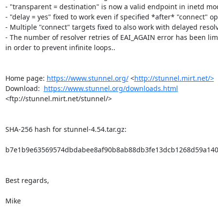
- "transparent = destination" is now a valid endpoint in inetd mod
- "delay = yes" fixed to work even if specified *after* "connect" opt
- Multiple "connect" targets fixed to also work with delayed resolve
- The number of resolver retries of EAI_AGAIN error has been limi
in order to prevent infinite loops..

Home page: 
https://www.stunnel.org/
 <
http://stunnel.mirt.net/>
Download:  
https://www.stunnel.org/downloads.html
<ftp://stunnel.mirt.net/stunnel/>

SHA-256 hash for stunnel-4.54.tar.gz:

b7e1b9e63569574dbdabee8af90b8ab88db3fe13dcb1268d59a140
Best regards,

Mike