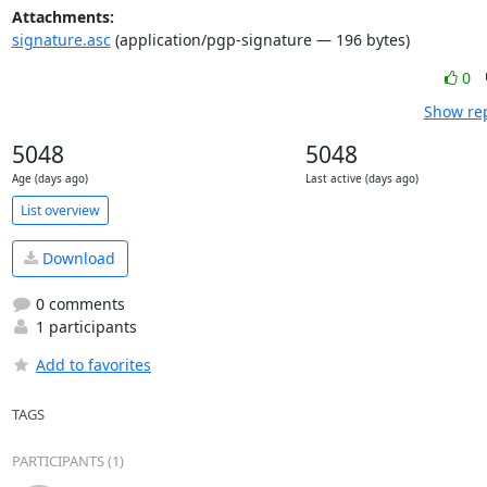
Attachments:
signature.asc
(application/pgp-signature — 196 bytes)
0
Show rep
5048
5048
Age (days ago)
Last active (days ago)
List overview
Download
0 comments
1 participants
Add to favorites
TAGS
PARTICIPANTS (1)