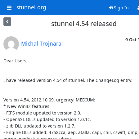
stunnel.org
Sign In
stunnel 4.54 released
9 Oct 
Michal Trojnara
Dear Users,

I have released version 4.54 of stunnel. The ChangeLog entry:

Version 4.54, 2012.10.09, urgency: MEDIUM:

* New Win32 features

- FIPS module updated to version 2.0.

- OpenSSL DLLs updated to version 1.0.1c.

- zlib DLL updated to version 1.2.7.

- Engine DLLs added: 4758cca, aep, atalla, capi, chil, cswift, gmp, 
nuron, padlock, sureware, ubsec.
