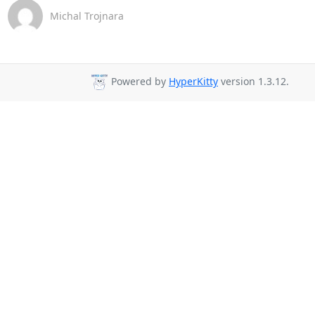
Michal Trojnara
Powered by
HyperKitty
version 1.3.12.