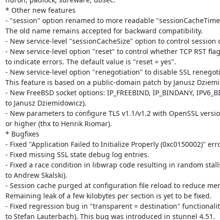
* Other new features

- "session" option renamed to more readable "sessionCacheTimeo
The old name remains accepted for backward compatibility.

- New service-level "sessionCacheSize" option to control session c
- New service-level option "reset" to control whether TCP RST flag
to indicate errors. The default value is "reset = yes".

- New service-level option "renegotiation" to disable SSL renegotia
This feature is based on a public-domain patch by Janusz Dziemi
- New FreeBSD socket options: IP_FREEBIND, IP_BINDANY, IPV6_B
to Janusz Dziemidowicz).

- New parameters to configure TLS v1.1/v1.2 with OpenSSL version
or higher (thx to Henrik Riomar).

* Bugfixes

- Fixed "Application Failed to Initialize Properly (0xc0150002)" error
- Fixed missing SSL state debug log entries.

- Fixed a race condition in libwrap code resulting in random stalls
to Andrew Skalski).

- Session cache purged at configuration file reload to reduce mem
Remaining leak of a few kilobytes per section is yet to be fixed.

- Fixed regression bug in "transparent = destination" functionality
to Stefan Lauterbach). This bug was introduced in stunnel 4.51.
