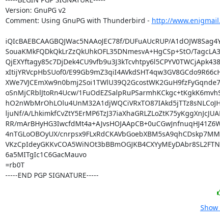
Version: GnuPG v2

Comment: Using GnuPG with Thunderbird - 
http://www.enigmail
iQIcBAEBCAAGBQJWac5NAAoJEC78f/DUFuAUcRUP/A1dOJW8Sag4Y
SouaKMkFQDkQkLrZzQkUhkOFL35DNmesvA+HgCSp+StO/TagcLA34
QjEXYftagy85c7DjDek4CU9vfb9u3J3kTcvhtpy6l5CPYV0TWCjApk438
xItijYRVcpHbSUof0/E99Gb9mZ3qiI4AVkdSHT4qw3GV8GCdo9R66c
XWe7VJCEmXw9n0bmj2Soi1TWlU39Q2GcostWK2GuH9fzFyGqnde7R
oSnMjCRblJtoRn4Ucw/1FuOdEZSalpRuPSarmhKCkgc+tKgkK6mvh
hO2nWbMrOhLOlu4UnM32A1djWQCiVRxTO87IAkd5jTTz8sNLCoJHqz
ljuNf/A/LhkimkfCvZtY5ErMP6TzJ37iaXhaGRLZLoZtK75yKggXnJcJUAE
RR/mArBHyHG3IwcfdMt4a+AJvsHOJAApCB+0uCGwJnfnuqHJ41Z6W
4nTGLoOBOyUX/cnrpsx9FLxRdCKAVbGoebXBM5sA9qhCDskp7MM
VKzCpIdeyGKKvCOA5WiNOt3bBBmOGJKB4CXYyMEyDAbr8SL2FTNo5
6a5MITgIc1C6GacMauvo

=rb0T

-----END PGP SIGNATURE-----
Show 