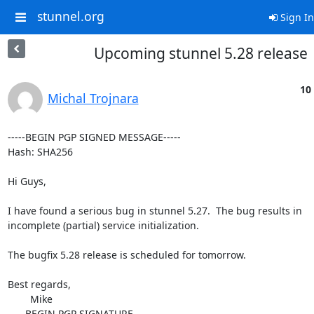
stunnel.org
Sign In
Upcoming stunnel 5.28 release
10
Michal Trojnara
-----BEGIN PGP SIGNED MESSAGE-----

Hash: SHA256

Hi Guys,

I have found a serious bug in stunnel 5.27.  The bug results in

incomplete (partial) service initialization.

The bugfix 5.28 release is scheduled for tomorrow.

Best regards,

	Mike

-----BEGIN PGP SIGNATURE-----
