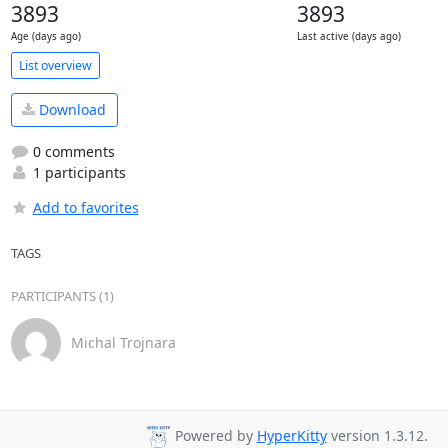
3893
3893
Age (days ago)
Last active (days ago)
List overview
Download
0 comments
1 participants
Add to favorites
TAGS
PARTICIPANTS (1)
Michal Trojnara
Powered by
HyperKitty
version 1.3.12.