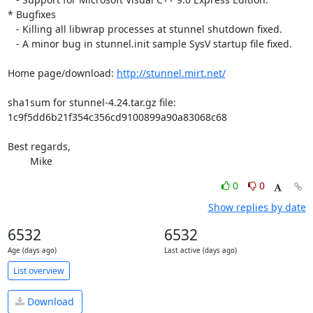
* Bugfixes

   - Killing all libwrap processes at stunnel shutdown fixed.

   - A minor bug in stunnel.init sample SysV startup file fixed.

Home page/download: 
http://stunnel.mirt.net/
sha1sum for stunnel-4.24.tar.gz file:

1c9f5dd6b21f354c356cd9100899a90a83068c68

Best regards,

	Mike
0
0
Show replies by date
6532
6532
Age (days ago)
Last active (days ago)
List overview
Download