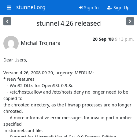
stunnel.org
Sign In
Sign Up
stunnel 4.26 released
20 Sep '08
9:13 p.m.
Michal Trojnara
Dear Users,

Version 4.26, 2008.09.20, urgency: MEDIUM:

* New features

   - Win32 DLLs for OpenSSL 0.9.8i.

   - /etc/hosts.allow and /etc/hosts.deny no longer need to be 
copied to 

the chrooted directory, as the libwrap processes are no longer 

chrooted.

   - A more informative error messages for invalid port number 
specified 

in stunnel.conf file.

   - Support for Microsoft Visual C++ 9.0 Express Edition.
