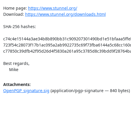
Home page: 
https://www.stunnel.org/
Download: 
https://www.stunnel.org/downloads.html
SHA-256 hashes:

c74c4e15144a3ae34b8b890bb31c909207301490bd1e51bfaaa5ffeb0a
723f54c28073f17b1ac095a2ab9922735c69f73fba6144a5c68cc160dc6
c77850c39dfb42f95d26d4f5830a261a95c3785d8c39bdd9f28764ba43
Best regards,

     Mike
Attachments:
OpenPGP_signature.sig
(application/pgp-signature — 840 bytes)