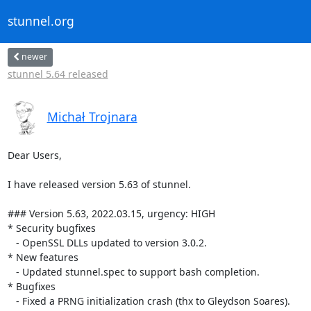
stunnel.org
newer
stunnel 5.64 released
Michał Trojnara
Dear Users,

I have released version 5.63 of stunnel.

### Version 5.63, 2022.03.15, urgency: HIGH

* Security bugfixes

   - OpenSSL DLLs updated to version 3.0.2.

* New features

   - Updated stunnel.spec to support bash completion.

* Bugfixes

   - Fixed a PRNG initialization crash (thx to Gleydson Soares).
