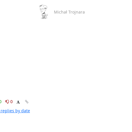
Michał Trojnara
0
0
replies by date