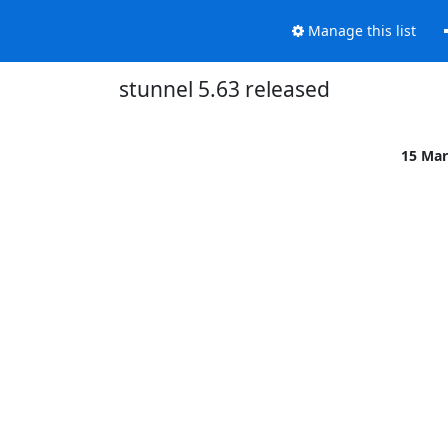
Manage this list
stunnel 5.63 released
15 Mar