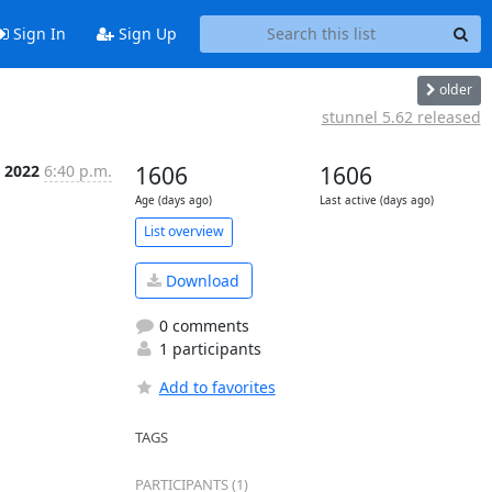
Sign In
Sign Up
older
stunnel 5.62 released
 2022
6:40 p.m.
1606
1606
Age (days ago)
Last active (days ago)
List overview
Download
0 comments
1 participants
Add to favorites
TAGS
PARTICIPANTS (1)