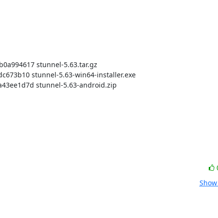
994617 stunnel-5.63.tar.gz

73b10 stunnel-5.63-win64-installer.exe

ee1d7d stunnel-5.63-android.zip

Show 