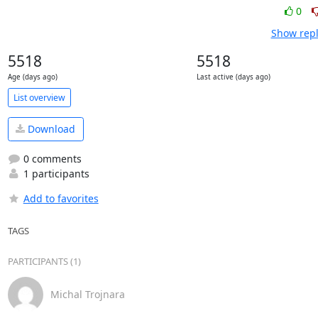
0
Show repl
5518
5518
Age (days ago)
Last active (days ago)
List overview
Download
0 comments
1 participants
Add to favorites
TAGS
PARTICIPANTS (1)
Michal Trojnara