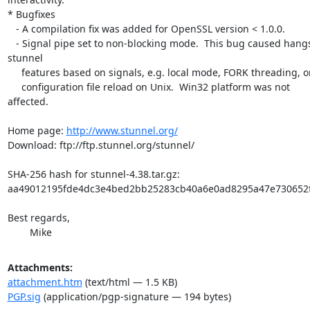
* Bugfixes

   - A compilation fix was added for OpenSSL version < 1.0.0.

   - Signal pipe set to non-blocking mode.  This bug caused hangs of  

stunnel

     features based on signals, e.g. local mode, FORK threading, or

     configuration file reload on Unix.  Win32 platform was not  

affected.

Home page: 
http://www.stunnel.org/
Download: ftp://ftp.stunnel.org/stunnel/

SHA-256 hash for stunnel-4.38.tar.gz:

aa49012195fde4dc3e4bed2bb25283cb40a6e0ad8295a47e730652f
Best regards,

	Mike
Attachments:
attachment.htm
(text/html — 1.5 KB)
PGP.sig
(application/pgp-signature — 194 bytes)