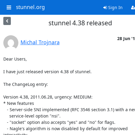
stunnel.org
Sign In
stunnel 4.38 released
28 Jun '
Michal Trojnara
Dear Users,

I have just released version 4.38 of stunnel.

The ChangeLog entry:

Version 4.38, 2011.06.28, urgency: MEDIUM:

* New features

   - Server-side SNI implemented (RFC 3546 section 3.1) with a new

     service-level option "nsi".

   - "socket" option also accepts "yes" and "no" for flags.

   - Nagle's algorithm is now disabled by default for improved  

interactivity.
