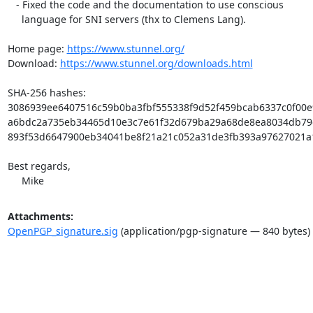
   - Fixed the code and the documentation to use conscious

     language for SNI servers (thx to Clemens Lang).

Home page: 
https://www.stunnel.org/
Download: 
https://www.stunnel.org/downloads.html
SHA-256 hashes:

3086939ee6407516c59b0ba3fbf555338f9d52f459bcab6337c0f00e91e
a6bdc2a735eb34465d10e3c7e61f32d679ba29a68de8ea8034db79c0c8
893f53d6647900eb34041be8f21a21c052a31de3fb393a97627021a1ef
Best regards,

     Mike
Attachments:
OpenPGP_signature.sig
(application/pgp-signature — 840 bytes)