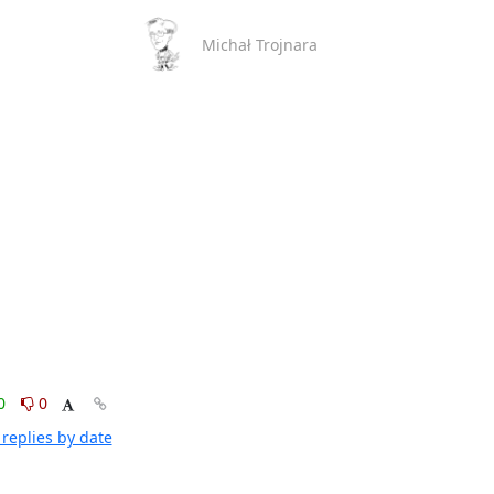
Michał Trojnara
0
0
replies by date