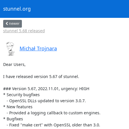
stunnel.org
newer
stunnel 5.68 released
Michał Trojnara
Dear Users,

I have released version 5.67 of stunnel.

### Version 5.67, 2022.11.01, urgency: HIGH

* Security bugfixes

   - OpenSSL DLLs updated to version 3.0.7.

* New features

   - Provided a logging callback to custom engines.

* Bugfixes

   - Fixed "make cert" with OpenSSL older than 3.0.
