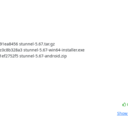
a8456 stunnel-5.67.tar.gz

b328a3 stunnel-5.67-win64-installer.exe

2752f5 stunnel-5.67-android.zip

Show 