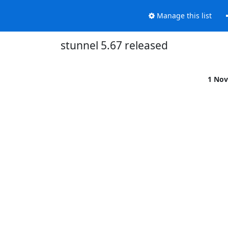
Manage this list
stunnel 5.67 released
1 Nov