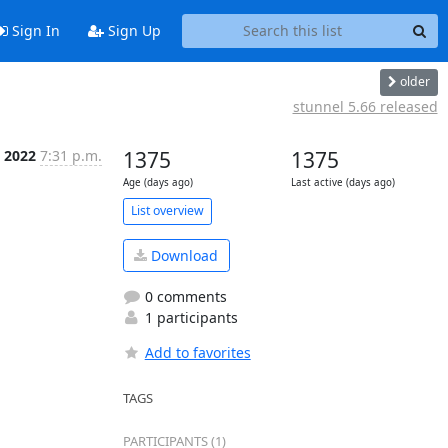
Sign In
Sign Up
older
stunnel 5.66 released
 2022
7:31 p.m.
1375
1375
Age (days ago)
Last active (days ago)
List overview
Download
0 comments
1 participants
Add to favorites
TAGS
PARTICIPANTS (1)