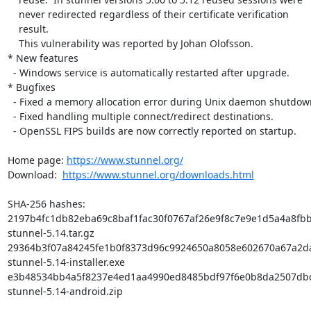
    never redirected regardless of their certificate verification

    result.

    This vulnerability was reported by Johan Olofsson.

* New features

  - Windows service is automatically restarted after upgrade.

* Bugfixes

  - Fixed a memory allocation error during Unix daemon shutdown.

  - Fixed handling multiple connect/redirect destinations.

  - OpenSSL FIPS builds are now correctly reported on startup.

Home page: 
https://www.stunnel.org/
Download:  
https://www.stunnel.org/downloads.html
SHA-256 hashes:

2197b4fc1db82eba69c8baf1fac30f0767af26e9f8c7e9e1d5a4a8fbb
stunnel-5.14.tar.gz

29364b3f07a84245fe1b0f8373d96c9924650a8058e602670a67a2d
stunnel-5.14-installer.exe

e3b48534bb4a5f8237e4ed1aa4990ed8485bdf97f6e0b8da2507dbd
stunnel-5.14-android.zip
