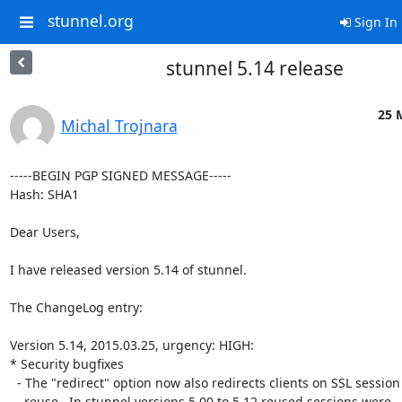
stunnel.org
Sign In
stunnel 5.14 release
25 
Michal Trojnara
-----BEGIN PGP SIGNED MESSAGE-----

Hash: SHA1

Dear Users,

I have released version 5.14 of stunnel.

The ChangeLog entry:

Version 5.14, 2015.03.25, urgency: HIGH:

* Security bugfixes

  - The "redirect" option now also redirects clients on SSL session

    reuse.  In stunnel versions 5.00 to 5.12 reused sessions were
