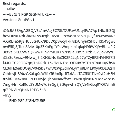
Best regards,

    Mike

-----BEGIN PGP SIGNATURE-----

Version: GnuPG v1

iQIcBAEBAgAGBQJVEs/mAAoJEC78f/DUFuAUNq4P/A7Ap1NkzfhZQJW
hoVHIzuH7dGbRt4C5s0PgbC4S9UOz8wdcKbsNcPJRQf0PXP5oVARo
/6GRL+a5Rj8HU5vG4UX/9D5D0pvwcyFkk7sIxUhyeKSHcEH354Vgw0
nwE5RJ3JTdxi8A4e10p3ZKnPg4Y0eWmpkm1qkqH9RWKj9+BbLaPt7
3BtVaJ5KLGvWaQRww+llhvPnR2K+h7PnJiaIKm/cIHzbP8VLjoVWy/D
iCfz8uFzezz+9NwwjjEl2KfGUNdBaZf02R2LqN57pTZyBPZNVH9G7IE1
f440LTC29OB7qnJThDRdU16x/Iz+NTcc1QFK4x7eTD+nTouUuyZh9M
CL3dHZ6abUO9j7V04Sb8+wfWzP/pZdilWLyY1jj8L41EPXyb0DE3ZsrH
OihfevJhB9bzCzXiLg0oW61YRUm5prRTxMaeTAC53fITlvx0yf9pHFN
t0Skf/LMaZnvU0rE0UBSjqQbpKNaRff5zsGrI/NLgk98X/NTdakgrgsS
7mgH4mKoI9qL2YUMw7d9eGg8j8I9qewhaQYjVz4kGoq9YOCVhh6
gf3RNVLzQH4N19TYz5a8

=lrVy

-----END PGP SIGNATURE-----