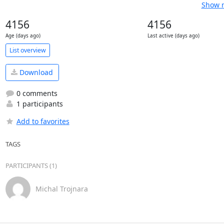
Show r
4156
4156
Age (days ago)
Last active (days ago)
List overview
Download
0 comments
1 participants
Add to favorites
TAGS
PARTICIPANTS (1)
Michal Trojnara