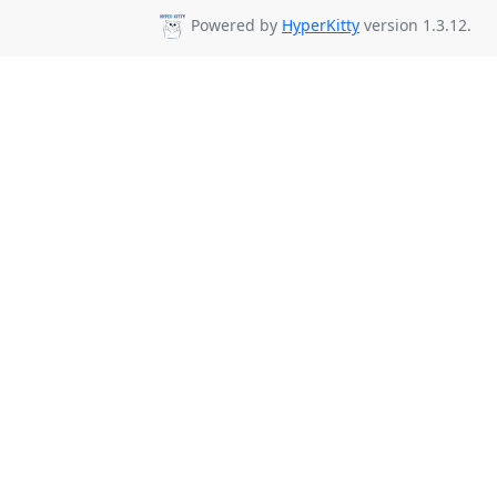
Powered by
HyperKitty
version 1.3.12.