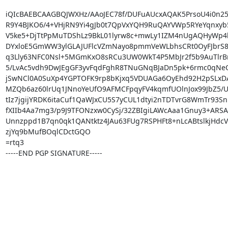
iQIcBAEBCAAGBQJWXHz/AAoJEC78f/DUFuAUcxAQAK5PrsoU4i0n25
R9Y4BJKO6/4+VHjRN9Yi4gJb0t7QpVxYQH9RuQAYVWp5RYeYqnxyb5
V5ke5+DjTtPpMuTDShLz9BkL01lyrw8c+mwLy1IZM4nUgAQHyWp4l
DYxloE5GmWW3ylGLAJUFlcVZmNayo8pmmVeWLbhsCRt0OyFJbrS8X
q3Lly63NFC0Nsl+5MGmKxO8sRCu3UW0WkT4P5MbJr2f5b9AuTlrB
5/LvAc5vdh9DwJEgGF3yvFqdFghR8TNuGNqBJaDn5pk+6rmc0qNeQ
jSwNCl0A0SuXp4YGPTOFK9rp8bKjxq5VDUAGa6OyEhd92H2pSLxDA/a
MZQb6az60lrUq1JNnoYeUfO9AFMCFpqyFV4kqmfUOlnJox99JbZ5/U
tIz7jgijYRDK6itaCuf1QaWJxCU5S7yCUL1dtyi2nTDTvrG8WmTr93Sni
fXIIb4Aa7mg3/p9J9TFONzxw0CySj/32ZBIgiLAWcAaa1Gnuy3+ARSAu
Unnzppd1B7qn0qk1QANtktz4JAu63FUg7RSPHFt8+nLcABtslkjHdcVv
zjYq9bMufBOqlCDctGQO

=rtq3

-----END PGP SIGNATURE-----