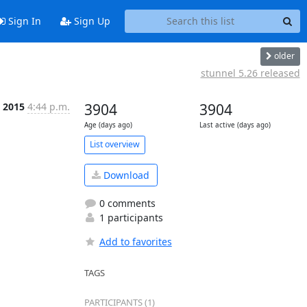
Sign In
Sign Up
older
stunnel 5.26 released
 2015
4:44 p.m.
3904
3904
Age (days ago)
Last active (days ago)
List overview
Download
0 comments
1 participants
Add to favorites
TAGS
PARTICIPANTS (1)