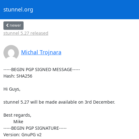
stunnel.org
newer
stunnel 5.27 released
Michal Trojnara
-----BEGIN PGP SIGNED MESSAGE-----

Hash: SHA256

Hi Guys,

stunnel 5.27 will be made available on 3rd December.

Best regards,

	Mike

-----BEGIN PGP SIGNATURE-----

Version: GnuPG v2
