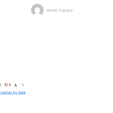
Michal Trojnara
0
0
replies by date