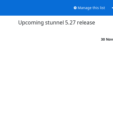
Manage this list
Upcoming stunnel 5.27 release
30 Nov