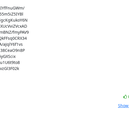
IYfFnuGWm/

5m5iZ5IYBl

gcKgKukoY6N

UcVviZVcxAD

mBNZ/fmyPAV9

kFFsq0CRX34

JqlY6f1vs

38CeaO9n8P

yGXScix

1U6t9to8

zGl3F02k

Show 