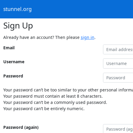
stunnel.org
Sign Up
Already have an account? Then please
sign in
.
Email
Username
Password
Your password can’t be too similar to your other personal informa
Your password must contain at least 8 characters.
Your password can’t be a commonly used password.
Your password can’t be entirely numeric.
Password (again)