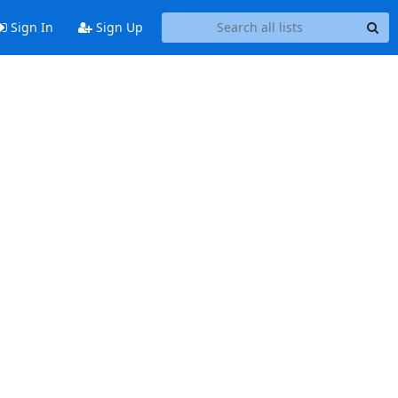
Sign In
Sign Up