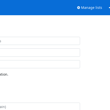
Manage lists
tion.