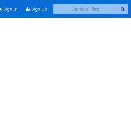
Sign In
Sign Up