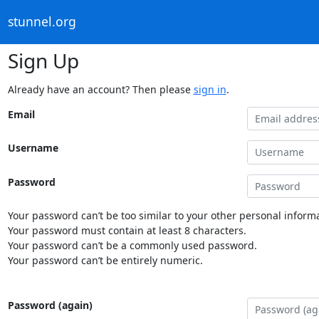
stunnel.org
Sign Up
Already have an account? Then please
sign in
.
Email
Username
Password
Your password can’t be too similar to your other personal informa
Your password must contain at least 8 characters.
Your password can’t be a commonly used password.
Your password can’t be entirely numeric.
Password (again)