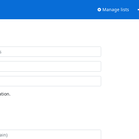
Manage lists
tion.