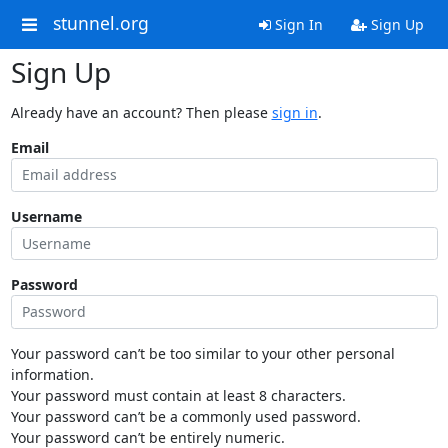
stunnel.org
Sign In
Sign Up
Sign Up
Already have an account? Then please
sign in
.
Email
Username
Password
Your password can’t be too similar to your other personal
information.
Your password must contain at least 8 characters.
Your password can’t be a commonly used password.
Your password can’t be entirely numeric.