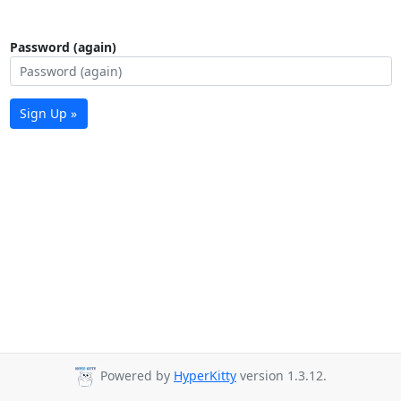
Password (again)
Sign Up »
Powered by
HyperKitty
version 1.3.12.